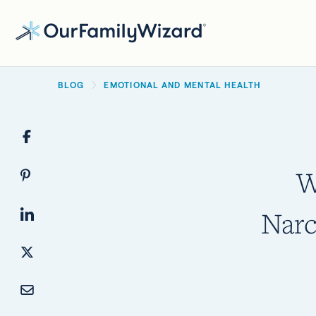
Skip
to
main
BREADCRUMB
content
BLOG
EMOTIONAL AND MENTAL HEALTH
W
Narc