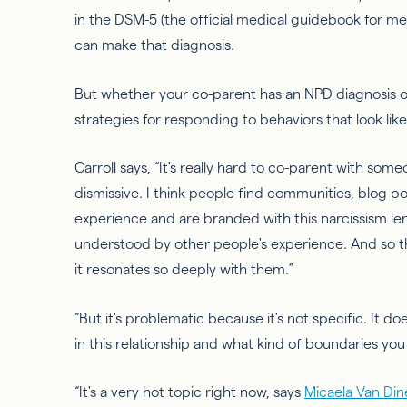
in the DSM-5 (the official medical guidebook for men
can make that diagnosis.
But whether your co-parent has an NPD diagnosis or
strategies for responding to behaviors that look like
Carroll says, “It's
really hard
to co-parent with someon
dismissive. I think people find communities, blog po
experience and are branded with this narcissism len
understood by other people's experience. And
so
t
it resonates so deeply with them.”
“But it's problematic because it's not specific. It do
in this relationship and what kind of boundaries you
“It's a very hot topic right now, says
Micaela Van Din