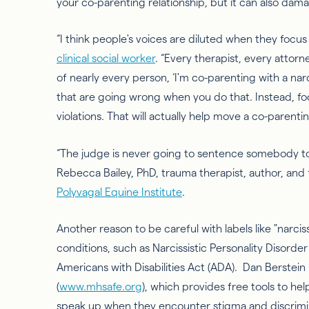
your co-parenting relationship, but it can also da
“I think people's voices are diluted when they focus
clinical social worker
. “Every therapist, every attor
of nearly every person, ‘I'm co-parenting with a narci
that are going wrong when you do that. Instead, f
violations. That will
actually help
move a co-parenting
“The judge is never going to sentence somebody to ja
Rebecca Bailey, PhD, trauma therapist, author, and 
Polyvagal Equine Institute
.
Another reason to be careful with labels like "narcis
conditions, such as
Narcissistic Personality Disorder
Americans with Disabilities Act (ADA). Dan Berstein
(
www.mhsafe.org
), which provides free tools to he
speak up when they encounter stigma and discrimi