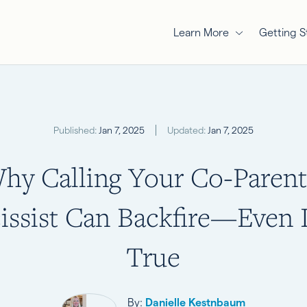
Learn More
Getting S
Published:
Jan 7, 2025
Updated:
Jan 7, 2025
hy Calling Your Co-Parent
issist Can Backfire—Even If
True
By:
Danielle Kestnbaum