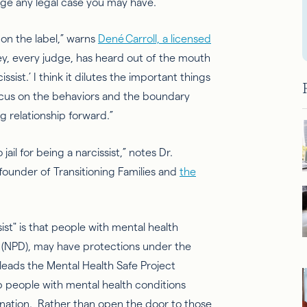
mage any legal case you may have.
 on the label,” warns
Dené Carroll, a licensed
ney, every judge, has heard out of the mouth
ssist.’ I think it dilutes the important things
ocus on the behaviors and the boundary
 relationship forward.”
il for being a narcissist,” notes Dr.
founder of Transitioning Families and
the
sist" is that people with mental health
(NPD), may have protections under the
 leads the Mental Health Safe Project
lp people with mental health conditions
nation. Rather than open the door to those