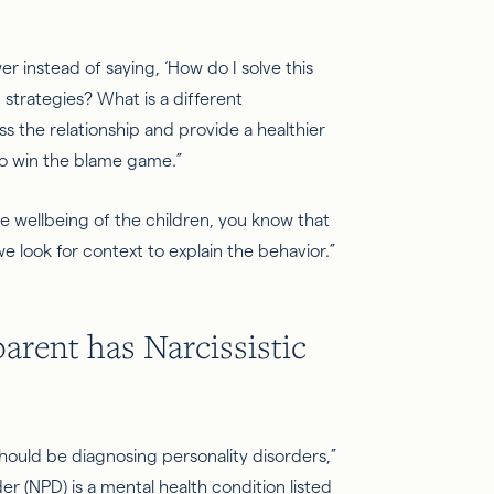
er instead of saying, ‘How do I solve this
strategies? What is a different
s the relationship and provide a healthier
to win the blame game.”
the wellbeing of the children, you know that
we look for context to explain the behavior.”
parent has
Narcissistic
hould be diagnosing personality disorders,”
der (NPD) is a mental health condition listed