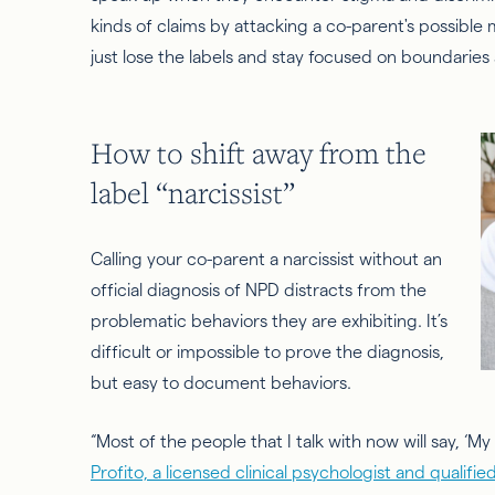
kinds of claims by attacking a co-parent's possible 
just lose the labels and stay focused on boundaries
How to shift away from the
label “narcissist”
Calling your co-parent a narcissist without an
official diagnosis of NPD distracts from the
problematic behaviors they are exhibiting. It’s
difficult or impossible to prove the diagnosis,
but easy to document behaviors.
“Most of the people that I talk with now will say, ‘My e
Profito, a licensed clinical psychologist and qualif