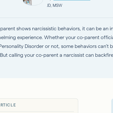
JD, MSW
-parent shows narcissistic behaviors, it can be an 
elming experience. Whether your co-parent officia
 Personality Disorder
or not, some behaviors can’t b
 But calling your co-parent a narcissist can backfi
ARTICLE