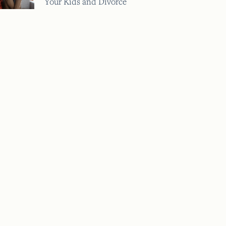
Your Kids and Divorce