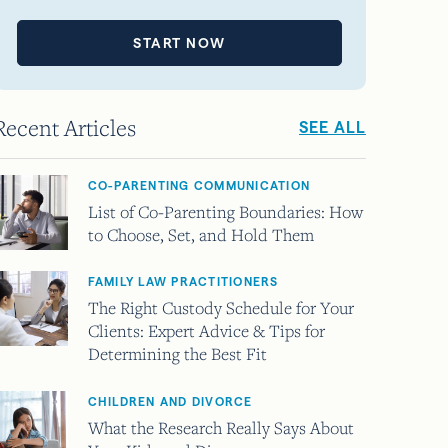
START NOW
Recent Articles
SEE ALL
CO-PARENTING COMMUNICATION
List of Co-Parenting Boundaries: How
to Choose, Set, and Hold Them
FAMILY LAW PRACTITIONERS
The Right Custody Schedule for Your
Clients: Expert Advice & Tips for
Determining the Best Fit
CHILDREN AND DIVORCE
What the Research Really Says About