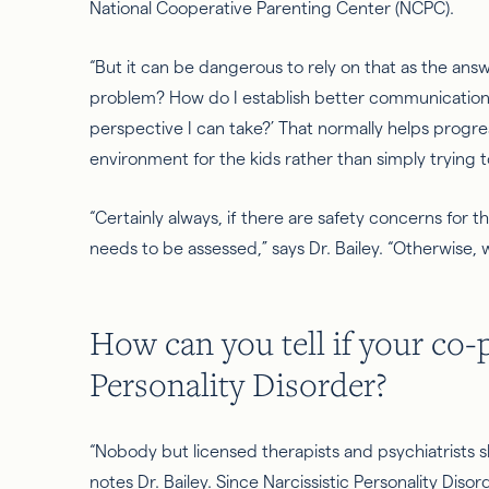
National Cooperative Parenting Center (NCPC).
“But it can be dangerous to rely on that as the answ
problem? How do I establish better communication 
perspective I can take?’ That normally helps progres
environment for the kids rather than simply trying 
“Certainly always, if there are safety concerns for 
needs to be assessed,” says Dr. Bailey. “Otherwise, 
How can you tell if your co-
Personality Disorder
?
“Nobody but licensed therapists and psychiatrists s
notes Dr. Bailey. Since Narcissistic Personality Disor