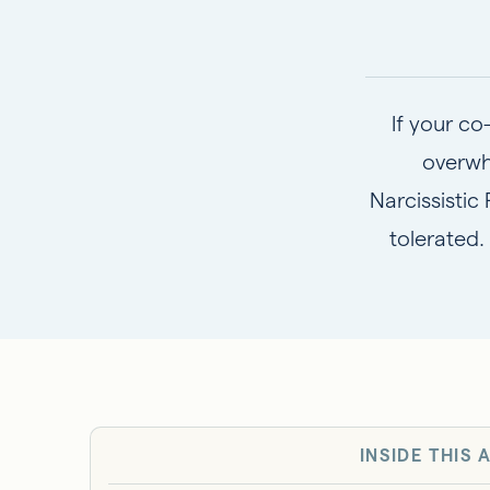
If your co
overwh
Narcissistic
tolerated.
INSIDE THIS 