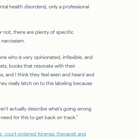
tal health disorders), only a professional
 not, there are plenty of specific
 narcissism.
e who is very opinionated, inflexible, and
sts, books that resonate with their
s, and I think they feel seen and heard and
hey really latch on to this labeling because
esn't
actually describe
what's going wrong
 need for this to get back on track.”
e, court-ordered forensic therapist and