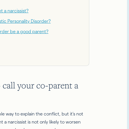
t a narcissist?
stic Personality Disorder?
order be a good parent?
o call your co-parent a
e way to explain the conflict, but it’s not
t a narcissist is not only likely to worsen