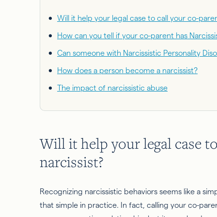
Will it help your legal case to call your co-paren
How can you tell if your co-parent has Narcissi
Can someone with Narcissistic Personality Dis
How does a person become a narcissist?
The impact of narcissistic abuse
Will it help your legal case t
narcissist?
Recognizing narcissistic behaviors seems like a simpl
that simple in practice. In fact, calling your co-paren