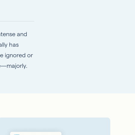
intense and
lly has
e ignored or
re—majorly.