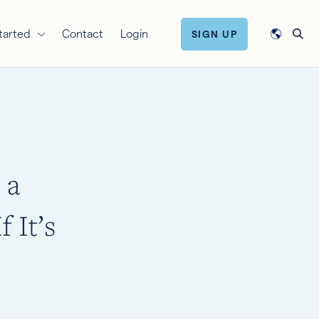
tarted
Contact
Login
SIGN UP
 a
 It’s