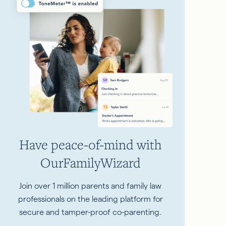
Have peace-of-mind with
OurFamilyWizard
Join over 1 million parents and family law
professionals on the leading platform for
secure and tamper-proof co-parenting.