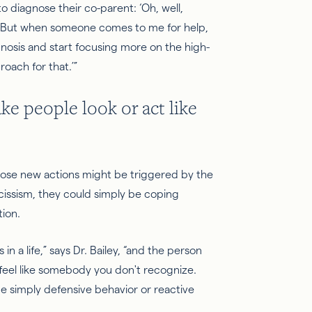
t to diagnose their co-parent: ‘Oh, well,
t.’ But when someone comes to me for help,
iagnosis and start focusing more on the high-
roach for that.’”
ke people look or act like
those new actions might be triggered by the
arcissism, they could simply be coping
tion.
in a life,” says Dr. Bailey, “and the person
 feel like somebody you don't recognize.
e simply defensive behavior or reactive