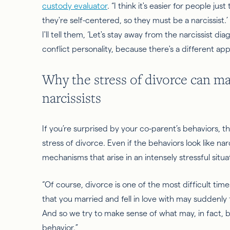
custody evaluator
. “I think it's easier for people jus
they're self-centered, so they must be a narcissis
I'll tell them, ‘Let's stay away from the narcissist d
conflict personality, because there's a different app
Why the stress of divorce can ma
narcissists
If you’re surprised by your co-parent’s behaviors, 
stress of divorce. Even if the behaviors look like n
mechanisms that arise in an intensely stressful situa
“Of course, divorce is one of the most difficult times 
that you married and fell in love with may suddenly
And
so
we try to make sense of what may, in fact, b
behavior.”