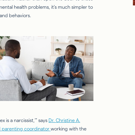
mental health problems, it's much simpler to
 and behaviors.
x is a narcissist,’” says
Dr. Christine A.
ied parenting coordinator
working with the