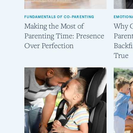
FUNDAMENTALS OF CO-PARENTING
EMOTION
Making the Most of
Why C
Parenting Time: Presence
Parent
Over Perfection
Backfi
True