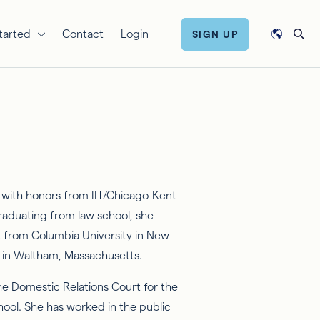
tarted
Contact
Login
SIGN UP
with honors from IIT/Chicago-Kent
 graduating from law school, she
k from Columbia University in New
y in Waltham, Massachusetts.
he Domestic Relations Court for the
hool. She has worked in the public