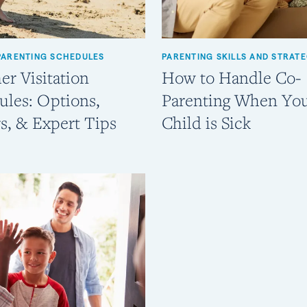
PARENTING SCHEDULES
PARENTING SKILLS AND STRATE
r Visitation
How to Handle Co-
ules: Options,
Parenting When Yo
s, & Expert Tips
Child is Sick