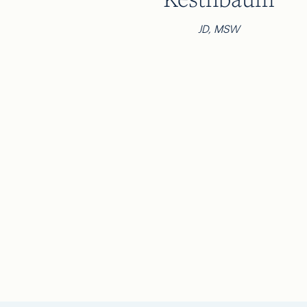
JD, MSW