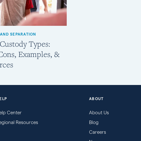
 AND SEPARATION
 Custody Types:
 Cons, Examples, &
rces
ELP
ABOUT
elp Center
About Us
egional Resources
Blog
Careers