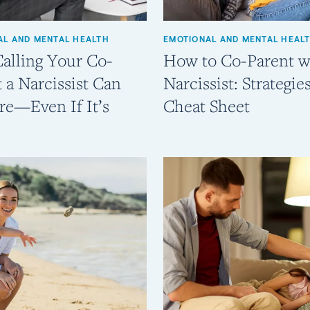
AL AND MENTAL HEALTH
EMOTIONAL AND MENTAL HEAL
alling Your Co-
How to Co-Parent w
 a Narcissist Can
Narcissist: Strategie
re—Even If It’s
Cheat Sheet