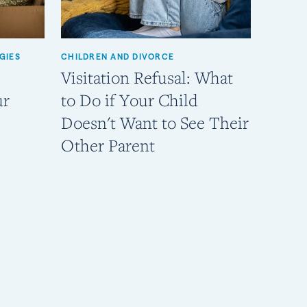
GIES
CHILDREN AND DIVORCE
Visitation Refusal: What
ur
to Do if Your Child
Doesn't Want to See Their
Other Parent