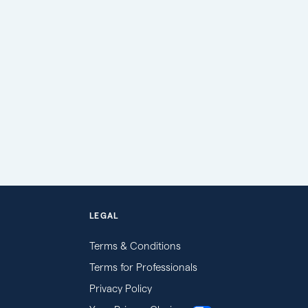
LEGAL
Terms & Conditions
Terms for Professionals
Privacy Policy