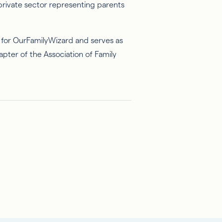
 private sector representing parents
on for OurFamilyWizard and serves as
apter of the Association of Family