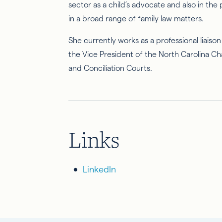
sector as a child’s advocate and also in the
in a broad range of family law matters.
She currently works as a professional liais
the Vice President of the North Carolina Ch
and Conciliation Courts.
Links
LinkedIn