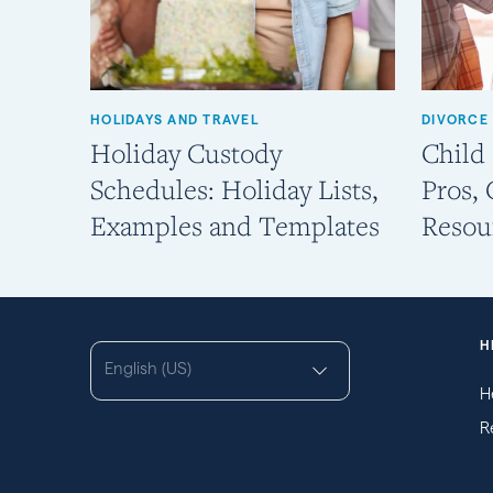
HOLIDAYS AND TRAVEL
DIVORCE
Holiday Custody
Child
Schedules: Holiday Lists,
Pros,
Examples and Templates
Resou
H
English (US)
H
R