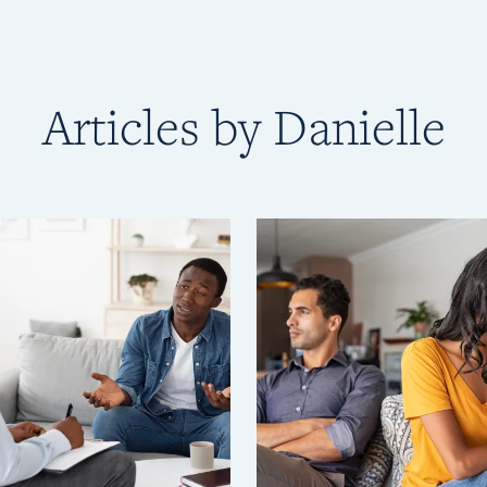
Articles by Danielle