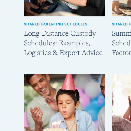
SHARED PARENTING SCHEDULES
SHARED 
Long-Distance Custody
Summe
Schedules: Examples,
Sched
Logistics & Expert Advice
Factor