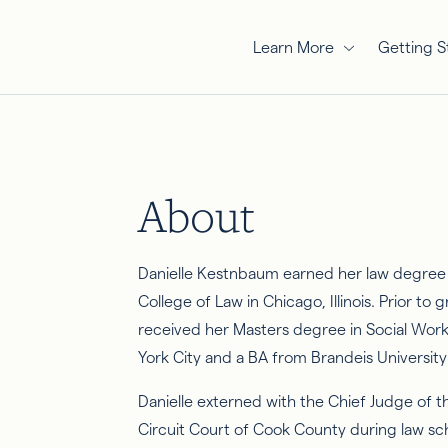
Learn More
Getting S
About
Danielle Kestnbaum earned her law degree 
College of Law in Chicago, Illinois. Prior to
received her Masters degree in Social Wor
York City and a BA from Brandeis Universit
Danielle externed with the Chief Judge of t
Circuit Court of Cook County during law sc