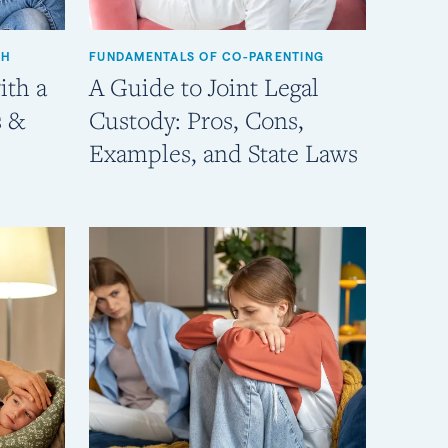
TH
FUNDAMENTALS OF CO-PARENTING
ith a
A Guide to Joint Legal
s &
Custody: Pros, Cons,
Examples, and State Laws