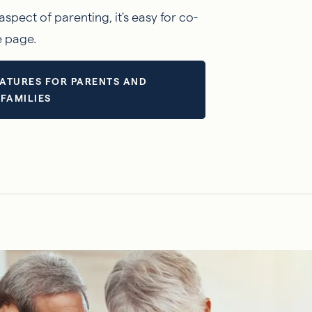
aspect of parenting, it's easy for co-
e page.
ATURES FOR PARENTS AND
FAMILIES