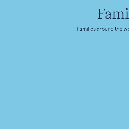
Fami
Families around the w