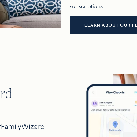
subscriptions.
LEARN ABOUT OUR F
rd
rFamilyWizard