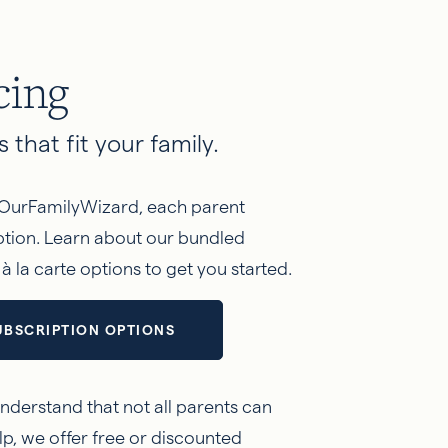
cing
 that fit your family.
OurFamilyWizard, each parent
iption. Learn about our bundled
 la carte options to get you started.
UBSCRIPTION OPTIONS
nderstand that not all parents can
lp, we offer free or discounted