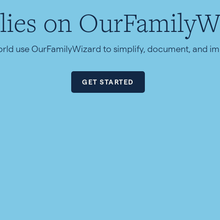
lies on OurFamilyW
orld use OurFamilyWizard to simplify, document, and 
GET STARTED