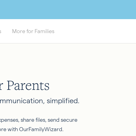
s
More for Families
r Parents
mmunication, simplified.
penses, share files, send secure
re with OurFamilyWizard.