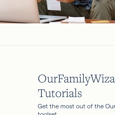
OurFamilyWiza
Tutorials
Get the most out of the Ou
toolset.