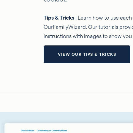
Tips & Tricks
| Learn how to use each
OurFamilyWizard. Our tutorials provi
instructions with images to show you 
VIEW OUR TIPS & TRICKS