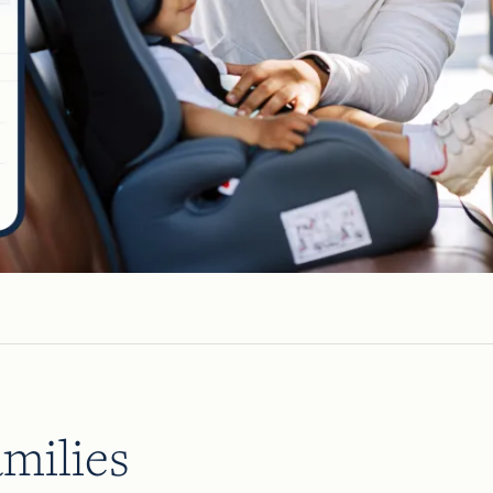
milies