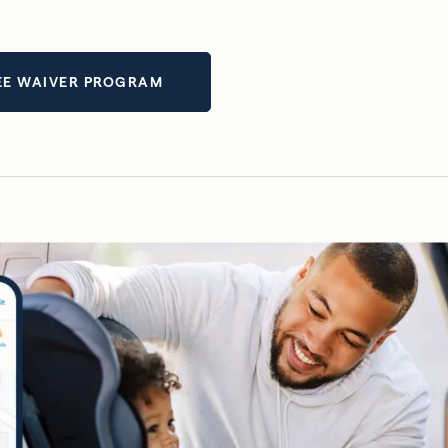
EE WAIVER PROGRAM