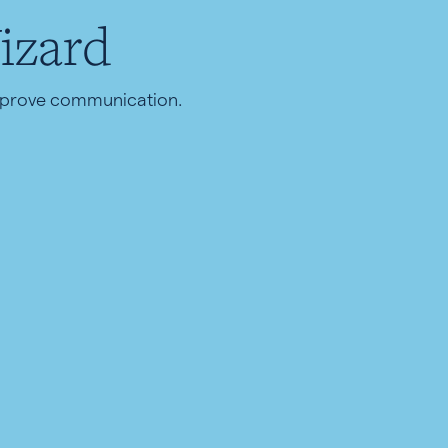
izard
improve communication.