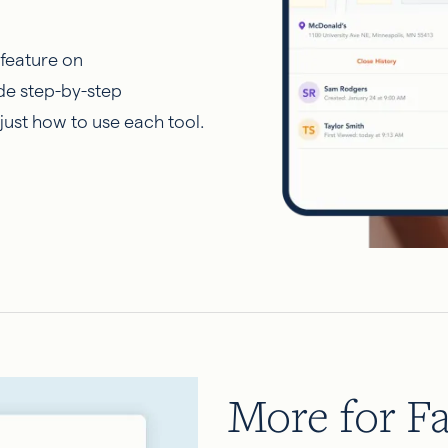
 feature on
de step-by-step
just how to use each tool.
More for Fa