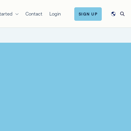
tarted
Contact
Login
SIGN UP