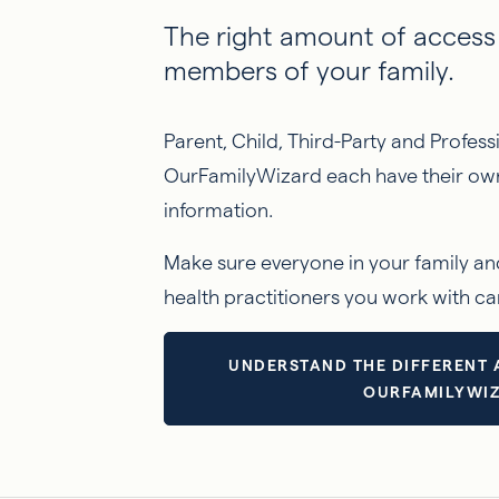
The right amount of access 
members of your family.
Parent, Child, Third-Party and Profes
OurFamilyWizard each have their own 
information.
Make sure everyone in your family an
health practitioners you work with ca
UNDERSTAND THE DIFFERENT 
OURFAMILYWI