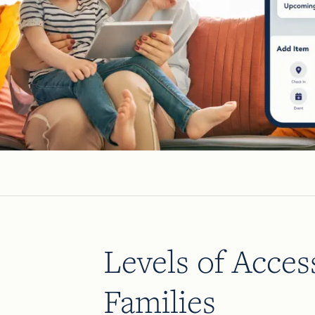
Levels of Acces
Families