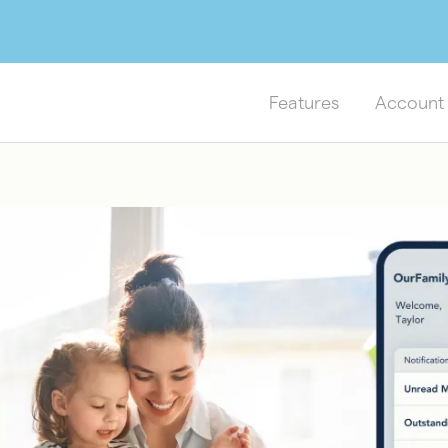
Features
Account