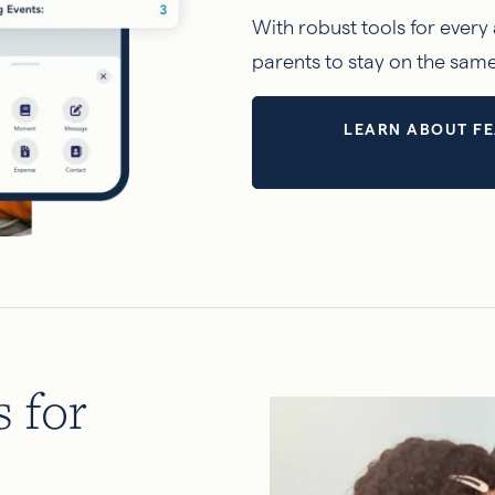
With robust tools for every 
parents to stay on the sam
LEARN ABOUT FE
s for