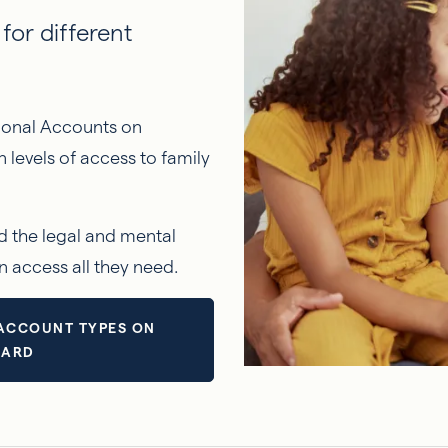
for different
sional Accounts on
levels of access to family
d the legal and mental
n access all they need.
ACCOUNT TYPES ON
ZARD