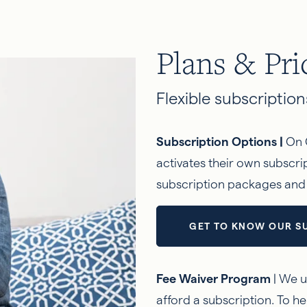
Plans & Pri
Flexible subscriptions
Subscription Options |
On 
activates their own subscr
subscription packages and à
GET TO KNOW OUR S
Fee Waiver Program
| We u
afford a subscription. To he