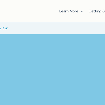
Learn More
Getting S
RVIEW