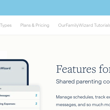
 Types
Plans & Pricing
OurFamilyWizard Tutorial
Features fo
Shared parenting co
Manage schedules, track ex
messages, and so much mo