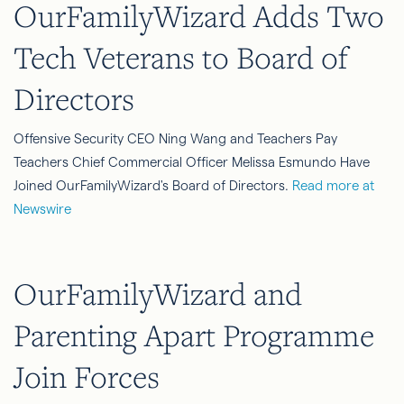
OurFamilyWizard Adds Two
Tech Veterans to Board of
Directors
Offensive Security CEO Ning Wang and Teachers Pay
Teachers Chief Commercial Officer Melissa Esmundo Have
Joined OurFamilyWizard's Board of Directors.
Read more at
Newswire
OurFamilyWizard and
Parenting Apart Programme
Join Forces