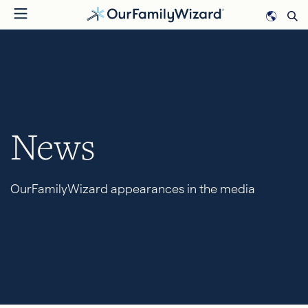
Skip
to
main
content
News
OurFamilyWizard appearances in the media