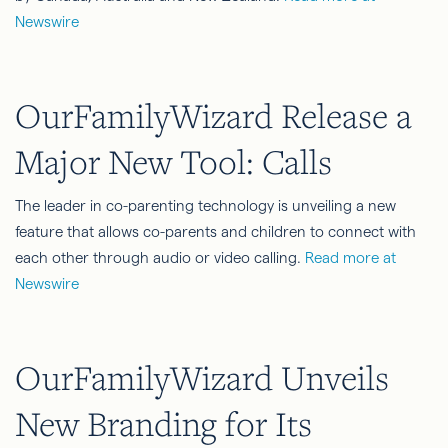
Newswire
OurFamilyWizard Release a
Major New Tool: Calls
The leader in co-parenting technology is unveiling a new
feature that allows co-parents and children to connect with
each other through audio or video calling.
Read more at
Newswire
OurFamilyWizard Unveils
New Branding for Its