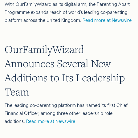
With OurFamilyWizard as its digital arm, the Parenting Apart
Programme expands reach of world's leading co-parenting
platform across the United Kingdom.
Read more at Newswire
OurFamilyWizard
Announces Several New
Additions to Its Leadership
Team
The leading co-parenting platform has named its first Chief
Financial Officer, among three other leadership role
additions.
Read more at Newswire