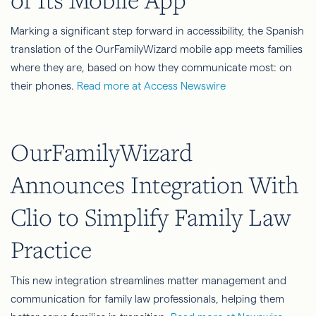
Marking a significant step forward in accessibility, the Spanish
translation of the OurFamilyWizard mobile app meets families
where they are, based on how they communicate most: on
their phones.
Read more at Access Newswire
OurFamilyWizard
Announces Integration With
Clio to Simplify Family Law
Practice
This new integration streamlines matter management and
communication for family law professionals, helping them