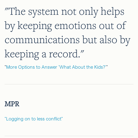
"The system not only helps
by keeping emotions out of
communications but also by
keeping a record."
"
More Options to Answer 'What About the Kids?'
"
MPR
"Logging on to less conflict"