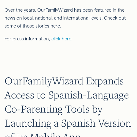
Over the years, OurFamilyWizard has been featured in the
news on local, national, and international levels. Check out
some of those stories here.
For press information,
click here.
OurFamilyWizard Expands
Access to Spanish-Language
Co-Parenting Tools by
Launching a Spanish Version
of Its Mobile App