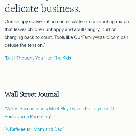
delicate business.
One snippy conversation can escalate into a shouting match
that leaves children unhappy and adults angry, hurt or
charging back to court. Tools like OurFamilyWizard.com can
defuse the tension."
"But I Thought You Had The Kids"
Wall Street Journal
"When Spreadsheets Meet Play Dates The Logistics Of
Postdivorce Parenting"
"A Referee for Mom and Dad"