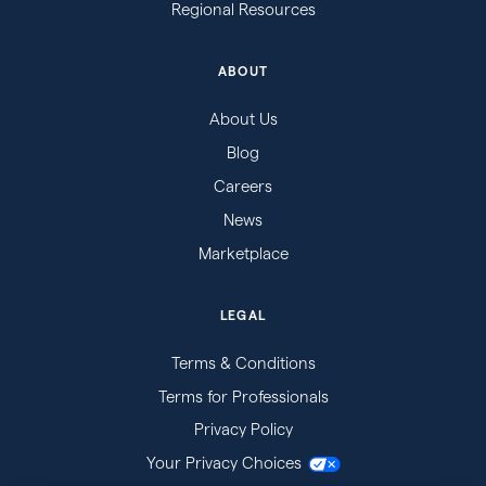
Regional Resources
ABOUT
About Us
Blog
Careers
News
Marketplace
LEGAL
Terms & Conditions
Terms for Professionals
Privacy Policy
Your Privacy Choices