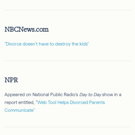
NBCNews.com
"Divorce doesn't have to destroy the kids"
NPR
Appeared on National Public Radio's
Day to Day
show in a
report entitled, "
Web Tool Helps Divorced Parents
Communicate"