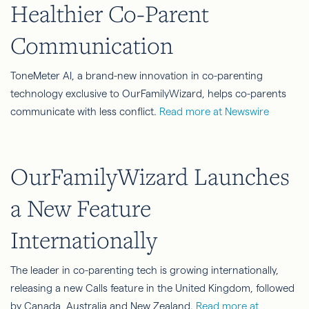
Healthier Co-Parent
Communication
ToneMeter AI, a brand-new innovation in co-parenting
technology exclusive to OurFamilyWizard, helps co-parents
communicate with less conflict.
Read more at Newswire
OurFamilyWizard Launches
a New Feature
Internationally
The leader in co-parenting tech is growing internationally,
releasing a new Calls feature in the United Kingdom, followed
by Canada, Australia and New Zealand.
Read more at