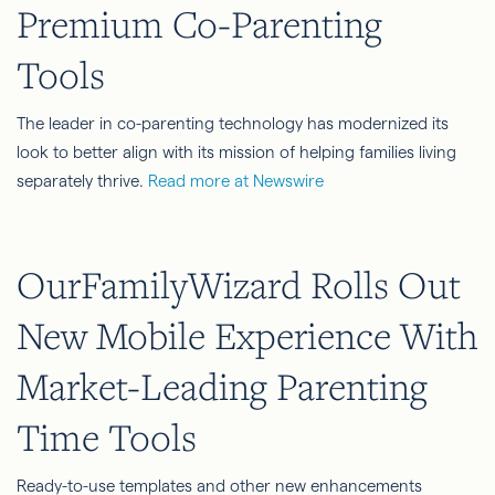
Premium Co-Parenting
Tools
The leader in co-parenting technology has modernized its
look to better align with its mission of helping families living
separately thrive.
Read more at Newswire
OurFamilyWizard Rolls Out
New Mobile Experience With
Market-Leading Parenting
Time Tools
Ready-to-use templates and other new enhancements