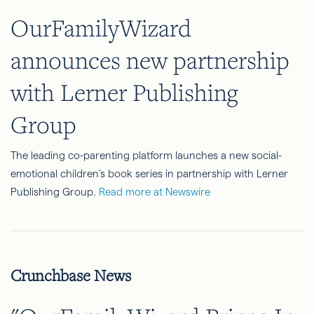
OurFamilyWizard
announces new partnership
with Lerner Publishing
Group
The leading co-parenting platform launches a new social-
emotional children’s book series in partnership with Lerner
Publishing Group.
Read more at Newswire
Crunchbase News