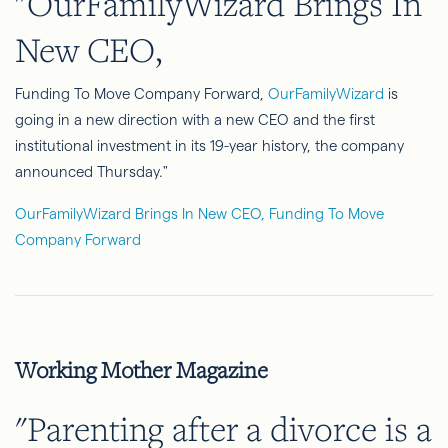
"OurFamilyWizard Brings In
New CEO,
Funding To Move Company Forward,
OurFamilyWizard
is
going in a new direction with a new CEO and the first
institutional investment in its 19-year history, the company
announced Thursday."
OurFamilyWizard Brings In New CEO, Funding To Move
Company Forward
Working Mother Magazine
"Parenting after a divorce is a