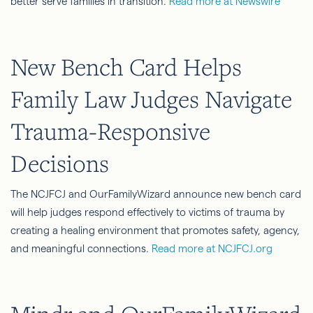
better serve families in transition.
Read more at Newswire
New Bench Card Helps
Family Law Judges Navigate
Trauma-Responsive
Decisions
The NCJFCJ and OurFamilyWizard announce new bench card
will help judges respond effectively to victims of trauma by
creating a healing environment that promotes safety, agency,
and meaningful connections.
Read more at NCJFCJ.org