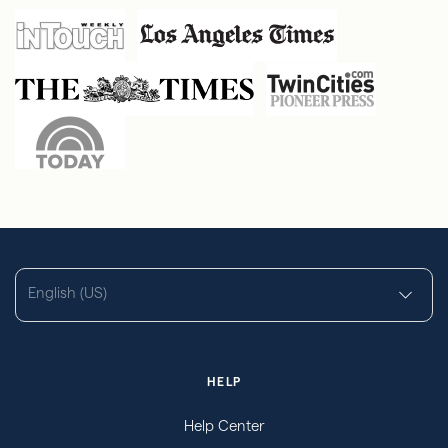
English (US)
HELP
Help Center