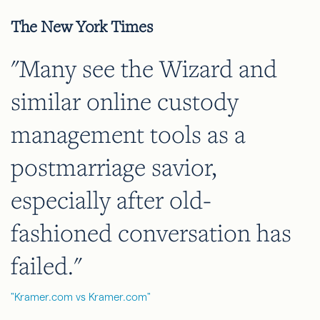
The New York Times
"Many see the Wizard and
similar online custody
management tools as a
postmarriage savior,
especially after old-
fashioned conversation has
failed."
"Kramer.com vs Kramer.com"