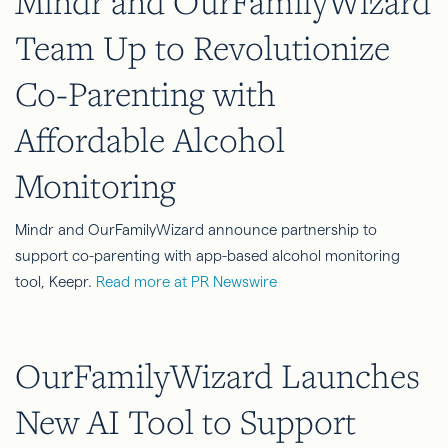
Mindr and OurFamilyWizard
Team Up to Revolutionize
Co-Parenting with
Affordable Alcohol
Monitoring
Mindr and OurFamilyWizard announce partnership to
support co-parenting with app-based alcohol monitoring
tool, Keepr.
Read more at PR Newswire
OurFamilyWizard Launches
New AI Tool to Support