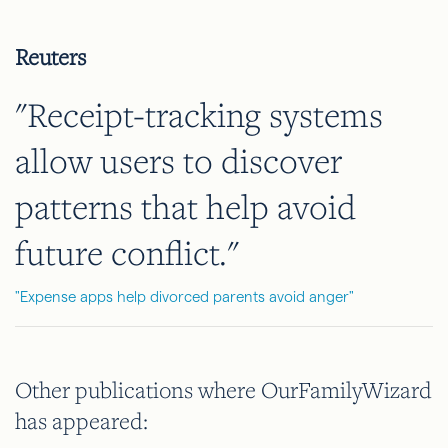
Reuters
"Receipt-tracking systems
allow users to discover
patterns that help avoid
future conflict."
"Expense apps help divorced parents avoid anger"
Other publications where OurFamilyWizard
has appeared: