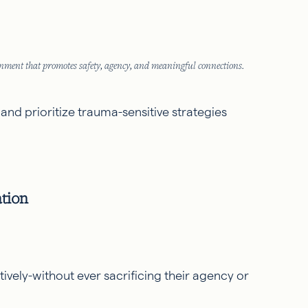
ment that promotes safety, agency, and meaningful connections.
 and prioritize trauma-sensitive strategies
tion
ively-without ever sacrificing their agency or