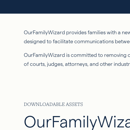
OurFamilyWizard provides families with a new 
designed to facilitate communications betwe
OurFamilyWizard is committed to removing con
of courts, judges, attorneys, and other industr
DOWNLOADABLE ASSETS
OurFamilyWiz