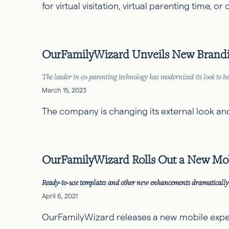
for virtual visitation, virtual parenting time, o
OurFamilyWizard Unveils New Brandin
The leader in co-parenting technology has modernized its look to bet
March 15, 2023
The company is changing its external look and fe
OurFamilyWizard Rolls Out a New Mob
Ready-to-use templates and other new enhancements dramatically 
April 6, 2021
OurFamilyWizard releases a new mobile experi