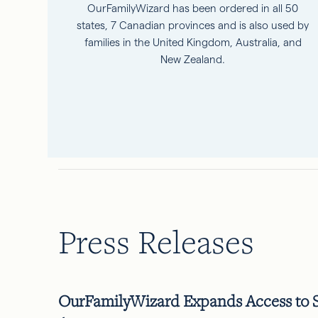
OurFamilyWizard has been ordered in all 50
states, 7 Canadian provinces and is also used by
families in the United Kingdom, Australia, and
New Zealand.
Press Releases
OurFamilyWizard Expands Access to Sp