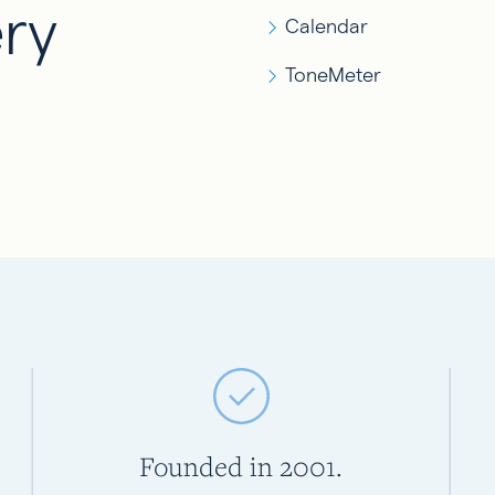
ry
Calendar
ToneMeter
Founded in 2001.