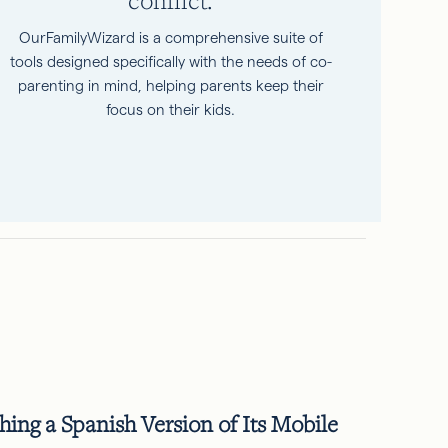
OurFamilyWizard is a comprehensive suite of
tools designed specifically with the needs of co-
parenting in mind, helping parents keep their
focus on their kids.
ng a Spanish Version of Its Mobile