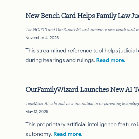
New Bench Card Helps Family Law Ju
The NCJFCJ and OurFamilyWizard announce new bench card will hel
November 4, 2025
This streamlined reference tool helps judicial 
during hearings and rulings.
Read more.
OurFamilyWizard Launches New AI To
ToneMeter AI, a brand-new innovation in co-parenting technology 
May 13, 2025
This proprietary artificial intelligence featu
autonomy.
Read more.