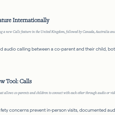
ure Internationally
asing a new Calls feature in the United Kingdom, followed by Canada, Australia a
 audio calling between a co-parent and their child, both
w Tool: Calls
at allows co-parents and children to connect with each other through audio or vide
afety concerns prevent in-person visits, documented audi