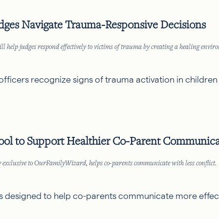
dges Navigate Trauma-Responsive Decisions
p judges respond effectively to victims of trauma by creating a healing environ
officers recognize signs of trauma activation in children
ol to Support Healthier Co-Parent Communica
exclusive to OurFamilyWizard, helps co-parents communicate with less conflict.
re is designed to help co-parents communicate more effect