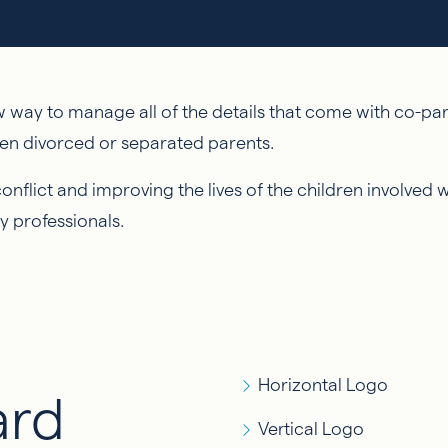
way to manage all of the details that come with co-pare
en divorced or separated parents.
flict and improving the lives of the children involved 
y professionals.
Horizontal Logo
ard
Vertical Logo