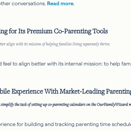
r other conversations.
Read more.
g for Its Premium Co-Parenting Tools
ter align with its mission of helping families living separately thrive.
el to align better with its internal mission: to help famil
ile Experience With Market-Leading Parentin
simplify the task of setting up co-parenting calendars on the OurFamilyWizard 
ence for building and tracking parenting time schedule