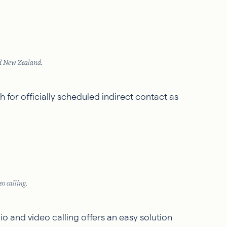
nd New Zealand.
 for officially scheduled indirect contact as
o calling.
o and video calling offers an easy solution