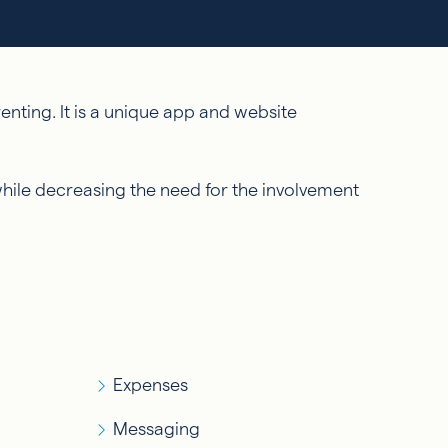
nting. It is a unique app and website
while decreasing the need for the involvement
Expenses
Messaging