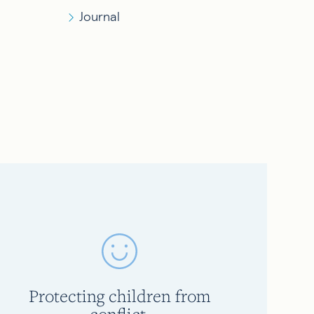
Journal
Protecting children from
conflict.