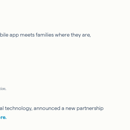
obile app meets families where they are,
ion.
legal technology, announced a new partnership
re.