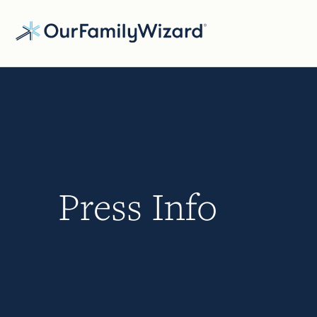
Skip
to
main
content
Press Info