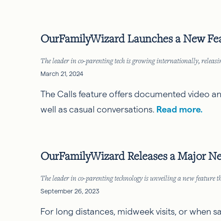
OurFamilyWizard Launches a New Feat
The leader in co-parenting tech is growing internationally, rele
March 21, 2024
The Calls feature offers documented video and
well as casual conversations.
Read more.
OurFamilyWizard Releases a Major Ne
The leader in co-parenting technology is unveiling a new feature th
September 26, 2023
For long distances, midweek visits, or when s