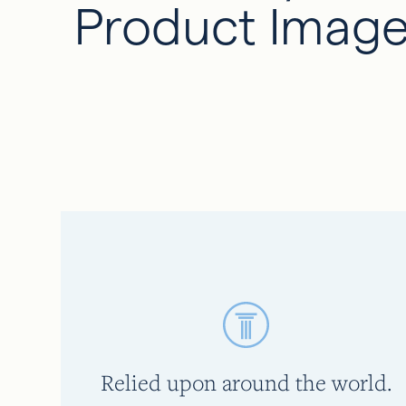
Product Image
Relied upon around the world.