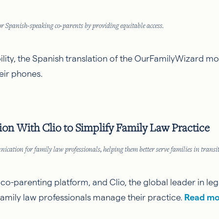
 Spanish-speaking co-parents by providing equitable access.
bility, the Spanish translation of the OurFamilyWizard m
ir phones.
n With Clio to Simplify Family Law Practice
tion for family law professionals, helping them better serve families in transit
d co-parenting platform, and
Clio
, the global leader in 
family law professionals manage their practice.
Read mo