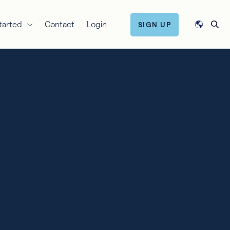
tarted
Contact
Login
SIGN UP