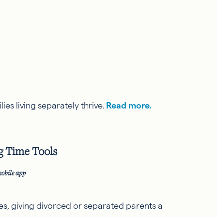
ies living separately thrive.
Read more.
g Time Tools
mobile app
s, giving divorced or separated parents a