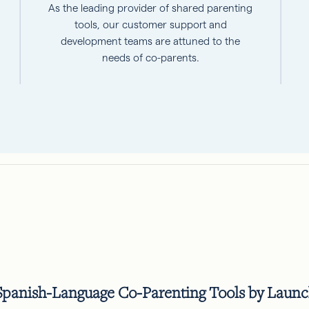
As the leading provider of shared parenting
tools, our customer support and
development teams are attuned to the
needs of co-parents.
anish-Language Co-Parenting Tools by Launchi