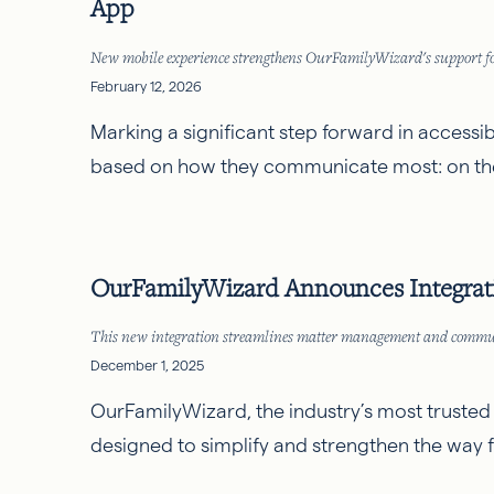
App
New mobile experience strengthens OurFamilyWizard's support for
February 12, 2026
Marking a significant step forward in accessi
based on how they communicate most: on the
OurFamilyWizard Announces Integratio
This new integration streamlines matter management and communica
December 1, 2025
OurFamilyWizard
, the industry’s most truste
designed to simplify and strengthen the way 