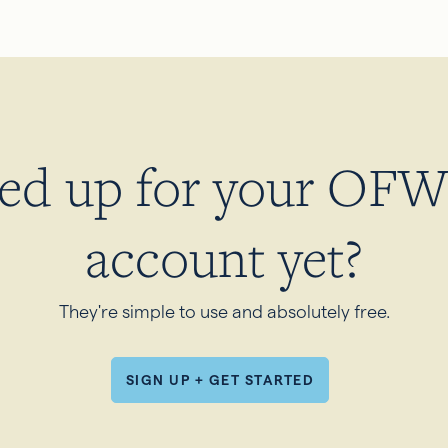
ned up for your OFW 
account yet?
They're simple to use and absolutely free.
SIGN UP + GET STARTED