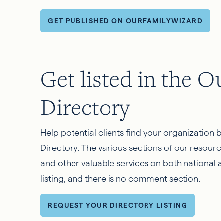
GET PUBLISHED ON OURFAMILYWIZARD
Get listed in the 
Directory
Help potential clients find your organization 
Directory. The various sections of our resourc
and other valuable services on both national a
listing, and there is no comment section.
REQUEST YOUR DIRECTORY LISTING