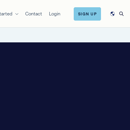
tarted
Contact
Login
SIGN UP