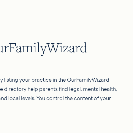
OurFamilyWizard
by listing your practice in the OurFamilyWizard
e directory help parents find legal, mental health,
nd local levels. You control the content of your