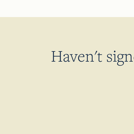
Haven't sig