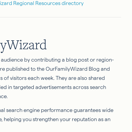
Wizard Regional Resources directory
lyWizard
r audience by contributing a blog post or region-
 are published to the OurFamilyWizard Blog and
of visitors each week. They are also shared
ded in targeted advertisements across search
nce.
onal search engine performance guarantees wide
e, helping you strengthen your reputation as an