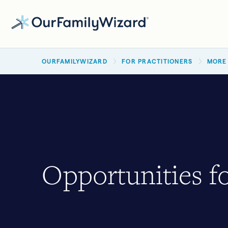
Skip
to
main
BREADCRUMB
content
OURFAMILYWIZARD
FOR PRACTITIONERS
MORE
Opportunities fo