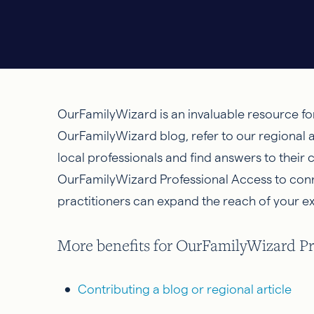
OurFamilyWizard is an invaluable resource fo
OurFamilyWizard blog, refer to our regional a
local professionals and find answers to their
OurFamilyWizard Professional Access to connec
practitioners can expand the reach of your ex
More benefits for OurFamilyWizard Pro
Contributing a blog or regional article