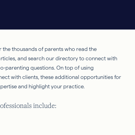
r the thousands of parents who read the
rticles, and search our directory to connect with
 co-parenting questions. On top of using
t with clients, these additional opportunities for
pertise and highlight your practice.
fessionals include: