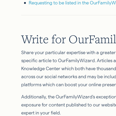
Requesting to be listed in the OurFamily
Write for OurFami
Share your particular expertise with a greate
specific article to OurFamilyWizard. Articles
Knowledge Center which both have thousands 
across our social networks and may be inclu
platforms which can boost your online prese
Additionally, the OurFamilyWizard's excepti
exposure for content published to our websit
expert in your field.