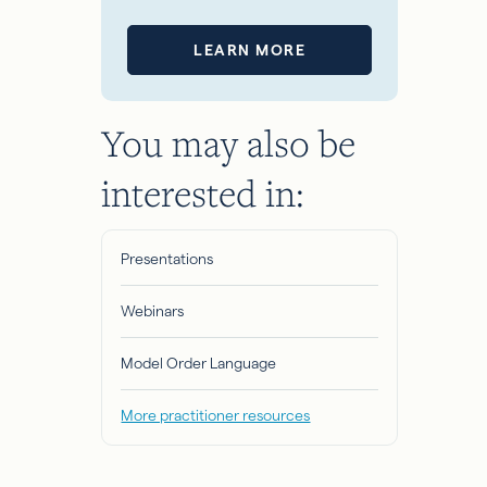
LEARN MORE
You may also be
interested in:
Presentations
Webinars
Model Order Language
More practitioner resources