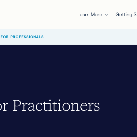
Learn More
Getting S
 FOR PROFESSIONALS
r Practitioners