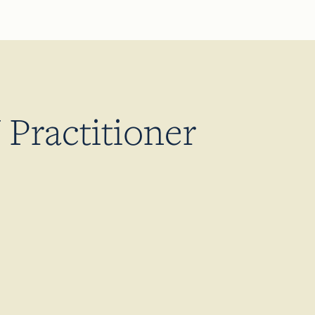
Practitioner