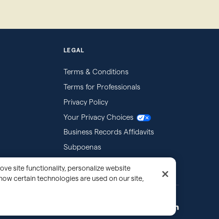
LEGAL
Terms & Conditions
Terms for Professionals
Privacy Policy
Your Privacy Choices
Business Records Affidavits
Subpoenas
ove site functionality, personalize website
how certain technologies are used on our site,