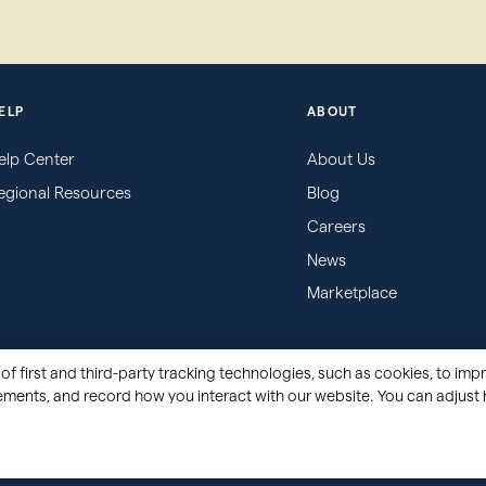
ELP
ABOUT
elp Center
About Us
egional Resources
Blog
Careers
News
Marketplace
of first and third-party tracking technologies, such as cookies, to impr
sements, and record how you interact with our website. You can adjust 