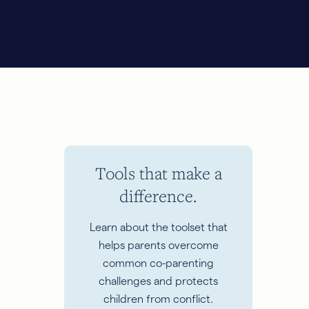
Tools that make a
difference.
Learn about the toolset that
helps parents overcome
common co-parenting
challenges and protects
children from conflict.