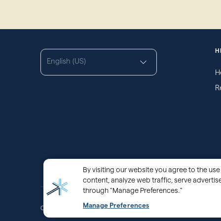
H
English (US)
H
R
By visiting our website you agree to the use 
content, analyze web traffic, serve adverti
through "Manage Preferences."
Manage Preferences
®
Copyright © 2000 - 2026 OurFamilyWizard.com
Patented.