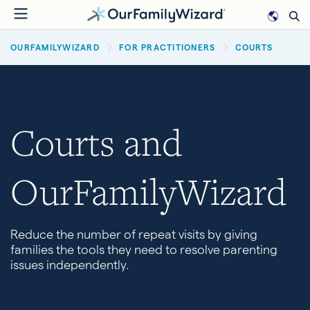
Skip
to
BREADCRUMB
main
OURFAMILYWIZARD
FOR PRACTITIONERS
COURTS
content
Courts and
OurFamilyWizard
Reduce the number of repeat visits by giving
families the tools they need to resolve parenting
issues independently.