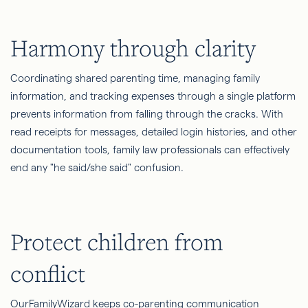
Harmony through clarity
Coordinating shared parenting time, managing family
information, and tracking expenses through a single platform
prevents information from falling through the cracks. With
read receipts for messages, detailed login histories, and other
documentation tools, family law professionals can effectively
end any "he said/she said" confusion.
Protect children from
conflict
OurFamilyWizard keeps co-parenting communication