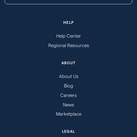
HELP
Help Center
Regional Resources
ABOUT
About Us
Blog
Careers
News
Marketplace
LEGAL