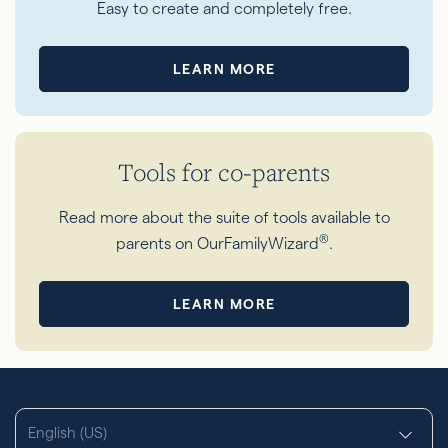
Easy to create and completely free.
LEARN MORE
Tools for co-parents
Read more about the suite of tools available to
®
parents on OurFamilyWizard
.
LEARN MORE
English (US)