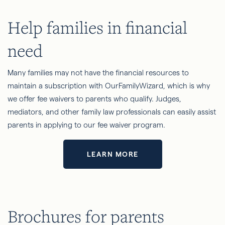
Help families in financial
need
Many families may not have the financial resources to
maintain a subscription with OurFamilyWizard, which is why
we offer fee waivers to parents who qualify. Judges,
mediators, and other family law professionals can easily assist
parents in applying to our fee waiver program.
LEARN MORE
Brochures for parents