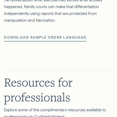
happened. Family courts can make that differentiation
independently using reports that are protected from
manipulation and fabrication.
DOWNLOAD SAMPLE ORDER LANGUAGE
Resources for
professionals
Explore some of the complimentary resources available to
professionals on OurFamilyWizard.