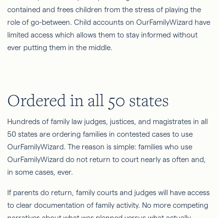
contained and frees children from the stress of playing the
role of go-between. Child accounts on OurFamilyWizard have
limited access which allows them to stay informed without
ever putting them in the middle.
Ordered in all 50 states
Hundreds of family law judges, justices, and magistrates in all
50 states are ordering families in contested cases to use
OurFamilyWizard. The reason is simple: families who use
OurFamilyWizard do not return to court nearly as often and,
in some cases, ever.
If parents do return, family courts and judges will have access
to clear documentation of family activity. No more competing
narratives about what was planned versus what actually