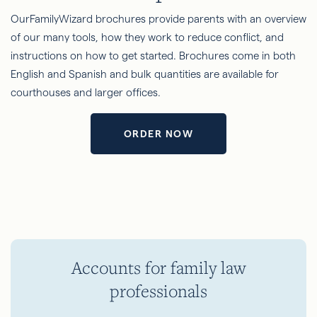
OurFamilyWizard brochures provide parents with an overview
of our many tools, how they work to reduce conflict, and
instructions on how to get started. Brochures come in both
English and Spanish and bulk quantities are available for
courthouses and larger offices.
ORDER NOW
Accounts for family law
professionals