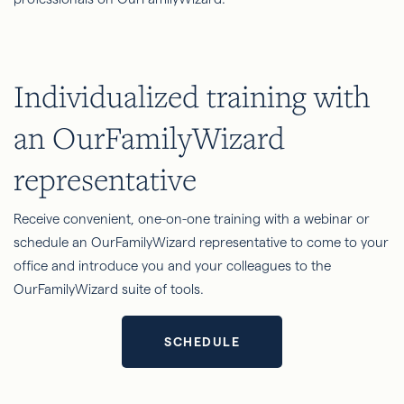
Individualized training with
an OurFamilyWizard
representative
Receive convenient, one-on-one training with a webinar or
schedule an OurFamilyWizard representative to come to your
office and introduce you and your colleagues to the
OurFamilyWizard suite of tools.
SCHEDULE