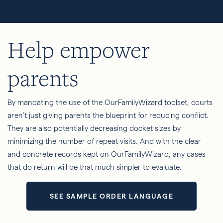
Help empower
parents
By mandating the use of the OurFamilyWizard toolset, courts
aren't just giving parents the blueprint for reducing conflict.
They are also potentially decreasing docket sizes by
minimizing the number of repeat visits. And with the clear
and concrete records kept on OurFamilyWizard, any cases
that do return will be that much simpler to evaluate.
SEE SAMPLE ORDER LANGUAGE