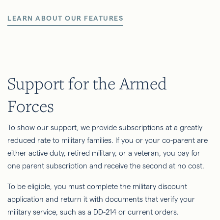
LEARN ABOUT OUR FEATURES
Support for the Armed
Forces
To show our support, we provide subscriptions at a greatly
reduced rate to military families. If you or your co-parent are
either active duty, retired military, or a veteran, you pay for
one parent subscription and receive the second at no cost.
To be eligible, you must complete the military discount
application and return it with documents that verify your
military service, such as a DD-214 or current orders.