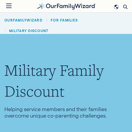
Skip
to
BREADCRUMB
main
OURFAMILYWIZARD
FOR FAMILIES
content
MILITARY DISCOUNT
Military Family
Discount
Helping service members and their families
overcome unique co-parenting challenges.