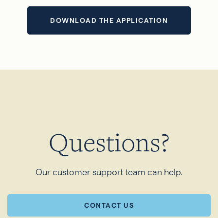
DOWNLOAD THE APPLICATION
Questions?
Our customer support team can help.
CONTACT US