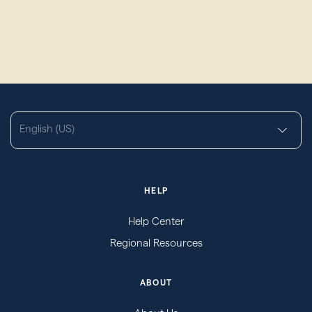
English (US)
HELP
Help Center
Regional Resources
ABOUT