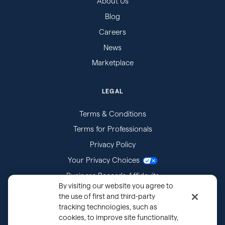
About Us
Blog
Careers
News
Marketplace
LEGAL
Terms & Conditions
Terms for Professionals
Privacy Policy
Your Privacy Choices
Business Records Affidavits
By visiting our website you agree to
Subpoenas
the use of first and third-party
tracking technologies, such as
cookies, to improve site functionality,