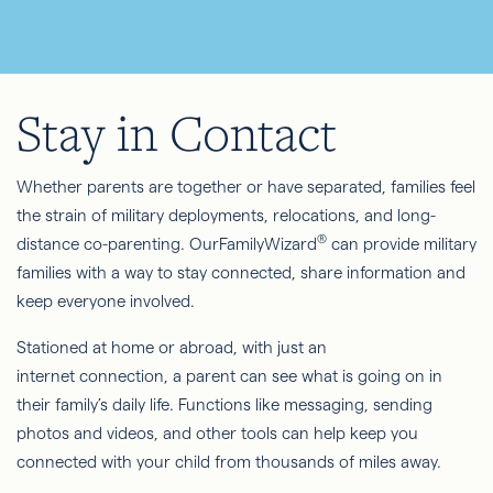
Stay in Contact
Whether parents are together or have separated, families feel
the strain of military deployments, relocations, and long-
®
distance co-parenting. OurFamilyWizard
can provide military
families with a way to stay connected, share information and
keep everyone involved.
Stationed at home or abroad, with just an
internet connection, a parent can see what is going on in
their family’s daily life. Functions like messaging, sending
photos and videos, and other tools can help keep you
connected with your child from thousands of miles away.