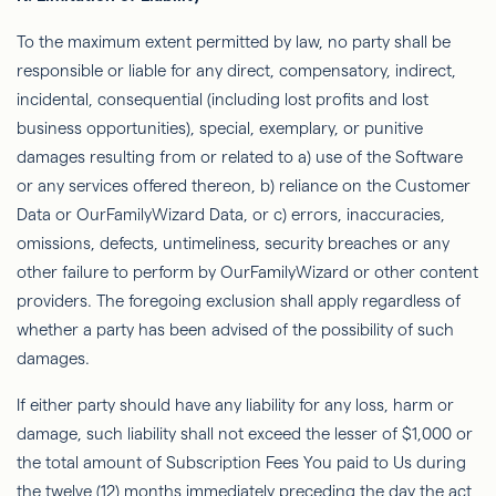
To the maximum extent permitted by law, no party shall be
responsible or liable for any direct, compensatory, indirect,
incidental, consequential (including lost proﬁts and lost
business opportunities), special, exemplary, or punitive
damages resulting from or related to a) use of the Software
or any services offered thereon, b) reliance on the Customer
Data or
OurFamilyWizard
Data, or c) errors, inaccuracies,
omissions, defects, untimeliness, security breaches or any
other failure to perform by
OurFamilyWizard
or other content
providers. The foregoing exclusion shall apply regardless of
whether a party has been advised of the possibility of such
damages.
If either party should have any liability for any loss, harm or
damage, such liability shall not exceed the lesser of $1,000 or
the total amount of Subscription Fees You paid to Us during
the twelve (12) months immediately preceding the day the act