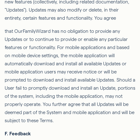
new features (collectively, including related documentation,
"Updates"). Updates may also modify or delete, in their
entirety, certain features and functionality. You agree
that
OurFamilyWizard
has no obligation to provide any
Updates or to continue to provide or enable any
particular
features
or functionality. For mobile applications and based
on mobile device settings, the mobile application will
automatically download and install all available
Updates
or
mobile application users may receive notice or will be
prompted to download and install available Updates. Should a
User fail to promptly download and install an Update, portions
of the system, including the mobile application, may not
properly operate. You further agree that all Updates will be
deemed part of the System and mobile application and will be
subject to these Terms.
F. Feedback