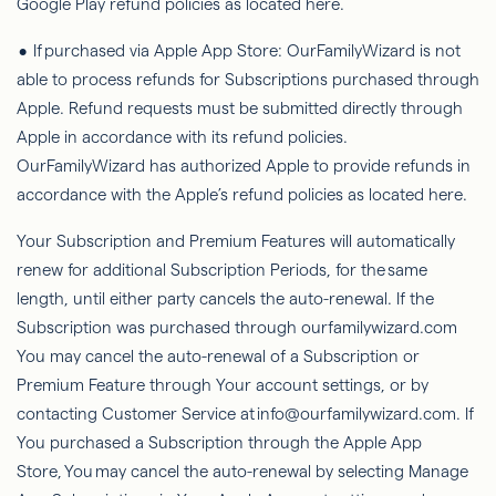
Google Play refund policies as located here.
• If purchased via Apple App Store:
OurFamilyWizard
is not
able to
process refunds for Subscriptions purchased through
Apple. Refund requests must be submitted directly through
Apple in accordance with its refund policies.
OurFamilyWizard
has authorized Apple to provide refunds in
accordance with the Apple’s refund policies as located here.
Your Subscription and Premium Features will automatically
renew for additional Subscription Periods, for the
same
length
, until either party cancels the auto-renewal. If the
Subscription was purchased through ourfamilywizard.com
You may cancel the auto-renewal of a Subscription or
Premium Feature through Your account settings, or by
contacting Customer Service at info@ourfamilywizard.com. If
You purchased a Subscription through the Apple App
Store,
You
may cancel the auto-renewal by selecting Manage