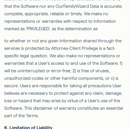
that the Software nor any
OurFamilyWizard
Data is accurate,
complete, appropriate, reliable or timely. We make no
representations or warranties with respect to information
marked as ‘PRIVILEGED’, as the determination as
to
whether or not
any given information shared through the
services is protected by Attorney-Client Privilege is a fact-
speciﬁc legal question. We also make no representations or
warranties that a
User’s
access to and use of the Software: 1)
will be uninterrupted or error-free, 2) is free of viruses,
unauthorized codes or other harmful components, or c) is
secure. Users are responsible for taking all precautions
User
believes are necessary to protect against any claim, damage,
loss or hazard that may arise by virtue of a User’s use of the
Software. This
disclaimer of warranty
constitutes an essential
part of the Terms.
K.
Limitation of Liability