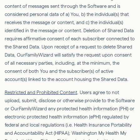
content of messages sent through the Software and is
considered personal data of a) You, b) the individual(s) that
receives the message or content, and c) the individual(s)
identiﬁed
in the message or content. Deletion of Shared Data
requires affirmative consent of each subscriber connected to
the Shared Data. Upon receipt of a request to delete Shared
Data,
OurFamilyWizard
will satisfy the request upon consent
of all necessary parties, including, at the minimum, the
consent of both You and the subscriber(s) of active
account(s) linked to the account housing the Shared Data.
Restricted and Prohibited Content
. Users agree to not
upload, submit, disclose or otherwise provide to the Software
or
OurFamilyWizard
any protected health information (PHI) or
electronic protected health information (ePHI) regulated by
federal and local regulations (i.e. Health Insurance Portability
and Accountability Act (HIPAA); Washington My Health My