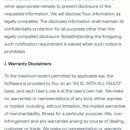
other appropriate remedy to prevent disclosure of the
requested information,
We
will disclose Your information as
legally compelled. The disclosed information shall maintain its
conﬁdentiality
protection for all purposes other than the
legally compelled disclosure. Notwithstanding the foregoing,
such notiﬁcation requirement is waived when such notice is
prohibited.
J.
Warranty Disclaimers
To the maximum extent permitted by applicable law, the
Software is provided to You on an “AS IS, WITH ALL FAULTS”
basis, and each User’s use is at the User’s own risk. We make
no warranties or representations of any kind, either express
or implied, including, without limitation, the implied warranties
of merchantability, ﬁtness for a particular purpose, title, non-
infringement and any warranties arising by course of dealing,
customer or trade. We make no representation or warranty