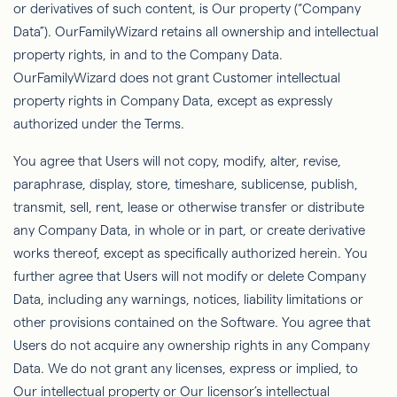
or derivatives of such content, is Our property (“Company
Data”).
OurFamilyWizard
retains all ownership and intellectual
property rights, in and to the Company
Data.
OurFamilyWizard
does not grant Customer intellectual
property rights in Company Data, except as expressly
authorized under the Terms.
You agree that Users will not copy, modify, alter, revise,
paraphrase, display, store, timeshare, sublicense, publish,
transmit, sell, rent, lease or otherwise transfer or distribute
any Company Data, in whole or in part, or create derivative
works thereof, except as speciﬁcally authorized herein. You
further agree that Users will not modify or delete Company
Data, including any warnings, notices, liability limitations or
other provisions contained
on
the Software. You agree that
Users do not acquire any ownership rights in any Company
Data. We do not grant any licenses, express or implied, to
Our intellectual property or Our licensor’s intellectual