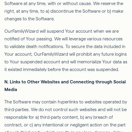
Software at any time, with or without cause. We reserve the
right, at any time, to a) discontinue the Software or b) make
changes to the Software.
OurFamilyWizard
will suspend Your account when we are
notiﬁed of Your passing. We will leverage various resources
to validate death notiﬁcations. To secure the data included in
Your account,
OurFamilyWizard
will prohibit any future logins
to Your suspended account and will memorialize Your data as
it existed immediately before the account was suspended.
N.
Links to Other Websites and Connecting through Social
Media
The Software may contain hyperlinks to websites operated by
third-parties
. We do not control such websites and will not be
responsible for a) third-party content, b) any breach of
contract, or c) any intentional or negligent action on the part