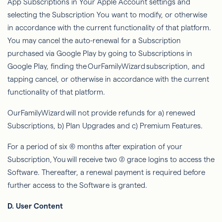
App Subscriptions in Your Apple Account settings and
selecting the Subscription You want to modify, or otherwise
in accordance with the current functionality of that platform.
You may cancel the auto-renewal for a Subscription
purchased via Google Play by going to Subscriptions in
Google Play, finding the
OurFamilyWizard
subscription, and
tapping cancel, or otherwise in accordance with the current
functionality of that platform.
OurFamilyWizard
will not provide refunds for a) renewed
Subscriptions, b) Plan Upgrades and c) Premium Features.
For a period of six (6) months after expiration of your
Subscription,
You
will receive two (2) grace logins to access the
Software. Thereafter, a renewal payment is required before
further access to the Software is granted.
D. User Content