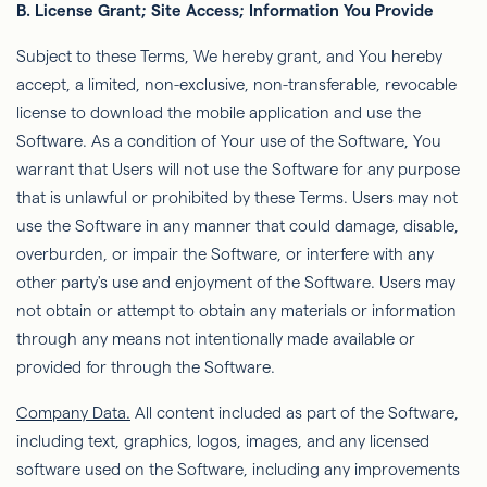
B. License Grant; Site Access; Information You Provide
Subject to these Terms,
We
hereby grant, and You hereby
accept, a limited, non-exclusive, non-transferable, revocable
license to download the mobile application and use the
Software. As a condition of Your use of the Software,
You
warrant that Users will not use the Software for any purpose
that is unlawful or prohibited by these Terms. Users may not
use
the Software in any manner that could damage, disable,
overburden, or impair the Software, or interfere with any
other party's use and enjoyment of the Software. Users may
not obtain or attempt to obtain any materials or information
through any means not intentionally made available or
provided for
through the Software.
Company Data.
All content included as part of the Software,
including text, graphics, logos, images, and any licensed
software used on the Software, including any improvements