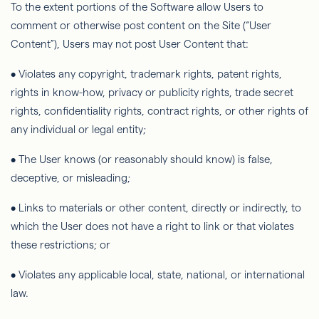
To the extent portions of the Software allow Users to
comment or otherwise post content on the Site (“User
Content”), Users may not post User Content that:
• Violates any copyright, trademark rights, patent rights,
rights in know-how, privacy or publicity rights, trade secret
rights, conﬁdentiality rights, contract rights, or other rights of
any individual or legal entity;
• The User knows (or reasonably should know) is false,
deceptive, or misleading;
• Links to materials or other content, directly or indirectly, to
which the User does not have a right to link or that violates
these restrictions; or
• Violates any applicable local, state, national, or international
law.