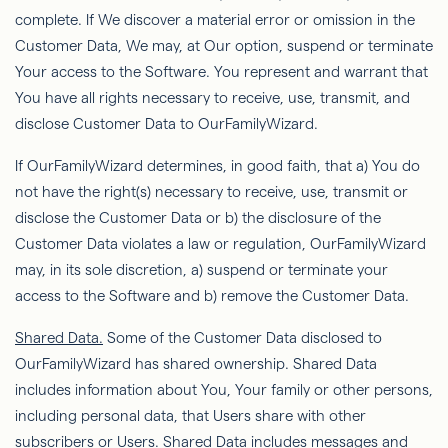
complete. If We discover
a material error or omission in the
Customer Data,
We
may, at Our option, suspend or terminate
Your access to the Software. You represent and warrant that
You have all rights necessary to receive, use, transmit, and
disclose Customer Data to
OurFamilyWizard
.
If
OurFamilyWizard
determines, in good faith, that a) You do
not have the right(s) necessary to receive, use, transmit or
disclose the Customer Data or b) the disclosure of the
Customer Data violates a law or regulation,
OurFamilyWizard
may, in its sole discretion, a) suspend or terminate your
access to the Software and b) remove the Customer Data.
Shared Data.
Some of the Customer Data disclosed to
OurFamilyWizard
has shared ownership. Shared Data
includes information about You,
Your
family or other persons,
including personal data, that Users share with other
subscribers or Users. Shared Data includes messages and