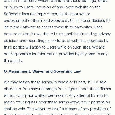
of such third-party, which results in any loss, damage, delay,
or injury to Users. Inclusion of any linked website on the
Software does not imply or constitute approval or
endorsement of the linked website by Us. If a User decides to
leave the Software to access these third-party sites, User
does so at User’s own risk. All rules, policies (including privacy
policies), and operating procedures of websites operated by
third parties will apply to Users while on such sites. We are
not responsible for information provided by any User to any
third-party.
O.
Assignment, Waiver and Governing Law
We may assign these Terms, in whole or in part, in Our sole
discretion. You may not assign Your rights under these Terms
without our prior written permission. Any attempt by You to
assign Your rights under these Terms without our permission
shall be void. The waiver by Us of a breach of any provision of