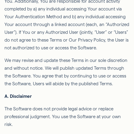
You. Additionally,
You
are responsible for account activity
completed by a) any individual accessing Your account via
Your Authentication Method and b) any individual accessing
Your account through a linked account (each, an “Authorized
User”). If You or any Authorized User (jointly, “User” or “Users”
do not agree to these Terms or Our Privacy Policy, the User is
not authorized to use or access the Software.
We may revise and update these Terms in our sole discretion
and without notice. We will publish updated Terms through
the Software. You agree that by continuing to use or access
the Software, Users will abide by the published Terms.
A. Disclaimer
The Software does not provide legal advice or replace
professional judgment. You use the Software at your own
risk.