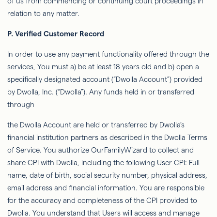
of us from commencing or continuing court proceedings in
relation to any matter.
P.
Veriﬁed Customer Record
In order to
use any payment functionality offered through the
services,
You
must a) be at least 18 years old and b) open a
speciﬁcally designated account (“
Dwolla
Account”) provided
by
Dwolla
, Inc. (“
Dwolla
”). Any funds held in or transferred
through
the
Dwolla
Account
are
held or transferred by
Dwolla’s
ﬁnancial institution partners as described in the
Dwolla
Terms
of Service. You authorize
OurFamilyWizard
to collect and
share CPI with
Dwolla
, including the following User CPI: Full
name, date of birth, social security number, physical address,
email address and ﬁnancial information. You are responsible
for the accuracy and completeness of the CPI provided to
Dwolla
. You
understand that Users will access and manage