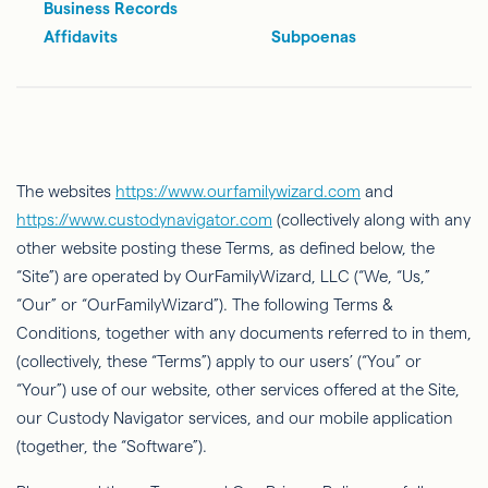
Business Records
Affidavits
Subpoenas
The websites
https://www.ourfamilywizard.com
and
https://www.custodynavigator.com
(collectively along with any
other website posting these Terms, as
deﬁned
below, the
“Site”) are operated by
OurFamilyWizard
, LLC (“We, “Us,”
“Our” or “
OurFamilyWizard
”). The following Terms &
Conditions, together with any documents referred to in them,
(collectively, these “Terms”) apply to our users’ (“You” or
“Your”) use of our website, other services offered at the Site,
our Custody Navigator services, and our mobile application
(together, the “Software”).