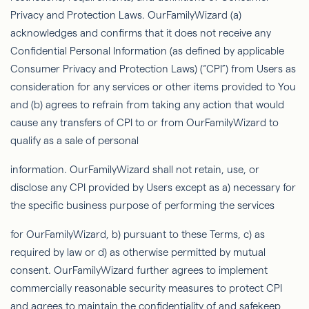
Privacy and Protection Laws.
OurFamilyWizard
(a)
acknowledges and conﬁrms that it does not receive any
Conﬁdential Personal Information (as deﬁned by applicable
Consumer Privacy and Protection Laws) (“CPI”) from Users as
consideration for any services or other items provided to You
and (b) agrees to refrain from taking any action that would
cause any transfers of CPI to or from
OurFamilyWizard
to
qualify as a sale of personal
information.
OurFamilyWizard
shall not retain, use, or
disclose any CPI provided by Users except as a) necessary for
the speciﬁc business purpose of performing the services
for
OurFamilyWizard
, b) pursuant to these Terms, c) as
required by law or d) as otherwise permitted by mutual
consent.
OurFamilyWizard
further agrees to implement
commercially reasonable security measures to protect CPI
and agrees to maintain the conﬁdentiality of and safekeep