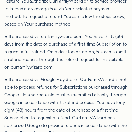
Feature,
You
authorize
OurFamilyWizard
or its service provider
to immediately charge You via Your selected payment
method. To request a refund,
You
can follow the steps below,
based on Your purchase method.
• If purchased via ourfamilywizard.com: You have thirty (30)
days from the date of purchase of a first-time Subscription to
request a full refund. On a desktop or laptop,
You
can submit
a refund request through the refund request form available
on ourfamilywizard.com.
• If purchased via Google Play Store:
OurFamilyWizard
is not
able to
process refunds for Subscriptions purchased through
Google. Refund requests must be submitted directly through
Google in accordance with its refund policies. You have forty-
eight (48) hours from the date of purchase of a first-time
Subscription to request a refund.
OurFamilyWizard
has
authorized Google to provide refunds in accordance with the