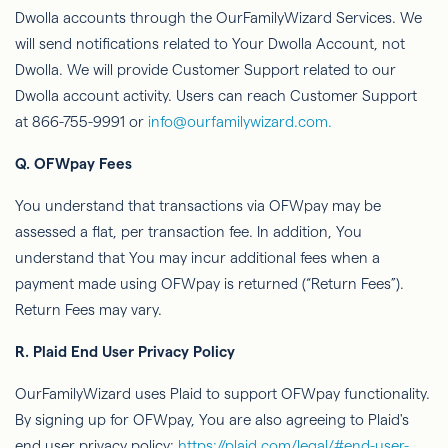
Dwolla
accounts through
the
OurFamilyWizard
Services. We
will send notiﬁcations related to Your
Dwolla
Account, not
Dwolla
. We will provide Customer Support related to our
Dwolla
account activity. Users can reach Customer Support
at 866-755-9991 or
info@ourfamilywizard.com.
Q.
OFWpay
Fees
You understand that transactions via
OFWpay
may be
assessed
a ﬂat, per transaction fee. In addition,
You
understand that You may incur additional fees when a
payment made using
OFWpay
is returned (“Return Fees”).
Return Fees may vary.
R.
Plaid End User Privacy Policy
OurFamilyWizard
uses Plaid to support
OFWpay
functionality.
By signing up for
OFWpay
,
You
are also agreeing to Plaid's
end user privacy policy:
https://plaid.com/legal/#end-user-