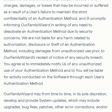
charges, damages, or losses that may be incurred or suffered
as a result of a User’s failure to maintain the strict
conﬁdentiality of an Authentication Method, and (4) promptly
informing
OurFamilyWizard
in writing of any need to
deactivate an Authentication Method due to security
concerns. We are not liable for any harm related to
authorization, disclosure or theft of an Authentication
Method, including damages from unauthorized use prior to
OurFamilyWizard’s
receipt of notice of any security breach.
You agree a) to immediately notify Us of any unauthorized
use of your Authentication Method and b) You will be liable
for activity conducted on the Software through each User’s
Authentication Method.
OurFamilyWizard
may
from time to time, in its sole discretion,
develop and provide System updates, which may include
upgrades, bug ﬁxes, patches, other error corrections, and/or