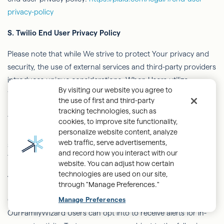
privacy-policy
S.
Twilio End User Privacy Policy
Please note that while We strive to protect Your privacy and
security, the use of external services and third-party providers
introduces unique considerations. When Users utilize
By visiting our website you agree to
features such as voice and video communication and
the use of first and third-party
recordings, Users may be directed to services provided by
tracking technologies, such as
Twilio, which is an independent third-party. We encourage
cookies, to improve site functionality,
Users to review Twilio's Privacy Policy and any applicable
personalize website content, analyze
web traffic, serve advertisements,
service terms to fully understand Twilio’s practices and how
and record how you interact with our
Twilio handles Your data.
website. You can adjust how certain
technologies are used on our site,
T.
Text Messages and Alerts
through "Manage Preferences."
OurFamilyWizard
text alerts are text messages that
Manage Preferences
OurFamilyWizard
Users can
opt into
to receive alerts for in-