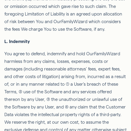
or omission occurred which gave rise to such claim. The
foregoing Limitation of Liability is an agreed upon allocation
of risk between You and
OurFamilyWizard
which considers
the fees We charge You to use the Software, if any.
L.
Indemnity
You agree to defend, indemnify and hold
OurFamilyWizard
harmless from any claims, losses, expenses, costs or
damages (including reasonable attorneys’ fees, expert fees,
and other costs of litigation) arising from, incurred as a result
of, or in any manner related to (1) a User’s breach of these
Terms, (2) use of the Software and any services offered
thereon by any User, (3) the unauthorized or unlawful use of
the Software by any User, and (4) any claim that the Customer
Data violates the intellectual property rights of a third-party.
We reserve the right, at our own cost, to assume the
exclusive defense and control of any matter otherwise subject