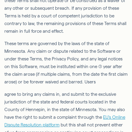
these Terms shall not operate or be construed as a waiver of
any other or subsequent breach. If any provision of these
Terms is held by a court of competent jurisdiction to be
contrary to law, the remaining provisions of these Terms shall
remain in full force and effect.
These terms are governed by the laws of the state of
Minnesota. Any claim or dispute related to the Software or
under these Terms, the Privacy Policy, and any legal notices
on this Software, must be instituted within one (1) year after
the claim arose (if multiple claims, from the date the ﬁrst claim
arose) or be forever waived and barred. Users
agree to bring any claims
in, and
submit to the exclusive
jurisdiction of the state and federal courts located in the
County of Hennepin, in the state of Minnesota. You may also
have the right to submit a complaint through
the
EU’s Online
Dispute Resolution platform
but this shall not prevent either