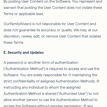
By posting User Content on the Software,
You
represent and
warrant that posting the User Content does not violate these
Terms or applicable laws.
OurFamilyWizard
is not responsible for User Content and
does not guarantee its accuracy or quality. We may, at our
discretion, review, edit, or remove User Content that violates
these Terms.
E. Security and Updates
A password or another form of authentication
(“Authentication Method”) is required to access and use the
Software. You are solely responsible for (1) maintaining the
strict conﬁdentiality of assigned Authentication Methods, (2)
instructing any individual to whom the assigned
Authentication Method is shared (“Authorized User”) to not
allow another person to use the Authentication Method to
access the Software without express permission, (3) any