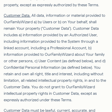
property, except as expressly authorized by these Terms.
Customer Data.
All data, information or material provided to
OurFamilyWizard
a) by Users or b) on Your behalf, shall
remain Your property (“Customer Data”). Customer Data
includes a) information provided by an Authorized User,
including information provided to the System through a
linked account, including a Professional Account, b)
information provided to
OurFamilyWizard
about Your family
or other persons, c) User Content (as deﬁned below), and d)
Conﬁdential Personal Information (as deﬁned below). You
retain and own all
right
, title and interest, including without
limitation, all related intellectual property rights, in and to the
Customer Data. You do not grant to
OurFamilyWizard
intellectual property rights in Customer Data, except as
expressly authorized under these Terms.
Customer Data must be lawful, current, accurate, and