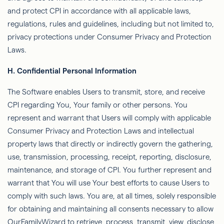
and protect CPI in accordance with all applicable laws,
regulations, rules and guidelines, including but not limited to,
privacy protections under Consumer Privacy and Protection
Laws.
H. Conﬁdential Personal Information
The Software enables Users to transmit, store, and receive
CPI regarding You, Your family or other persons. You
represent and warrant that Users will comply with applicable
Consumer Privacy and Protection Laws and intellectual
property laws that directly or indirectly govern the gathering,
use, transmission, processing, receipt, reporting, disclosure,
maintenance, and storage of CPI. You further represent and
warrant that You will use Your best efforts to cause Users to
comply with such laws. You are,
at all times
, solely responsible
for obtaining and maintaining all consents necessary to allow
OurFamilyWizard
to retrieve, process, transmit, view, disclose,