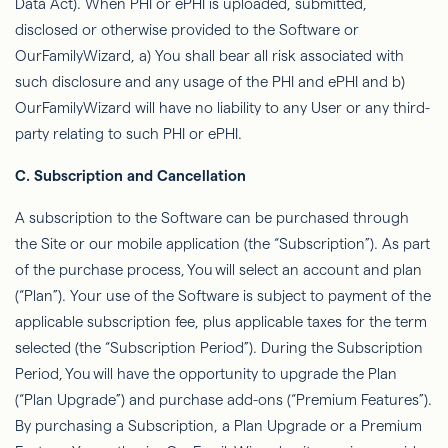
Data Act). When PHI or ePHI is uploaded, submitted,
disclosed or otherwise provided to the Software or
OurFamilyWizard
, a) You shall bear all risk associated with
such disclosure and any usage of the PHI and ePHI and b)
OurFamilyWizard
will have no liability to any User or any third-
party relating to such PHI or ePHI.
C. Subscription and Cancellation
A subscription to the Software can be purchased through
the Site or our mobile application (the “Subscription”). As part
of the purchase process,
You
will select an account and plan
(“Plan”). Your use of the Software is subject to payment of the
applicable subscription fee, plus applicable taxes for the term
selected (the “Subscription Period”). During the Subscription
Period,
You
will have the opportunity to upgrade the Plan
(“Plan Upgrade”) and purchase add-ons (“Premium Features”).
By purchasing a Subscription, a Plan Upgrade or a Premium