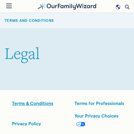
Skip
to
BREADCRUMB
main
TERMS AND CONDITIONS
content
Legal
Legal
Terms & Conditions
Terms for Professionals
Your Privacy Choices
Privacy Policy