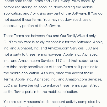
Please read these Terms and Our Privacy Policy carefully
before registering an account, downloading the mobile
application, and / or using any part of the Software. If You do
not accept these Terms,
You
may not download, use or
access any portion of the Software.
These Terms are between You and
OurFamilyWizard
only.
OurFamilyWizard
is solely responsible for the Software. Apple,
Inc. and Alphabet, Inc. and Amazon.com Services, LLC are
not a party to these Terms; however, Apple, Inc., Alphabet,
Inc., and Amazon.com Services, LLC and their subsidiaries
are third-party beneﬁciaries of these Terms as it pertains to
the mobile application. As such, once You accept these
Terms, Apple, Inc., Alphabet, Inc., and Amazon.com Services,
LLC shall have the right to enforce these Terms against You
as the Terms pertain to the mobile application.
You are solely responsible for account activity completed by