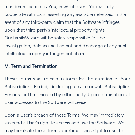
to indemniﬁcation by You, in which event You will fully
cooperate with Us in asserting any available defenses. In the
event of any third-party claim that the Software infringes
upon that third-party’s intellectual property rights,
OurFamilyWizard
will be solely responsible for the
investigation, defense, settlement and discharge of any such
intellectual property infringement claim.
M. Term and Termination
These Terms shall remain in force for the duration of Your
Subscription Period, including any renewal Subscription
Periods, until terminated by either party. Upon termination, all
User accesses to the Software will cease.
Upon a User’s breach of these Terms,
We
may immediately
suspend a User’s right to access and use the Software. We
may terminate these Terms and/or a
User’s
right to use the