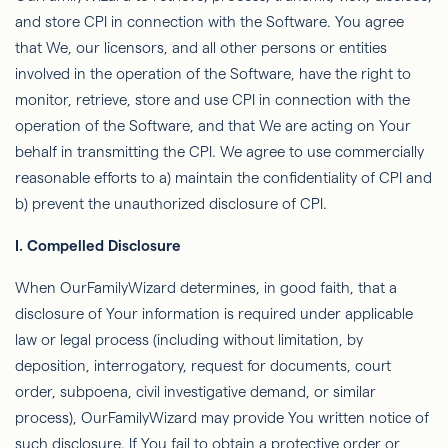
and store CPI in connection with the Software. You agree
that We, our licensors, and all other persons or entities
involved in the operation of the Software, have the right to
monitor, retrieve, store and use CPI in connection with the
operation of the Software, and that We are acting on Your
behalf in transmitting the CPI. We agree to use commercially
reasonable efforts to a) maintain the conﬁdentiality of CPI and
b)
prevent the unauthorized disclosure of CPI.
I. Compelled Disclosure
When
OurFamilyWizard
determines, in good faith, that a
disclosure of Your information is required under applicable
law or legal process (including without limitation, by
deposition, interrogatory, request for documents, court
order, subpoena, civil investigative demand, or similar
process),
OurFamilyWizard
may provide You written notice of
such disclosure. If You fail to obtain a protective order or