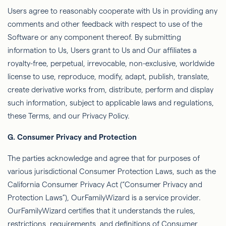
Users agree to reasonably cooperate with Us in providing any
comments and other feedback with respect to use of the
Software or any component thereof. By submitting
information to Us, Users grant to Us and Our affiliates a
royalty-free, perpetual, irrevocable, non-exclusive, worldwide
license to use, reproduce, modify, adapt, publish, translate,
create derivative works from, distribute, perform and display
such information, subject to
applicable laws and regulations,
these Terms, and our Privacy Policy.
G.
Consumer Privacy and Protection
The parties acknowledge and agree that for
purposes
of
various jurisdictional Consumer Protection Laws, such as the
California Consumer Privacy Act (“Consumer Privacy and
Protection Laws”),
OurFamilyWizard
is a service provider.
OurFamilyWizard
certiﬁes that it understands the rules,
restrictions, requirements, and deﬁnitions of Consumer