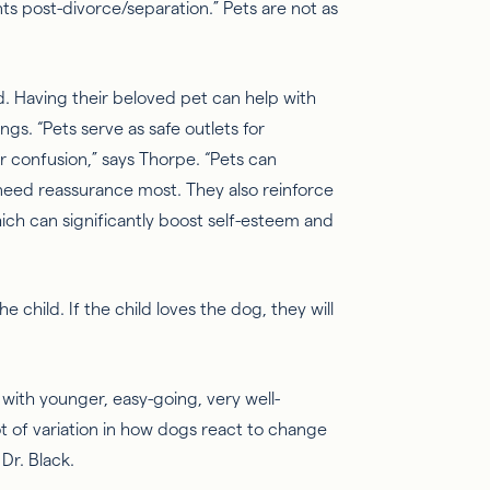
ts post-divorce/separation.” Pets are not as
ld. Having their beloved pet can help with
ings.
“Pets serve as safe outlets for
or confusion,” says Thorpe. “Pets can
eed reassurance most. They also reinforce
ch can significantly boost self-esteem and
 child. If the child loves the dog, they will
 with younger, easy-going, very well-
t of variation in how dogs react to change
Dr. Black.