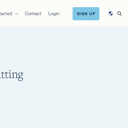
tarted
Contact
Login
SIGN UP
tting