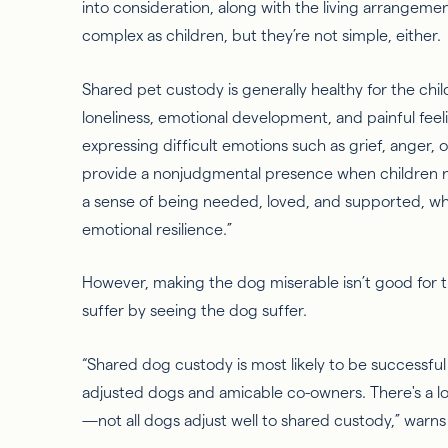
into consideration, along with the living arrangemen
complex as children, but they’re not simple, either.
Shared pet custody is generally healthy for the chi
loneliness, emotional development, and painful feel
expressing difficult emotions such as grief, anger, 
provide a nonjudgmental presence when children n
a sense of being needed, loved, and supported, whi
emotional resilience.”
However, making the dog miserable isn’t good for the
suffer by seeing the dog suffer.
“Shared dog custody is most likely to be successful
adjusted dogs and amicable co-owners. There's a lo
—not all dogs adjust well to shared custody,” warns 