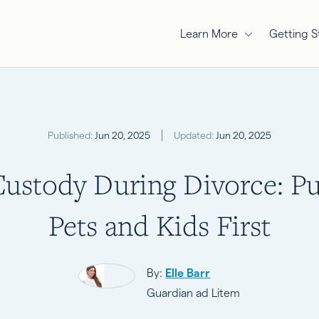
Learn More
Getting S
Published:
Jun 20, 2025
Updated:
Jun 20, 2025
Custody During Divorce: Pu
Pets and Kids First
By:
Elle Barr
Guardian ad Litem