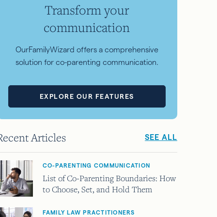
Transform your
communication
OurFamilyWizard offers a comprehensive
solution for co-parenting communication.
EXPLORE OUR FEATURES
Recent Articles
SEE ALL
CO-PARENTING COMMUNICATION
List of Co-Parenting Boundaries: How
to Choose, Set, and Hold Them
FAMILY LAW PRACTITIONERS