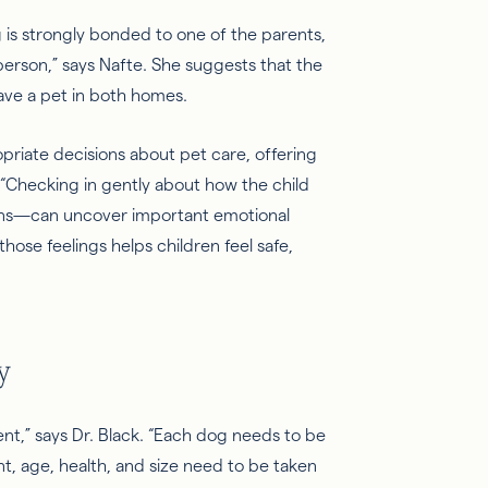
g is strongly bonded to one of the parents,
 person,” says
Nafte
. She suggests that the
ave a pet in both homes.
opriate decisions about pet care, offering
“
Checking in
gently about how the child
ions—can uncover important emotional
hose feelings helps children feel safe,
y
ent,” says Dr. Black. “Each dog needs to be
t, age, health, and size need to be taken