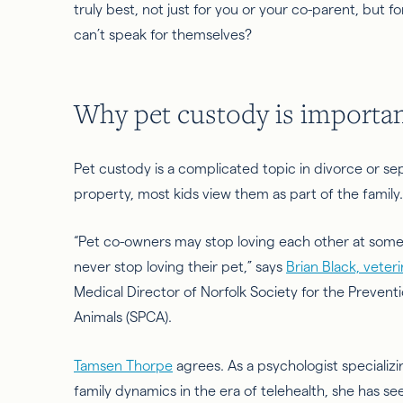
truly best, not just for you or your co-parent, but 
can’t speak for themselves?
Why pet custody is importa
Pet custody is a complicated topic in divorce or se
property,
most kids view them as part of the family
“Pet co-owners may stop loving each other at some
never stop loving their pet,” says
Brian Black, veteri
Medical Director of Norfolk Society for the Preventi
Animals (SPCA).
Tamsen Thorpe
agrees. As a psychologist specializi
family dynamics in the era of telehealth, she has se