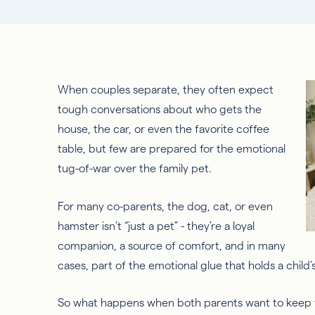
When couples separate, they often expect
tough conversations about who gets the
house, the car, or even
the
favorite coffee
table, but few are prepared for the emotional
tug-of-war over the
family
pet.
For many co-parents, the dog, cat, or even
hamster isn’t “just a pet” - they’re a loyal
companion, a source of comfort, and in many
cases, part of the emotional glue that holds a child’
So
what happens when both parents want to keep t