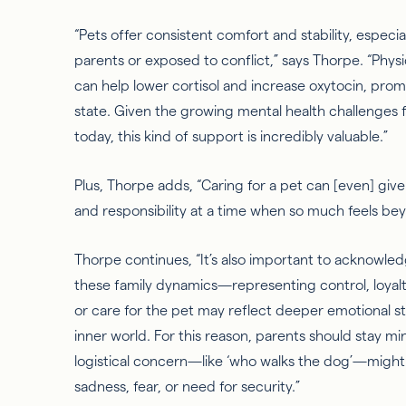
“Pets offer consistent comfort and stability, especi
parents or exposed to conflict,” says Thorpe. “Phys
can help lower cortisol and increase oxytocin, pro
state. Given the growing mental health challenges
today, this kind of support is incredibly valuable.”
Plus, Thorpe adds, “Caring for a pet can [even] gi
and responsibility at a time when so
much
feels bey
Thorpe continues, “It’s also important to acknowl
these family dynamics—representing control, loyalt
or care for the pet may reflect deeper emotional st
inner world. For this reason, parents should stay m
logistical concern—like ‘who walks the dog’—migh
sadness, fear, or need for security.”