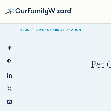
Skip
to
main
BREADCRUMB
content
BLOG
DIVORCE AND SEPARATION
Pet 