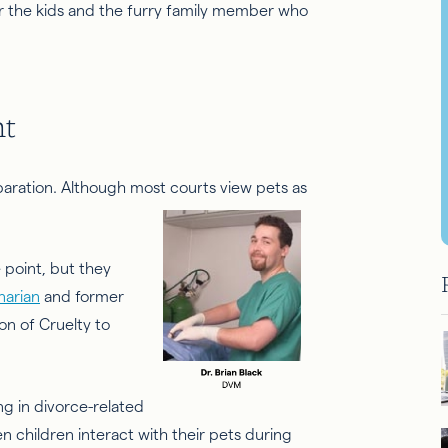
for the kids and the furry family member who
nt
paration. Although most courts view pets as
.
 point, but they
narian
and former
on of Cruelty to
ng in divorce-related
en children interact with their pets during