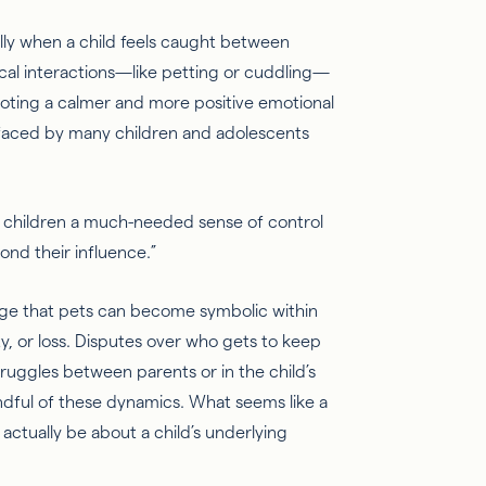
ally when a child feels caught between
ical interactions—like petting or cuddling—
moting a calmer and more positive emotional
 faced by many children and adolescents
ve children a much-needed sense of control
ond their influence.”
edge that pets can become symbolic within
y, or loss. Disputes over who gets to keep
ruggles between parents or in the child’s
indful of these dynamics. What seems like a
t
actually be
about a child’s underlying