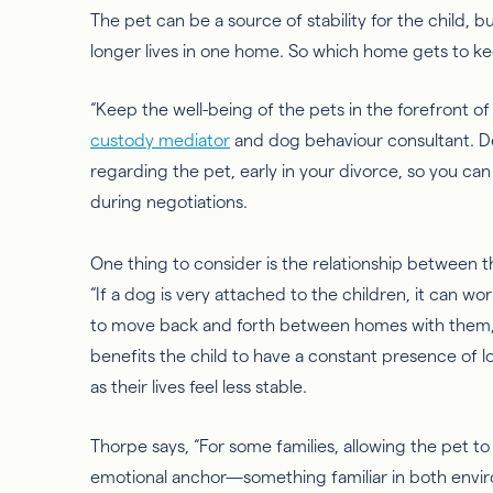
The pet can be a source of stability for the child, 
longer lives in one home. So which home gets to k
“Keep the well-being of the pets in the forefront of
custody media
tor
and dog behaviour consultant. D
regarding the pet, early in your divorce, so you can
during negotiations.
One thing to consider is the relationship between t
“If a dog is very attached to the children, it can wo
to move back and forth between
homes
with them,
benefits the child to have a constant presence of 
as their lives feel less stable.
Thorpe says, “For some families, allowing the pet to 
emotional anchor—something familiar in both envi