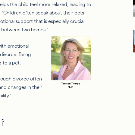
elps the child feel more relaxed, leading to
 “
Children often speak about their pets
tional support that is especially crucial
ons between two homes.”
with emotional
 divorce
. Being
ng
to
a pet.
hrough divorce often
and changes in their
lity.”
h?