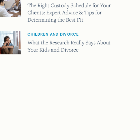
The Right Custody Schedule for Your
Clients: Expert Advice & Tips for
Determining the Best Fit
CHILDREN AND DIVORCE
What the Research Really Says About
Your Kids and Divorce