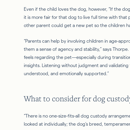
Even if the child loves the dog, however, “If the do
it is
more fair
for that dog to live full time with that
other parent could get a new
pet
so the children h
“Parents can help by involving children in age-appr
them a sense of agency and stability,” says Thorpe. 
feels regarding the pet—especially during transit
insights. Listening without judgment and validating t
understood, and emotionally supported.”
What to consider for dog custod
“There is no one-size-fits-all dog custody arrangem
looked at individually; the dog’s breed, temperamen