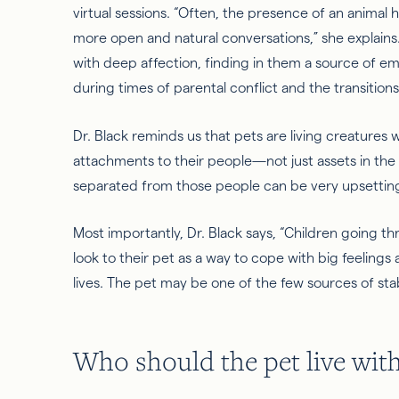
virtual sessions. “Often, the presence of an animal h
more open and natural conversations,” she explains.
with deep affection, finding in them a source of emo
during times of parental conflict and the transiti
Dr. Black reminds us that pets are living creatures 
attachments to their people—not just assets in
the
separated from those people can be very upsetti
Most importantly, Dr. Black says, “Children going t
look to their pet
as a way to
cope with big feelings 
lives. The pet may be one of the few sources of stabi
Who should the pet live wit