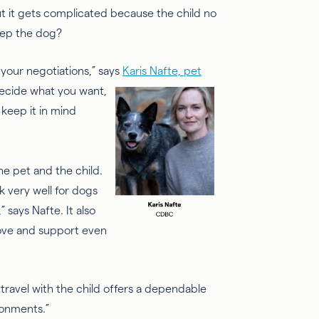
but it gets complicated because the child no
eep the dog?
 your negotiations,” says
Karis Nafte, pet
ecide what you want,
 keep it in mind
he pet and the child.
rk very well for dogs
” says
Nafte
. It also
love and support even
travel with the child offers a
dependable
ronments.”