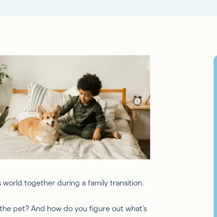
s world together during a family transition.
he pet? And how do you figure out what’s