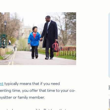
nt
typically means that if you need
enting time, you offer that time to your co-
abysitter or family member.