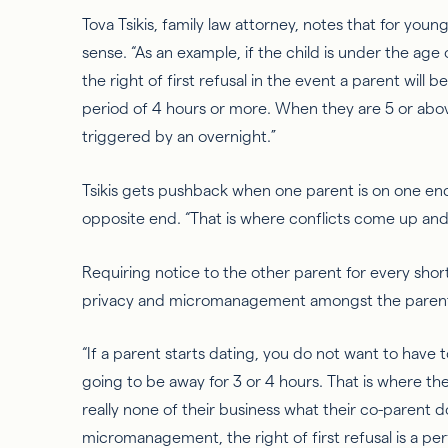
Tova
Tsikis
, family law attorney, notes that for you
sense. “As an example, if the child is under the age
the right
of
first refusal in the event a parent will b
period of 4 hours or more. When they are 5 or above,
triggered by an overnight.”
Tsikis
gets pushback when one parent is on one en
opposite end. “That is where conflicts come up and
Requiring notice to the other parent for every shor
privacy and micromanagement amongst the paren
“If a parent starts dating, you do not
want to have
t
going to be away for 3 or 4 hours. That is where th
really none of their business what their co-parent d
micromanagement, the right of first refusal is a per