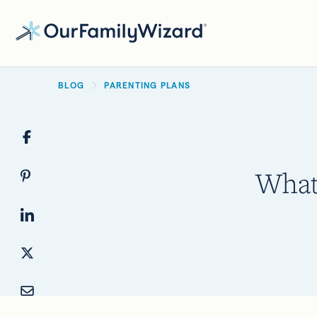
Skip
to
main
BREADCRUMB
content
BLOG
PARENTING PLANS
What 