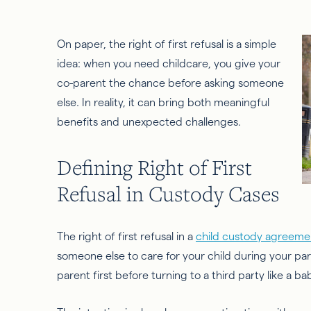
On paper, the right of first refusal is a simple
idea: when you need childcare, you give your
co-parent the chance before asking someone
else. In reality, it can bring both meaningful
benefits and unexpected challenges.
Defining Right of First
Refusal in Custody Cases
The right of first refusal in a
child custody agreeme
someone else to care for your child during your par
parent first before turning to a third party like a b