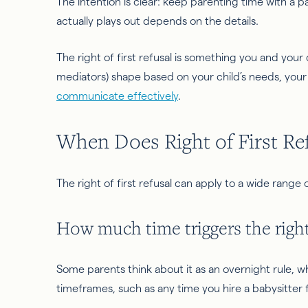
The intention is clear: keep parenting time with a 
actually plays out depends on the details.
The right of first refusal is something you and your
mediators) shape based on your child’s needs, your 
communicate effectively
.
When Does Right of First Re
The right of first refusal can apply to a wide range o
How much time triggers the right 
Some parents think about it as an overnight rule, wh
timeframes, such as any time you hire a babysitter 