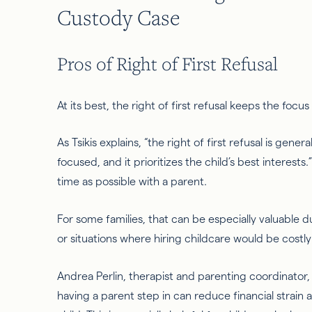
Custody Case
Pros of Right of First Refusal
At its best, the right of first refusal keeps the focu
As Tsikis explains, “the right of first refusal is gene
focused, and it prioritizes the child’s best interests
time as possible with a parent.
For some families, that can be especially valuable 
or situations where hiring childcare would be costly 
Andrea Perlin, therapist and parenting coordinator, 
having a parent step in can reduce financial strain a