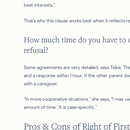
best interests.
”
That’s why this clause works best when it reflects real
How much time do you have to off
refusal?
Some agreements are very detailed, says Tsikis. Th
and a response within 1 hour. If the other parent 
with a caregiver.
“In more cooperative situations,” she says, “I may u
amount of time.’ It is case-specific.”
Pros & Cons of Right of First