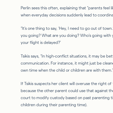
Perlin sees this often, explaining that “parents feel l
when everyday decisions suddenly lead to coordinat
“It’s one thing to say, ‘Hey, I need to go out of town
you going? What are you doing? Who’s going with
your flight is delayed?’
Tsikis
says, “In high-conflict situations, it may be bet
communication. For instance, it might just be clea
own time when the child or children are with them.
If
Tsikis
suspects her client will overuse the right of f
because the other parent could use that against the
court to modify custody based on past parenting t
children during their parenting time).