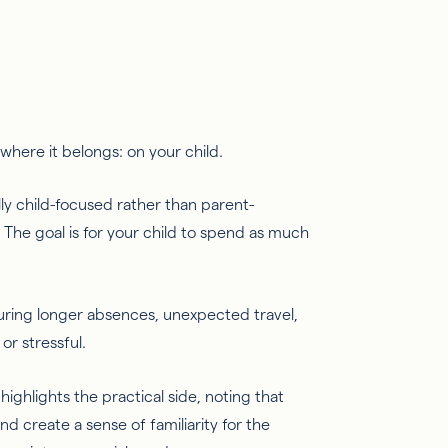
s where it belongs: on your child.
rally child-focused rather than parent-
.” The goal is for your child to spend as much
during longer absences, unexpected travel,
or stressful.
highlights the practical side, noting that
nd create a sense of familiarity for the