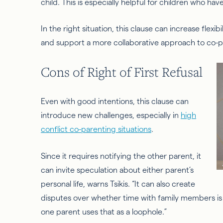
child. This is especially helpful for children who hav
In the right situation, this clause can increase flexib
and support a more collaborative approach to co-p
Cons of Right of First Refusal
Even with good intentions, this clause can
introduce new challenges, especially in
high
conflict co-parenting situations
.
Since it requires notifying the other parent, it
can invite speculation about either parent’s
personal life, warns Tsikis. “It can also create
disputes over whether time with family members is ca
one parent uses that as a loophole.”