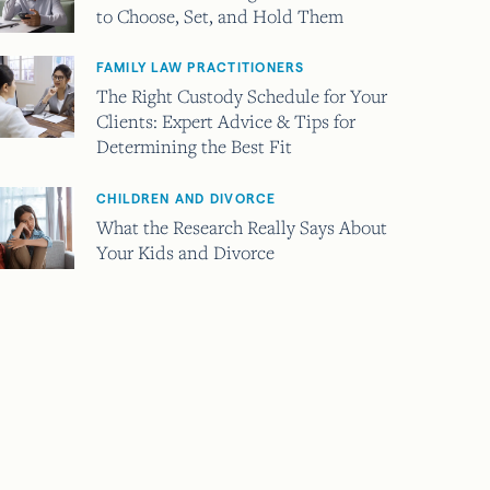
to Choose, Set, and Hold Them
FAMILY LAW PRACTITIONERS
The Right Custody Schedule for Your
Clients: Expert Advice & Tips for
Determining the Best Fit
CHILDREN AND DIVORCE
What the Research Really Says About
Your Kids and Divorce