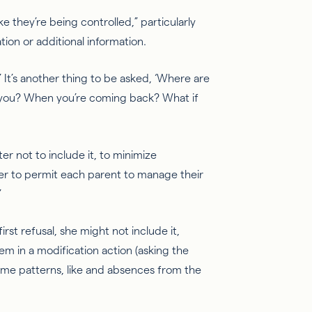
ike they’re being controlled,” particularly
ion or additional information.
.’ It’s another thing to be asked, ‘Where are
 you? When you’re coming back? What if
ter not to include it, to minimize
ner to permit each parent to manage their
”
irst refusal, she might not include it,
m in a modification action (asking the
ime patterns, like and absences from the