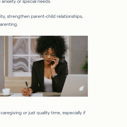
e anxiety or special needs.
ility, strengthen parent-child relationships,
arenting.
regiving or just quality time, especially if