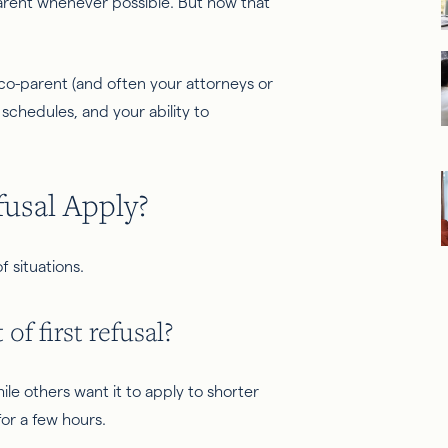
parent whenever possible. But how that
 co-parent (and often your attorneys or
schedules, and your ability to
fusal Apply?
f situations.
of first refusal?
ile others want it to apply to shorter
for a few hours.