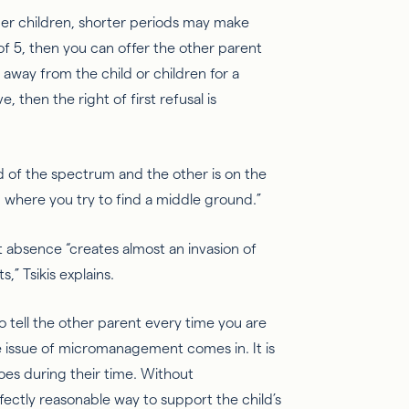
nger children, shorter periods may make
 of 5, then you can offer the other parent
e away from the child or children for a
 then the right of first refusal is
d of the
spectrum
and the other is on the
 where you try to find a middle ground.”
t absence “creates almost an invasion of
ts,”
Tsikis
explains.
o tell the other parent every time you are
e issue of micromanagement comes in. It is
oes during their time.
Without
fectly reasonable way to support the child’s