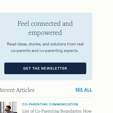
Feel connected and
empowered
Read ideas, stories, and solutions from real
co-parents and co-parenting experts.
GET THE NEWSLETTER
Recent Articles
SEE ALL
CO-PARENTING COMMUNICATION
List of Co-Parenting Boundaries: How