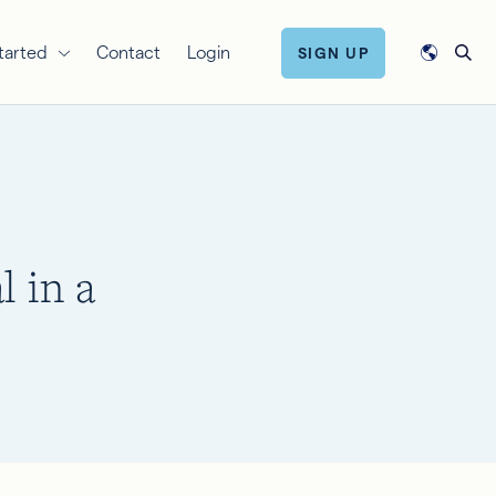
tarted
Contact
Login
SIGN UP
l in a