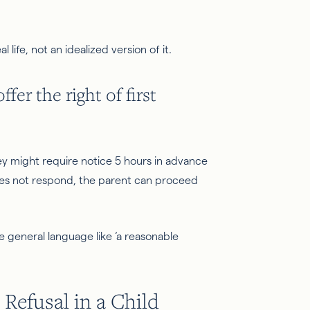
 life, not an idealized version of it.
er the right of first
ey might require notice 5 hours in advance
does not respond, the parent can proceed
se general language like ‘a reasonable
 Refusal in a Child