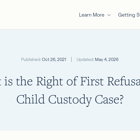
Learn More
Getting S
Published:
Oct 26, 2021
Updated:
May 4, 2026
is the Right of First Refusa
Child Custody Case?