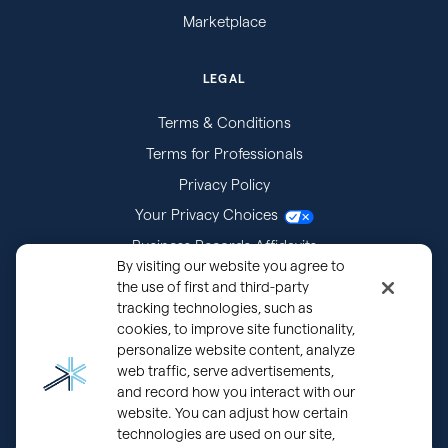
Marketplace
LEGAL
Terms & Conditions
Terms for Professionals
Privacy Policy
Your Privacy Choices
Business Records Affidavits
By visiting our website you agree to
Subpoenas
the use of first and third-party
tracking technologies, such as
cookies, to improve site functionality,
personalize website content, analyze
web traffic, serve advertisements,
and record how you interact with our
website. You can adjust how certain
technologies are used on our site,