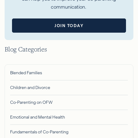
communication.
JOIN TODAY
Blog Categories
Blended Families
Children and Divorce
Co-Parenting on OFW
Emotional and Mental Health
Fundamentals of Co-Parenting