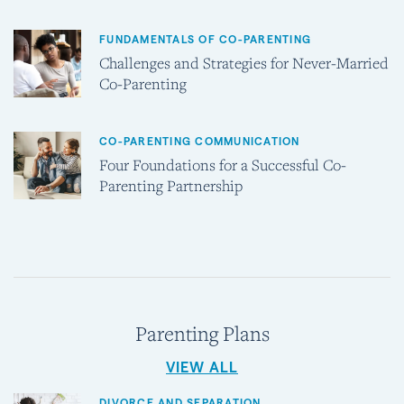
FUNDAMENTALS OF CO-PARENTING
Challenges and Strategies for Never-Married
Co-Parenting
CO-PARENTING COMMUNICATION
Four Foundations for a Successful Co-
Parenting Partnership
Parenting Plans
VIEW ALL
DIVORCE AND SEPARATION