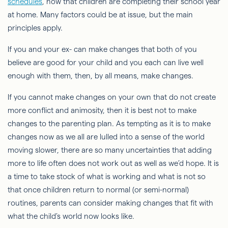
schedules
, now that children are completing their school year
at home. Many factors could be at issue, but the main
principles apply.
If you and your ex- can make changes that both of you
believe are good for your child and you each can live well
enough with them, then, by all means, make changes.
If you cannot make changes on your own that do not create
more conflict and animosity, then it is best not to make
changes to the parenting plan. As tempting as it is to make
changes now as we all are lulled into a sense of the world
moving slower, there are so many uncertainties that adding
more to life often does not work out as well as we’d hope. It is
a time to take stock of what is working and what is not so
that once children return to normal (or semi-normal)
routines, parents can consider making changes that fit with
what the child’s world now looks like.