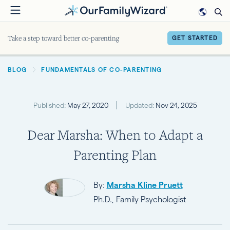
Skip
to
main
Take a step toward better co-parenting
GET STARTED
content
BREADCRUMB
BLOG
FUNDAMENTALS OF CO-PARENTING
Published:
May 27, 2020
Updated:
Nov 24, 2025
Dear Marsha: When to Adapt a
Parenting Plan
By:
Marsha Kline Pruett
Ph.D., Family Psychologist