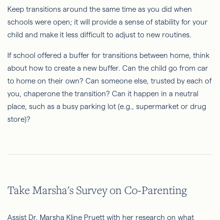
Keep transitions around the same time as you did when
schools were open; it will provide a sense of stability for your
child and make it less difficult to adjust to new routines.
If school offered a buffer for transitions between home, think
about how to create a new buffer. Can the child go from car
to home on their own? Can someone else, trusted by each of
you, chaperone the transition? Can it happen in a neutral
place, such as a busy parking lot (e.g., supermarket or drug
store)?
Take Marsha's Survey on Co-Parenting
Assist Dr. Marsha Kline Pruett with her research on what