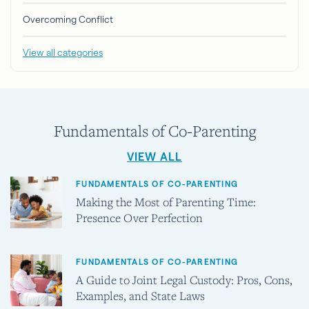
Overcoming Conflict
View all categories
Fundamentals of Co-Parenting
VIEW ALL
FUNDAMENTALS OF CO-PARENTING
Making the Most of Parenting Time:
Presence Over Perfection
FUNDAMENTALS OF CO-PARENTING
A Guide to Joint Legal Custody: Pros, Cons,
Examples, and State Laws