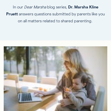
In our
Dear Marsha
blog series,
Dr. Marsha Kline
Pruett
answers questions submitted by parents like you
on all matters related to shared parenting.