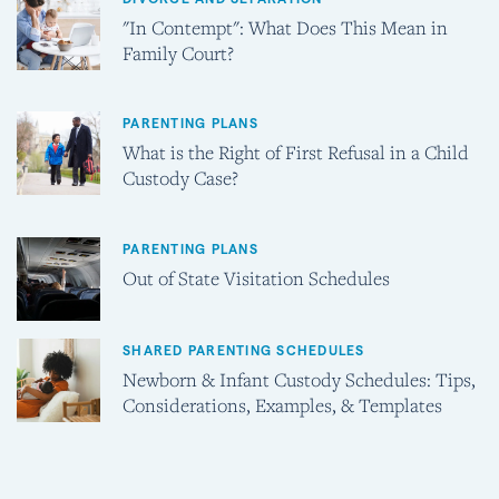
"In Contempt": What Does This Mean in
Family Court?
PARENTING PLANS
What is the Right of First Refusal in a Child
Custody Case?
PARENTING PLANS
Out of State Visitation Schedules
SHARED PARENTING SCHEDULES
Newborn & Infant Custody Schedules: Tips,
Considerations, Examples, & Templates