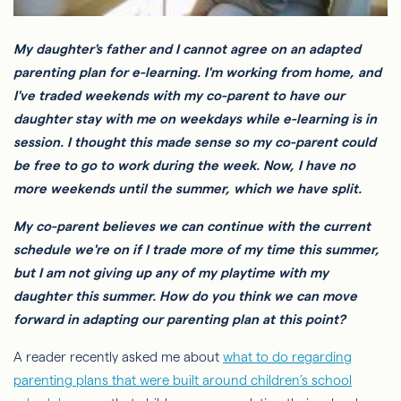
My daughter's father and I cannot agree on an adapted
parenting plan for e-learning. I'm working from home, and
I've traded weekends with my co-parent to have our
daughter stay with me on weekdays while e-learning is in
session. I thought this made sense so my co-parent could
be free to go to work during the week. Now, I have no
more weekends until the summer, which we have split.
My co-parent believes we can continue with the current
schedule we're on if I trade more of my time this summer,
but I am not giving up any of my playtime with my
daughter this summer. How do you think we can move
forward in adapting our parenting plan at this point?
A reader recently asked me about
what to do regarding
parenting plans that were built around children’s school