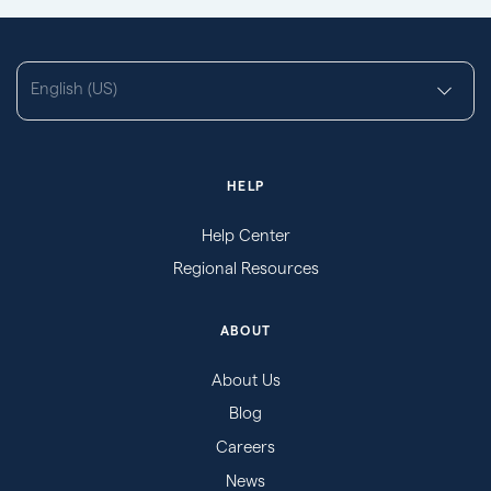
English (US)
HELP
Help Center
Regional Resources
ABOUT
About Us
Blog
Careers
News