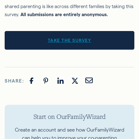
shared parenting is like across different families by taking this
survey.
All submissions are entirely anonymous.
TAKE THE SURVEY
SHARE:
Start on OurFamilyWizard
Create an account and see how OurFamilyWizard
can help you to improve your co-parenting