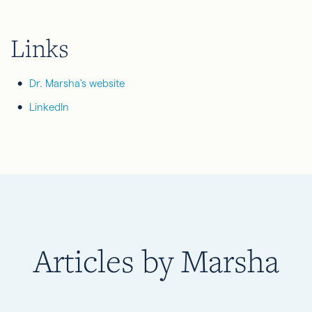
Links
Dr. Marsha's website
LinkedIn
Articles by Marsha