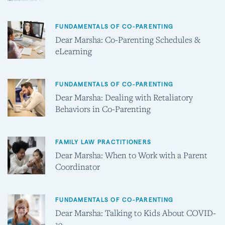
FUNDAMENTALS OF CO-PARENTING
Dear Marsha: Co-Parenting Schedules &
eLearning
FUNDAMENTALS OF CO-PARENTING
Dear Marsha: Dealing with Retaliatory
Behaviors in Co-Parenting
FAMILY LAW PRACTITIONERS
Dear Marsha: When to Work with a Parent
Coordinator
FUNDAMENTALS OF CO-PARENTING
Dear Marsha: Talking to Kids About COVID-
19