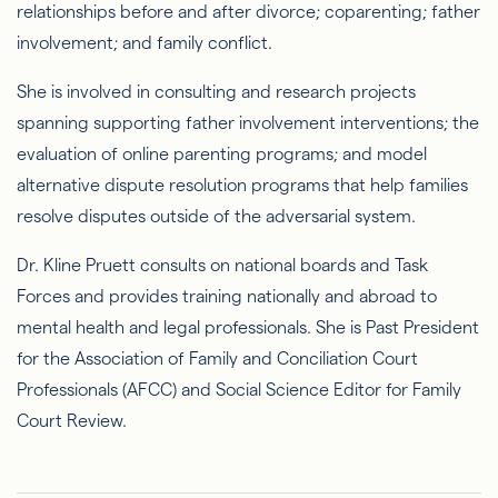
relationships before and after divorce; coparenting; father
involvement; and family conflict.
She is involved in consulting and research projects
spanning supporting father involvement interventions; the
evaluation of online parenting programs; and model
alternative dispute resolution programs that help families
resolve disputes outside of the adversarial system.
Dr. Kline Pruett consults on national boards and Task
Forces and provides training nationally and abroad to
mental health and legal professionals. She is Past President
for the Association of Family and Conciliation Court
Professionals (AFCC) and Social Science Editor for Family
Court Review.