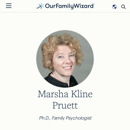
Skip
to
main
content
Marsha Kline
Pruett
Ph.D., Family Psychologist