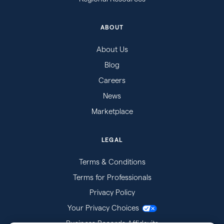
ABOUT
About Us
Blog
Careers
News
Marketplace
LEGAL
Terms & Conditions
Terms for Professionals
Privacy Policy
Your Privacy Choices
Business Records Affidavits