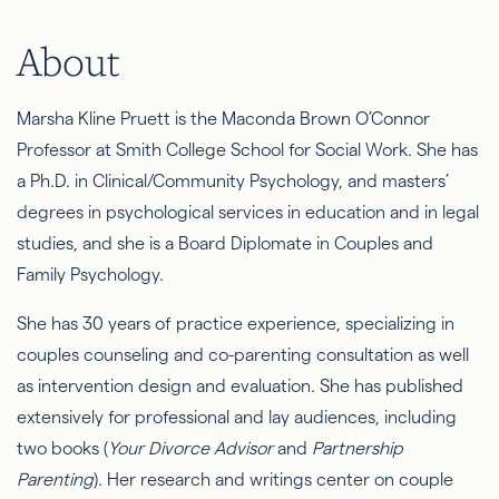
About
Marsha Kline Pruett is the Maconda Brown O’Connor
Professor at Smith College School for Social Work. She has
a Ph.D. in Clinical/Community Psychology, and masters’
degrees in psychological services in education and in legal
studies, and she is a Board Diplomate in Couples and
Family Psychology.
She has 30 years of practice experience, specializing in
couples counseling and co-parenting consultation as well
as intervention design and evaluation. She has published
extensively for professional and lay audiences, including
two books (
Your Divorce Advisor
and
Partnership
Parenting
). Her research and writings center on couple