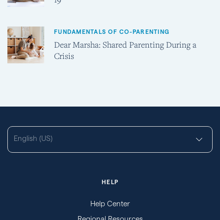
FUNDAMENTALS OF CO-PARENTING
Dear Marsha: Shared Parenting During a
Crisis
English (US)
HELP
Help Center
Regional Resources