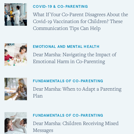
COVID-19 & CO-PARENTING
What If Your Co-Parent Disagrees About the
Covid-19 Vaccination for Children? These
Communication Tips Can Help
EMOTIONAL AND MENTAL HEALTH
Dear Marsha: Navigating the Impact of
Emotional Harm in Co-Parenting
FUNDAMENTALS OF CO-PARENTING
Dear Marsha: When to Adapt a Parenting
Plan
FUNDAMENTALS OF CO-PARENTING
Dear Marsha: Children Receiving Mixed
Messages