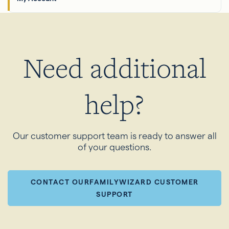
Need additional
help?
Our customer support team is ready to answer all
of your questions.
CONTACT OURFAMILYWIZARD CUSTOMER
SUPPORT