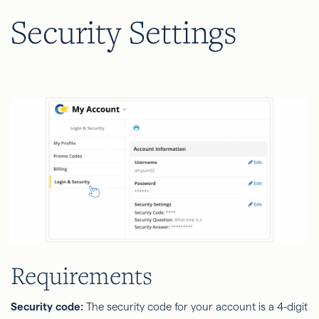
Security Settings
Requirements
Security code:
The security code for your account is a 4-digit