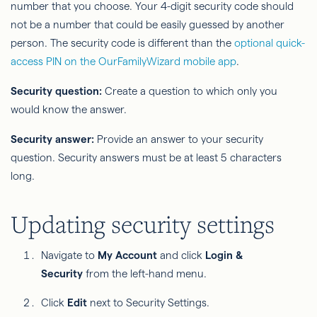
number that you choose. Your 4-digit security code should
not be a number that could be easily guessed by another
person. The security code is different than the
optional quick-
access PIN on the OurFamilyWizard mobile app
.
Security question:
Create a question to which only you
would know the answer.
Security answer:
Provide an answer to your security
question. Security answers must be at least 5 characters
long.
Updating security settings
Navigate to
My Account
and click
Login &
Security
from the left-hand menu.
Click
Edit
next to Security Settings.