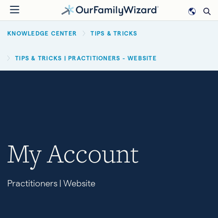
Skip
to
BREADCRUMB
main
KNOWLEDGE CENTER
TIPS & TRICKS
content
TIPS & TRICKS | PRACTITIONERS - WEBSITE
My Account
Practitioners | Website