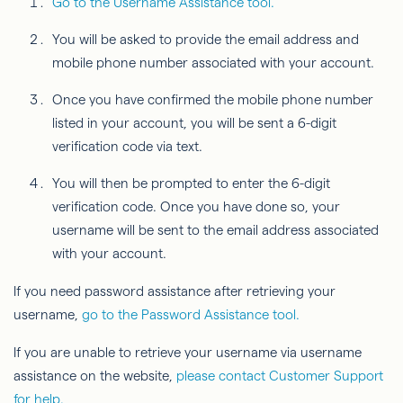
Go to the Username Assistance tool.
You will be asked to provide the email address and
mobile phone number associated with your account.
Once you have confirmed the mobile phone number
listed in your account, you will be sent a 6-digit
verification code via text.
You will then be prompted to enter the 6-digit
verification code. Once you have done so, your
username will be sent to the email address associated
with your account.
If you need password assistance after retrieving your
username,
go to the Password Assistance tool.
If you are unable to retrieve your username via username
assistance on the website,
please contact Customer Support
for help.