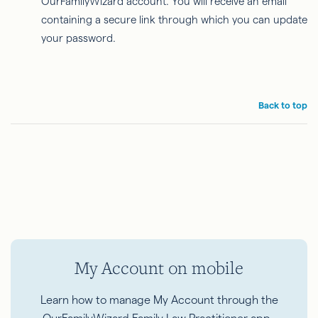
OurFamilyWizard account. You will receive an email
containing a secure link through which you can update
your password.
Back to top
My Account on mobile
Learn how to manage My Account through the