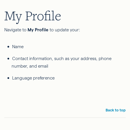
My Profile
Navigate to
My Profile
to update your:
Name
Contact information, such as your address, phone
number, and email
Language preference
Back to top