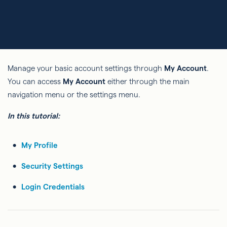
Manage your basic account settings through
My Account
.
You can access
My Account
either through the main
navigation menu or the settings menu.
In this tutorial:
My Profile
Security Settings
Login Credentials