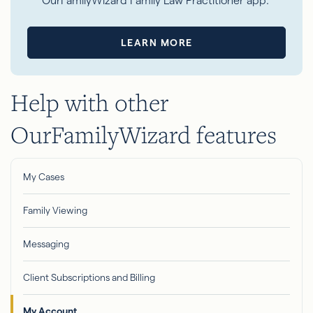
OurFamilyWizard Family Law Practitioner app.
LEARN MORE
Help with other
OurFamilyWizard features
My Cases
Family Viewing
Messaging
Client Subscriptions and Billing
My Account