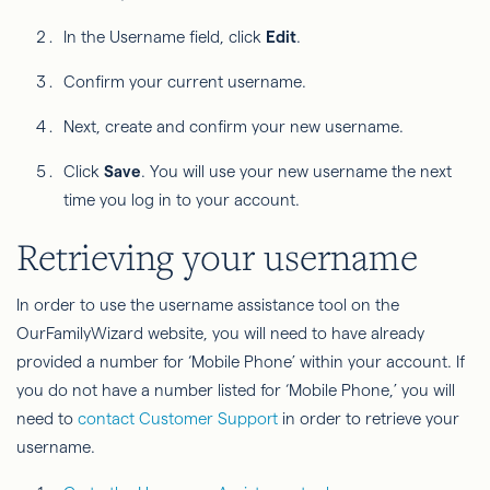
In the Username field, click
Edit
.
Confirm your current username.
Next, create and confirm your new username.
Click
Save
. You will use your new username the next
time you log in to your account.
Retrieving your username
In order to use the username assistance tool on the
OurFamilyWizard website, you will need to have already
provided a number for ‘Mobile Phone’ within your account. If
you do not have a number listed for ‘Mobile Phone,’ you will
need to
contact Customer Support
in order to retrieve your
username.