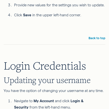
Provide new values for the settings you wish to update.
Click
Save
in the upper left-hand corner.
Back to top
Login Credentials
Updating your username
You have the option of changing your username at any time.
Navigate to
My Account
and click
Login &
Security
from the left-hand menu.