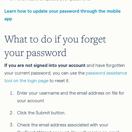
Learn how to update your password through the mobile
app
What to do if you forget
your password
If you are not signed into your account
and have forgotten
your current password, you can use the
password assistance
tool on the login page
to reset it.
Enter your username and the email address on file for
your account
Click the Submit button.
Check the email address associated with your