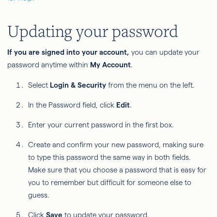
Updating your password
If you are signed into your account,
you can update your
password anytime within
My Account
.
Select
Login & Security
from the menu on the left.
In the Password field, click
Edit
.
Enter your current password in the first box.
Create and confirm your new password, making sure
to type this password the same way in both fields.
Make sure that you choose a password that is easy for
you to remember but difficult for someone else to
guess.
Click
Save
to update your password.