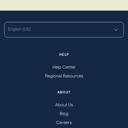
English (US)
HELP
Help Center
Regional Resources
ABOUT
About Us
Blog
Careers