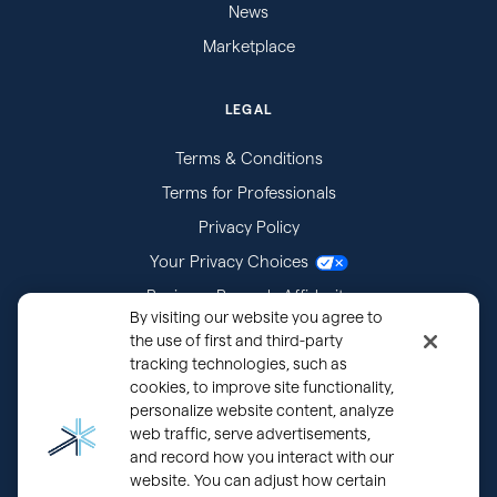
News
Marketplace
LEGAL
Terms & Conditions
Terms for Professionals
Privacy Policy
Your Privacy Choices
Business Records Affidavits
By visiting our website you agree to
Subpoenas
the use of first and third-party
tracking technologies, such as
cookies, to improve site functionality,
personalize website content, analyze
web traffic, serve advertisements,
and record how you interact with our
website. You can adjust how certain