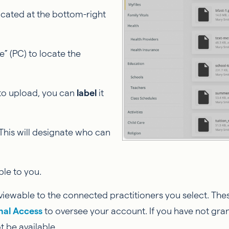
located at the bottom-right
e” (PC) to locate the
 to upload, you can
label
it
. This will designate who can
ble to you.
ly viewable to the connected practitioners you select. Thes
nal Access
to oversee your account. If you have not gra
t be available.