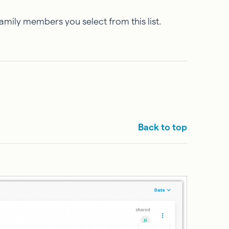
family members you select from this list.
Back to top