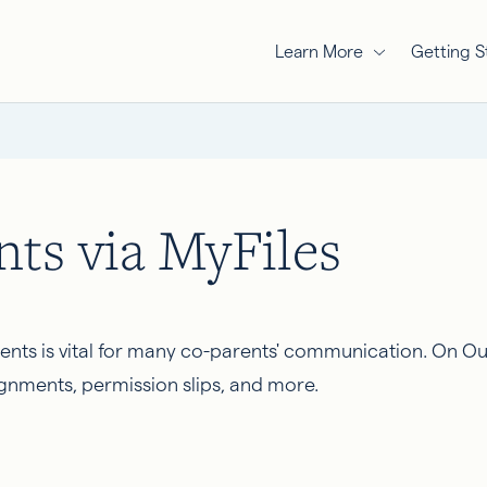
Learn More
Getting S
ts via MyFiles
ments is vital for many co-parents' communication. On Ou
gnments, permission slips, and more.