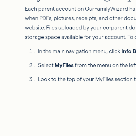
Each parent account on OurFamilyWizard has 
when PDFs, pictures, receipts, and other doc
website. Files uploaded by your co-parent do
storage space available for your account. To
In the main navigation menu, click
Info 
Select
MyFiles
from the menu on the left
Look to the top of your MyFiles section 