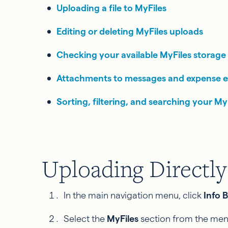
Uploading a file to MyFiles
Editing or deleting MyFiles uploads
Checking your available MyFiles storage
Attachments to messages and expense e
Sorting, filtering, and searching your MyFi
Uploading Directly
In the main navigation menu, click
Info 
Select the
MyFiles
section from the men