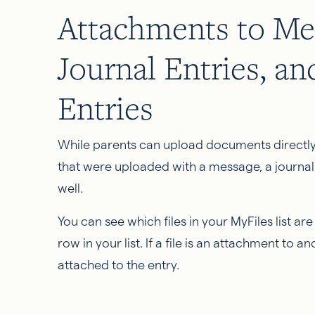
Attachments to Me
Journal Entries, a
Entries
While parents can upload documents directly
that were uploaded with a message, a journal
well.
You can see which files in your MyFiles list ar
row in your list. If a file is an attachment to 
attached to the entry.