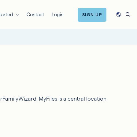
tarted
Contact
Login
SIGN UP
rFamilyWizard, MyFiles is a central location