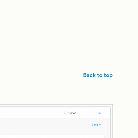
Back to top