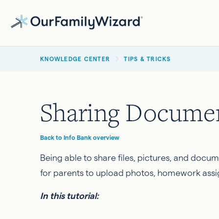
Skip
to
main
BREADCRUMB
content
KNOWLEDGE CENTER
TIPS & TRICKS
Sharing Documen
Back to Info Bank overview
Being able to share files, pictures, and docu
for parents to upload photos, homework assi
In this tutorial: