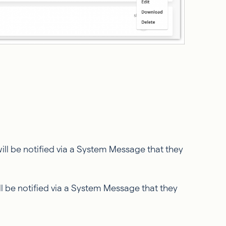
ill be notified via a System Message that they
ll be notified via a System Message that they