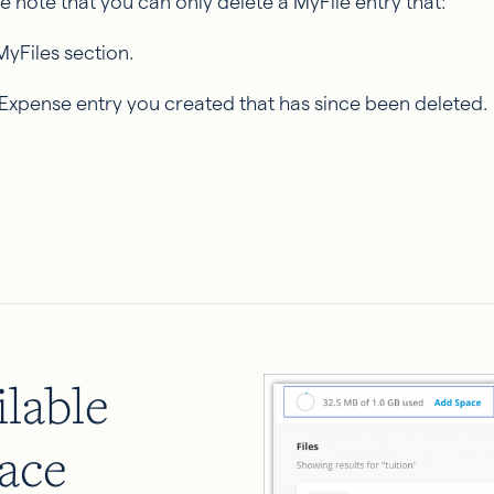
se note that you can only delete a MyFile entry that:
MyFiles section.
 Expense entry you created that has since been deleted.
lable
ace