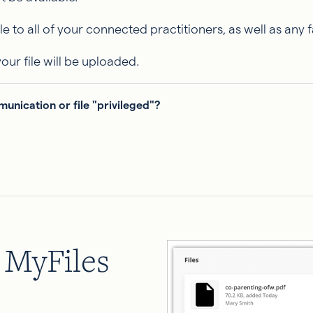
le to all of your connected practitioners, as well as any 
our file will be uploaded.
nication or file "privileged"?
g MyFiles