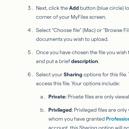
Next, click the
Add
button (blue circle) 
corner of your MyFiles screen.
Select “Choose file” (Mac) or “Browse Fil
documents you wish to upload.
Once you have chosen the file you wish
and put a brief
description
.
Select your
Sharing
options for this file
access this file. Your options include:
Private:
Private files are only viewa
Privileged
: Privileged files are on
whom you have granted
Professio
account, this Sharing option will no