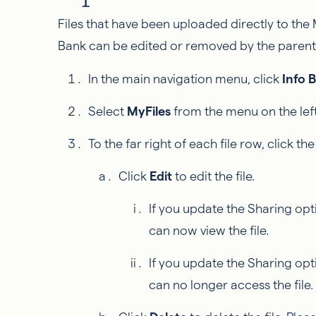
Files that have been uploaded directly to the 
Bank can be edited or removed by the pare
In the main navigation menu, click
Info 
Select
MyFiles
from the menu on the left
To the far right of each file row, click th
Click
Edit
to edit the file.
If you update the Sharing opt
can now view the file.
If you update the Sharing opt
can no longer access the file.