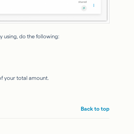
 using, do the following:
of your total amount.
Back to top