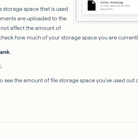
storage space that is used
uments are uploaded to the
 not affect the amount of
 check how much of your storage space you are currently
Bank
.
.
to see the amount of file storage space you've used out 