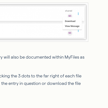
y will also be documented within MyFiles as
ing the 3 dots to the far right of each file
ew the entry in question or download the file