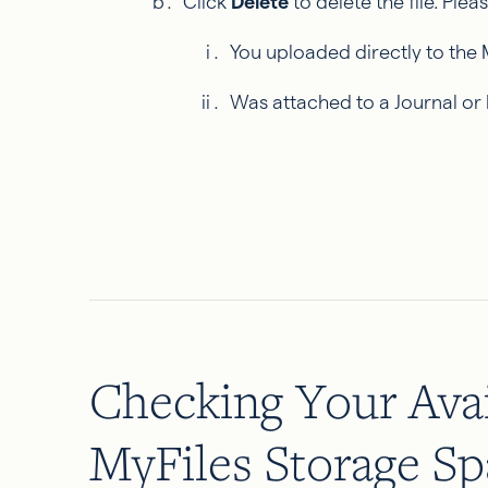
Click
Delete
to delete the file. Plea
You uploaded directly to the 
Was attached to a Journal or
Checking Your Avai
MyFiles Storage Sp