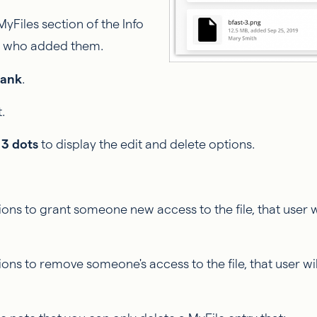
MyFiles section of the Info
nt who added them.
Bank
.
.
e
3 dots
to display the edit and delete options.
ions to grant someone new access to the file, that user w
ions to remove someone's access to the file, that user wi