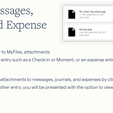
ssages,
nd Expense
 to MyFiles, attachments
 entry such as a Check-in or Moment, or an expense entr
e attachments to messages, journals, and expenses by click
another entry, you will be presented with the option to vi