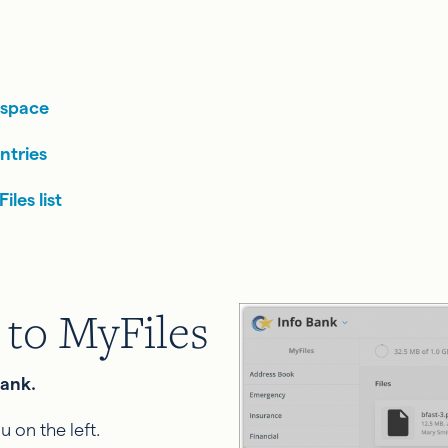
 space
ntries
les list
 to MyFiles
Bank.
u on the left.