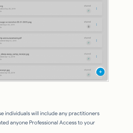
e individuals will include any practitioners
nted anyone Professional Access to your