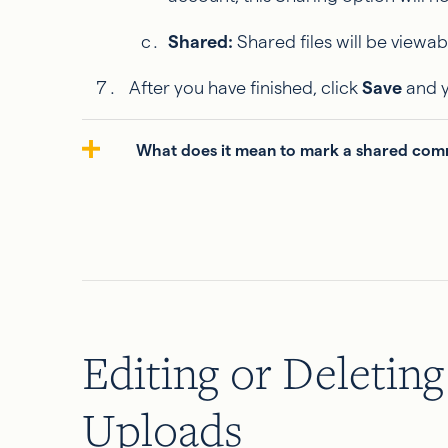
Shared:
Shared files will be viewab
After you have finished, click
Save
and y
What does it mean to mark a shared commu
Editing or Deletin
Uploads