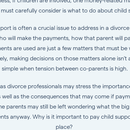
ess, if children are involved, one money-related m
 must carefully consider is what to do about child 
port is often a crucial issue to address in a divor
ho will make the payments, how that parent will p
nts are used are just a few matters that must be
ely, making decisions on those matters alone isn't 
simple when tension between co-parents is high.
 as divorce professionals may stress the importance
well as the consequences that may come if paym
arents may still be left wondering what the big 
ts anyway. Why is it important to pay child support
place?