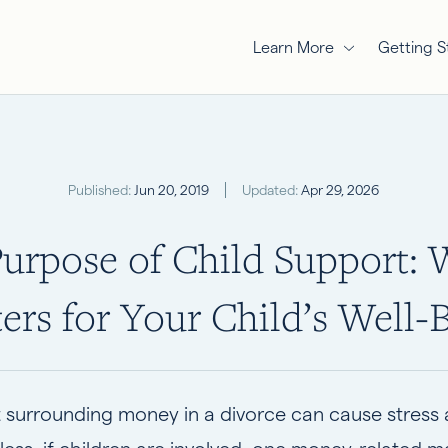
Learn More
Getting S
Published:
Jun 20, 2019
Updated:
Apr 29, 2026
urpose of Child Support: 
ers for Your Child’s Well-
 surrounding money in a divorce can cause stress