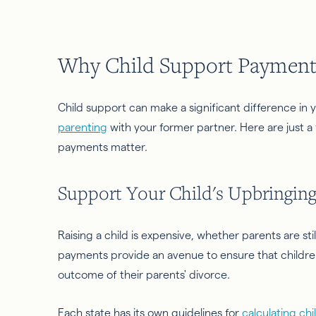
Why Child Support Payment
Child support can make a significant difference in you
parenting
with your former partner. Here are just a
payments matter.
Support Your Child's Upbringin
Raising a child is expensive, whether parents are stil
payments provide an avenue to ensure that children
outcome of their parents' divorce.
Each state has its own guidelines for
calculating ch