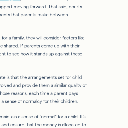
upport moving forward. That said, courts
ements that parents make between
r a family, they will consider factors like
be shared. If parents come up with their
nt to see how it stands up against these
te is that the arrangements set for child
volved and provide them a similar quality of
 those reasons, each time a parent pays
n a sense of normalcy for their children.
aintain a sense of "normal" for a child. It's
 and ensure that the money is allocated to