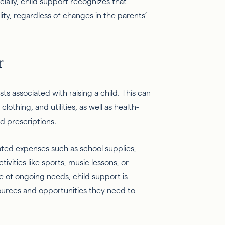
ially, child support recognizes that
lity, regardless of changes in the parents’
r
s associated with raising a child. This can
lothing, and utilities, as well as health-
nd prescriptions.
ated expenses such as school supplies,
tivities like sports, music lessons, or
e of ongoing needs, child support is
ources and opportunities they need to