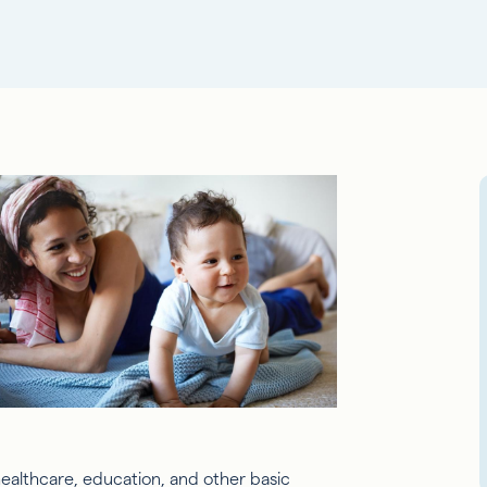
ealthcare, education, and other basic