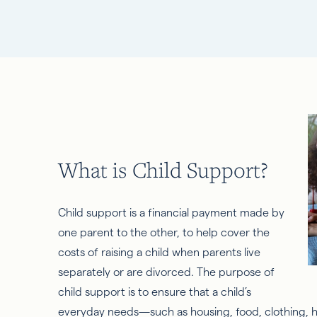
What is Child Support?
Child support is a financial payment made by
one parent to the other, to help cover the
costs of raising a child when parents live
separately or are divorced. The purpose of
child support is to ensure that a child’s
everyday needs—such as housing, food, clothing, h