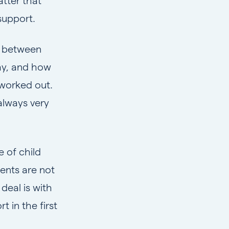
atter that
support.
ce between
ay, and how
 worked out.
always very
 of child
ents are not
deal is with
 in the first