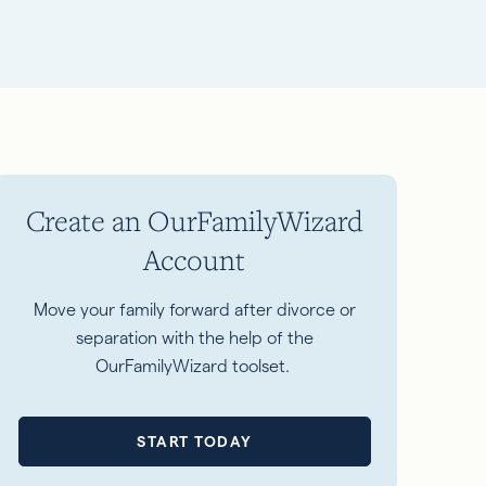
Create an OurFamilyWizard
Account
Move your family forward after divorce or
separation with the help of the
OurFamilyWizard toolset.
START TODAY