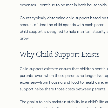
expenses—continue to be met in both households
Courts typically determine child support based on f
amount of time the child spends with each parent, a
child support is designed to help maintain stability 
grow.
Why Child Support Exists
Child support exists to ensure that children contin
parents, even when those parents no longer live tog
expenses—from housing and food to healthcare, ed
support helps share those costs between parents.
The goal is to help maintain stability in a child’s li