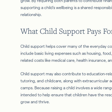
grow. By requiring both parents to contribute financ
supporting a child’s wellbeing is a shared responsibi
relationship.
What Child Support Pays Fo
Child support helps cover many of the everyday cost
include basic living expenses such as housing, food, c
related costs like medical care, health insurance, a
Child support may also contribute to education-rel
tutoring, and childcare, along with extracurricular ac
camps. Because raising a child involves a wide rang
intended to help ensure that children have the res
grow and thrive.