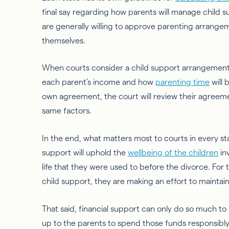
final say regarding how parents will manage child s
are generally willing to approve parenting arrang
themselves.
When courts consider a child support arrangement fo
each parent's income and how
parenting time
will 
own agreement, the court will review their agreeme
same factors.
In the end, what matters most to courts in every sta
support will uphold the
wellbeing of the children
in
life that they were used to before the divorce. For
child support, they are making an effort to maintai
That said, financial support can only do so much to m
up to the parents to spend those funds responsibly