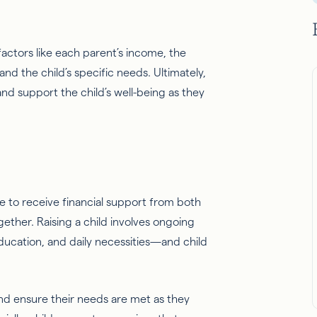
.
actors like each parent’s income, the
nd the child’s specific needs. Ultimately,
and support the child’s well-being as they
ue to receive financial support from both
ether. Raising a child involves ongoing
ucation, and daily necessities—and child
fe and ensure their needs are met as they