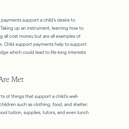
 payments support a child's desire to
Taking up an instrument, learning how to
ng all cost money but are all examples of
re. Child support payments help to support
dge which could lead to life-long interests
 Are Met
s of things that support a child's well-
children such as clothing, food, and shelter.
ool tuition, supplies, tutors, and even lunch