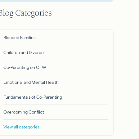
Blog Categories
Blended Families
Children and Divorce
Co-Parenting on OFW
Emotional and Mental Health
Fundamentals of Co-Parenting
Overcoming Conflict
View all categories