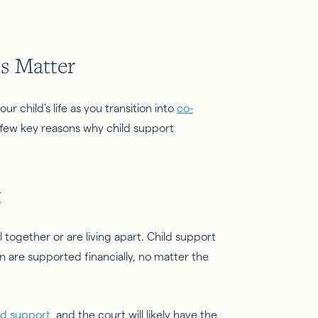
s Matter
r child's life as you transition into
co-
 few key reasons why child support
g
l together or are living apart. Child support
 are supported financially, no matter the
ild support
, and the court will likely have the