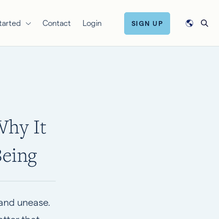
tarted
Contact
Login
SIGN UP
Why It
Being
 and unease.