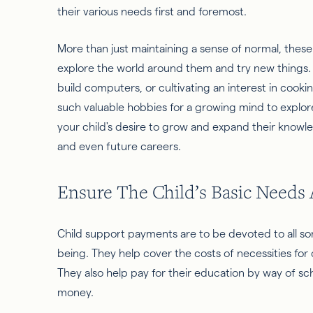
their various needs first and foremost.
More than just maintaining a sense of normal, these
explore the world around them and try new things. 
build computers, or cultivating an interest in cooki
such valuable hobbies for a growing mind to explo
your child's desire to grow and expand their knowle
and even future careers.
Ensure The Child’s Basic Needs
Child support payments are to be devoted to all sort
being. They help cover the costs of necessities for 
They also help pay for their education by way of sch
money.