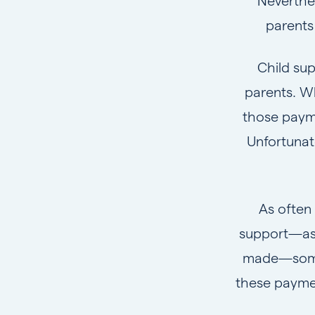
Neverthel
parents
Child sup
parents. W
those payme
Unfortunat
As often
support—as 
made—some p
these paymen