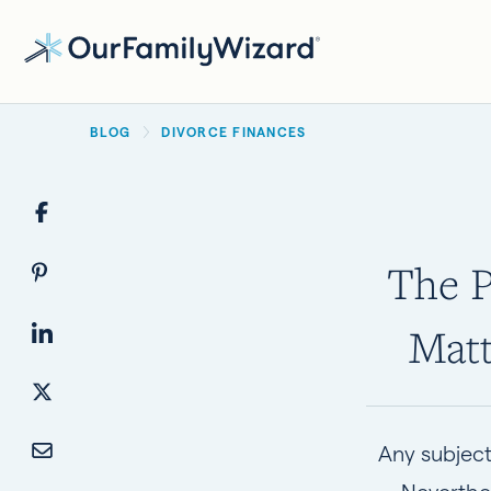
Skip
to
main
BREADCRUMB
content
BLOG
DIVORCE FINANCES
The P
Matt
Any subject