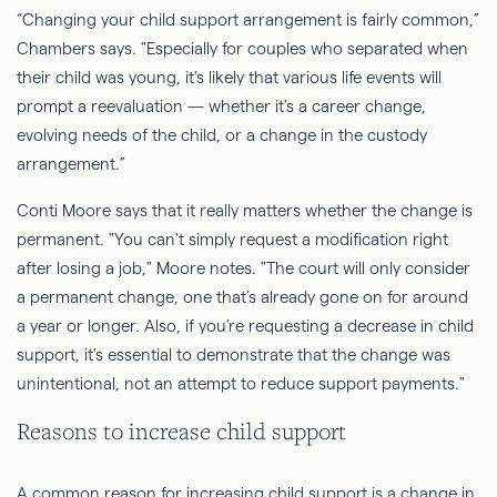
“Changing your child support arrangement is fairly common,”
Chambers says. "Especially for couples who separated when
their child was young, it's likely that various life events will
prompt a reevaluation — whether it's a career change,
evolving needs of the child, or a change in the custody
arrangement.”
Conti Moore says that it really matters whether the change is
permanent. "You can't simply request a modification right
after losing a job," Moore notes. "The court will only consider
a permanent change, one that’s already gone on for around
a year or longer. Also, if you’re requesting a decrease in child
support, it's essential to demonstrate that the change was
unintentional, not an attempt to reduce support payments."
Reasons to increase child support
A common reason for increasing child support is a change in