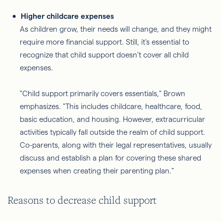
Higher childcare expenses
As children grow, their needs will change, and they might
require more financial support. Still, it's essential to
recognize that child support doesn’t cover all child
expenses.
"Child support primarily covers essentials," Brown
emphasizes. "This includes childcare, healthcare, food,
basic education, and housing. However, extracurricular
activities typically fall outside the realm of child support.
Co-parents, along with their legal representatives, usually
discuss and establish a plan for covering these shared
expenses when creating their parenting plan."
Reasons to decrease child support