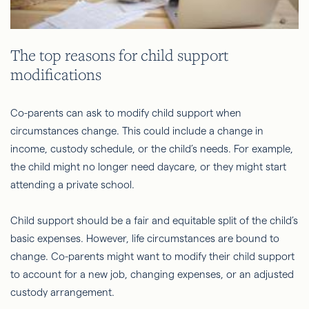
The top reasons for child support
modifications
Co-parents can ask to modify child support when
circumstances change. This could include a change in
income, custody schedule, or the child’s needs. For example,
the child might no longer need daycare, or they might start
attending a private school.
Child support should be a fair and equitable split of the child’s
basic expenses. However, life circumstances are bound to
change. Co-parents might want to modify their child support
to account for a new job, changing expenses, or an adjusted
custody arrangement.