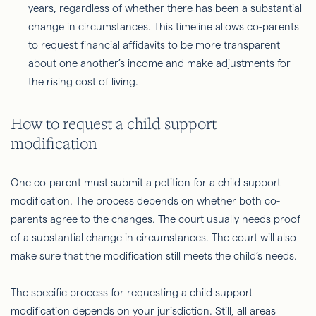
years, regardless of whether there has been a substantial
change in circumstances. This timeline allows co-parents
to request financial affidavits to be more transparent
about one another’s income and make adjustments for
the rising cost of living.
How to request a child support
modification
One co-parent must submit a petition for a child support
modification. The process depends on whether both co-
parents agree to the changes. The court usually needs proof
of a substantial change in circumstances. The court will also
make sure that the modification still meets the child’s needs.
The specific process for requesting a child support
modification depends on your jurisdiction. Still, all areas