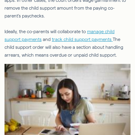
apps. In other cases, the court orders wage garnishment to
remove the child support amount from the paying co-
parent’s paychecks.
Ideally, the co-parents will collaborate to
manage child
support payments
and
track child support payments
The
child support order will also have a section about handling
arrears, which means overdue or unpaid child support.