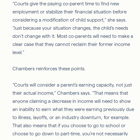
“Courts give the paying co-parent time to find new
employment or stabilize their financial situation before
considering a modification of child support,” she says.
“Just because your situation changes, the child’s needs
don’t change with it. Most co-parents will need to make a
clear case that they cannot reclaim their former income
level.”
Chambers reinforces these points.
“Courts will consider a parent’s earning capacity, not just
their actual income,” Chambers says. “That means that
anyone claiming a decrease in income will need to show
an inability to earn what they were earning previously due
to illness, layoffs, or an industry downturn, for example.
That also means that if you choose to go to school or
choose to go down to part-time, you’re not necessarily