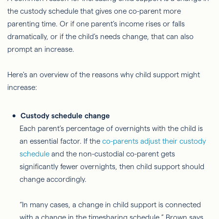
the custody schedule that gives one co-parent more
parenting time. Or if one parent’s income rises or falls
dramatically, or if the child’s needs change, that can also
prompt an increase.
Here's an overview of the reasons why child support might
increase:
Custody schedule change
Each parent’s percentage of overnights with the child is
an essential factor. If the
co-parents adjust their custody
schedule
and the non-custodial co-parent gets
significantly fewer overnights, then child support should
change accordingly.
“In many cases, a change in child support is connected
with a change in the timesharing schedule,” Brown says.