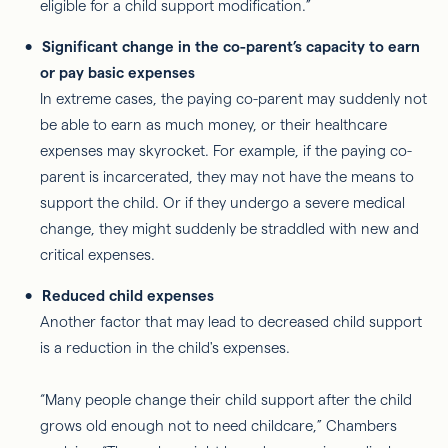
eligible for a child support modification.”
Significant change in the co-parent’s capacity to earn
or pay basic expenses
In extreme cases, the paying co-parent may suddenly not
be able to earn as much money, or their healthcare
expenses may skyrocket. For example, if the paying co-
parent is incarcerated, they may not have the means to
support the child. Or if they undergo a severe medical
change, they might suddenly be straddled with new and
critical expenses.
Reduced child expenses
Another factor that may lead to decreased child support
is a reduction in the child's expenses.
“Many people change their child support after the child
grows old enough not to need childcare,” Chambers