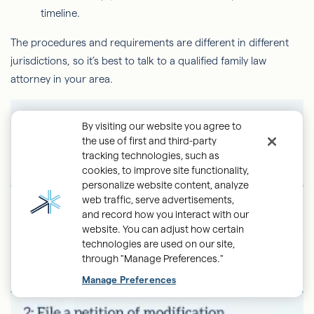
timeline.
The procedures and requirements are different in different
jurisdictions, so it’s best to talk to a qualified family law
attorney in your area.
By visiting our website you agree to
the use of first and third-party
tracking technologies, such as
cookies, to improve site functionality,
personalize website content, analyze
web traffic, serve advertisements,
and record how you interact with our
website. You can adjust how certain
technologies are used on our site,
through "Manage Preferences."
Back
Manage Preferences
to