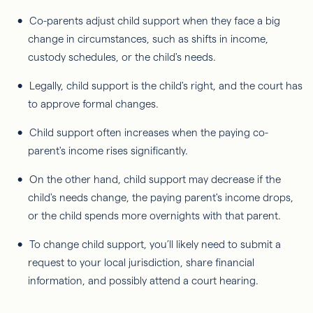
Co-parents adjust child support when they face a big
change in circumstances, such as shifts in income,
custody schedules, or the child's needs.
Legally, child support is the child's right, and the court has
to approve formal changes.
Child support often increases when the paying co-
parent's income rises significantly.
On the other hand, child support may decrease if the
child's needs change, the paying parent's income drops,
or the child spends more overnights with that parent.
To change child support, you’ll likely need to submit a
request to your local jurisdiction, share financial
information, and possibly attend a court hearing.