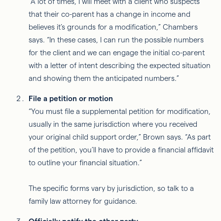
“A lot of times, I will meet with a client who suspects
that their co-parent has a change in income and
believes it’s grounds for a modification,” Chambers
says. “In these cases, I can run the possible numbers
for the client and we can engage the initial co-parent
with a letter of intent describing the expected situation
and showing them the anticipated numbers.”
File a petition or motion
“You must file a supplemental petition for modification,
usually in the same jurisdiction where you received
your original child support order,” Brown says. “As part
of the petition, you’ll have to provide a financial affidavit
to outline your financial situation.”
The specific forms vary by jurisdiction, so talk to a
family law attorney for guidance.