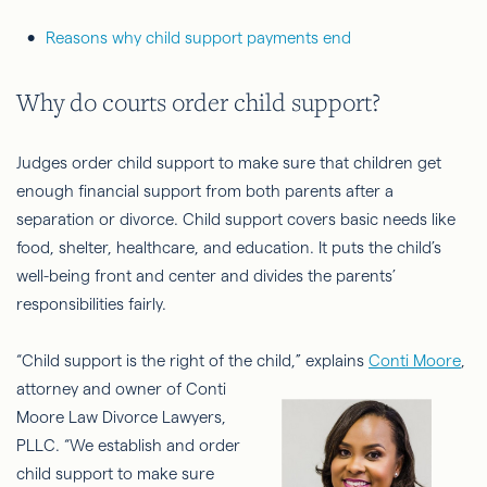
Reasons why child support payments end
Why do courts order child support?
Judges order child support to make sure that children get
enough financial support from both parents after a
separation or divorce. Child support covers basic needs like
food, shelter, healthcare, and education. It puts the child’s
well-being front and center and divides the parents’
responsibilities fairly.
“Child support is the right of the child,” explains
Conti Moore
,
attorney and
owner of Conti
Moore Law Divorce Lawyers,
PLLC. “We establish and order
child support to make sure