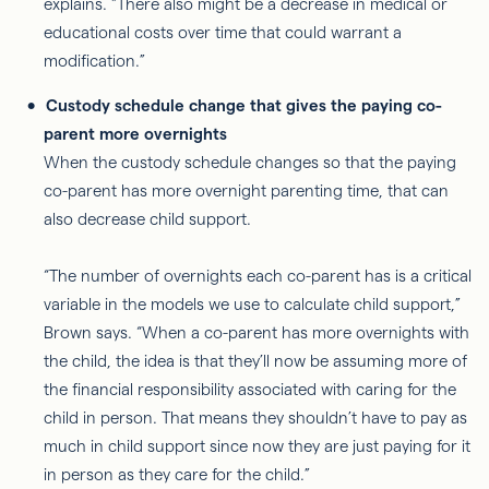
explains. “There also might be a decrease in medical or
educational costs over time that could warrant a
modification.”
Custody schedule change that gives the paying co-
parent more overnights
When the custody schedule changes so that the paying
co-parent has more overnight parenting time, that can
also decrease child support.
“The number of overnights each co-parent has is a critical
variable in the models we use to calculate child support,”
Brown says. “When a co-parent has more overnights with
the child, the idea is that they’ll now be assuming more of
the financial responsibility associated with caring for the
child in person. That means they shouldn’t have to pay as
much in child support since now they are just paying for it
in person as they care for the child.”