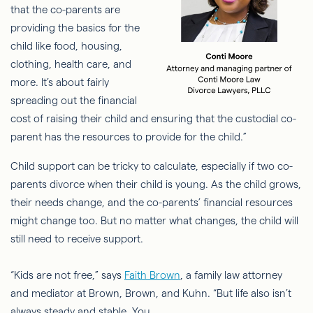
that the co-parents are
providing the basics for the
child like food, housing,
clothing, health care, and
more. It’s about fairly
spreading out the financial
cost of raising their child and ensuring that the custodial co-
parent has the resources to provide for the child.”
Child support can be tricky to calculate, especially if two co-
parents divorce when their child is young. As the child grows,
their needs change, and the co-parents’ financial resources
might change too. But no matter what changes, the child will
still need to receive support.
“Kids are not free,” says
Faith Brown
, a family law attorney
and mediator at Brown, Brown, and Kuhn. “But
life also isn’t
always steady and stable. You