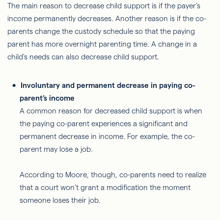
The main reason to decrease child support is if the payer’s
income permanently decreases. Another reason is if the co-
parents change the custody schedule so that the paying
parent has more overnight parenting time. A change in a
child's needs can also decrease child support.
Involuntary and permanent decrease in paying co-
parent’s income
A common reason for decreased child support is when
the paying co-parent experiences a significant and
permanent decrease in income. For example, the co-
parent may lose a job.
According to Moore, though, co-parents need to realize
that a court won’t grant a modification the moment
someone loses their job.