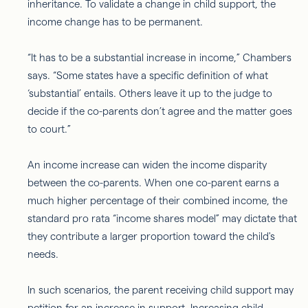
inheritance. To validate a change in child support, the
income change has to be permanent.
“It has to be a substantial increase in income,” Chambers
says. “Some states have a specific definition of what
‘substantial’ entails. Others leave it up to the judge to
decide if the co-parents don’t agree and the matter goes
to court.”
An income increase can widen the income disparity
between the co-parents. When one co-parent earns a
much higher percentage of their combined income, the
standard pro rata “income shares model” may dictate that
they contribute a larger proportion toward the child's
needs.
In such scenarios, the parent receiving child support may
petition for an increase in support. Increasing child