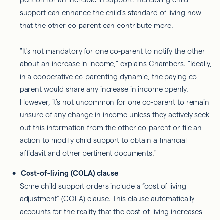
support can enhance the child's standard of living now
that the other co-parent can contribute more.
"It's not mandatory for one co-parent to notify the other
about an increase in income," explains Chambers. "Ideally,
in a cooperative co-parenting dynamic, the paying co-
parent would share any increase in income openly.
However, it’s not uncommon for one co-parent to remain
unsure of any change in income unless they actively seek
out this information from the other co-parent or file an
action to modify child support to obtain a financial
affidavit and other pertinent documents."
Cost-of-living (COLA) clause
Some child support orders include a “cost of living
adjustment” (COLA) clause. This clause automatically
accounts for the reality that the cost-of-living increases