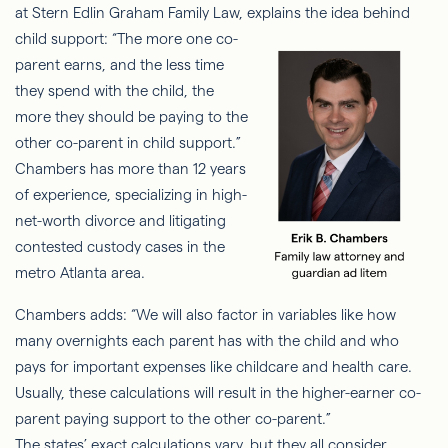
at Stern Edlin Graham Family Law, explains
the idea behind
child support: “The more one co-
parent earns, and the less time
they spend with the child, the
more they should be paying to the
other co-parent in child support.”
Chambers has more than 12 years
of experience, specializing in high-
net-worth divorce and litigating
contested custody cases in the
metro Atlanta area.
Chambers adds: “We will also factor in variables like how
many overnights each parent has with the child and who
pays for important expenses like childcare and health care.
Usually, these calculations will result in the higher-earner co-
parent paying support to the other co-parent.”
The states’ exact calculations vary, but they all consider