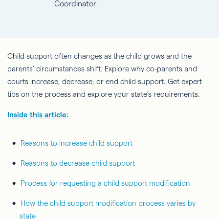
Coordinator
Child support often changes as the child grows and the
parents’ circumstances shift. Explore why co-parents and
courts increase, decrease, or end child support. Get expert
tips on the process and explore your state’s requirements.
Inside this article:
Reasons to increase child support
Reasons to decrease child support
Process for requesting a child support modification
How the child support modification process varies by
state