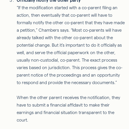
Officially notify the other party
“If the modification started with a co-parent filing an
action, then eventually that co-parent will have to
formally notify the other co-parent that they have made
a petition,” Chambers says. “Most co-parents will have
already talked with the other co-parent about the
potential change. But it’s important to do it officially as
well, and serve the official paperwork on the other,
usually non-custodial, co-parent. The exact process
varies based on jurisdiction. This process gives the co-
parent notice of the proceedings and an opportunity
to respond and provide the necessary documents.”
When the other parent receives the notification, they
have to submit a financial affidavit to make their
earnings and financial situation transparent to the
court.