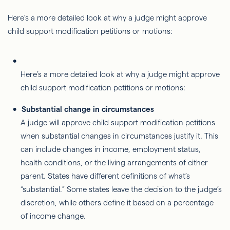
Here’s a more detailed look at why a judge might approve
child support modification petitions or motions:
Here’s a more detailed look at why a judge might approve
child support modification petitions or motions:
Substantial change in circumstances
A judge will approve child support modification petitions
when substantial changes in circumstances justify it. This
can include changes in income, employment status,
health conditions, or the living arrangements of either
parent. States have different definitions of what’s
“substantial.” Some states leave the decision to the judge’s
discretion, while others define it based on a percentage
of income change.