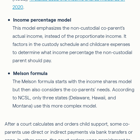
2020
.
Income percentage model
This model emphasizes the non-custodial co-parent’s
actual income, instead of the proportionate income. It
factors in the custody schedule and childcare expenses
to determine what income percentage the non-custodial
parent should pay.
Melson formula
The Melson formula starts with the income shares model
but then also considers the co-parents’ needs. According
to NCSL, only three states (Delaware, Hawaii, and
Montana) use this more complex model.
After a court calculates and orders child support, some co-
parents use direct or indirect payments via bank transfers or