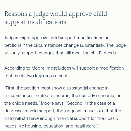
Reasons a judge would approve child
support modifications
Judges might approve child support modifications or
petitions if the circumstances change substantially. The judge
will only support changes that still meet the child's needs.
According to Moore, most judges will support a modification
that meets two key requirements:
“First, the petition must show a substantial change in
circumstances related to income, the custody schedule, or
the child’s needs,” Moore says. “Second, in the case of a
decrease in child support, the judge will make sure that the
child will still have enough financial support for their basic
needs like housing, education, and healthcare.”