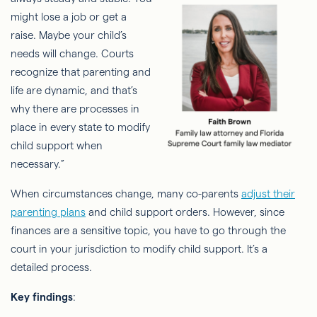
might lose a job or get a
raise. Maybe your child’s
needs will change. Courts
recognize that parenting and
life are dynamic, and that’s
why there are processes in
place in every state to modify
child support when
necessary.”
When circumstances change, many co-parents
adjust their
parenting plans
and child support orders. However, since
finances are a sensitive topic, you have to go through the
court in your jurisdiction to modify child support. It’s a
detailed process.
Key findings
: