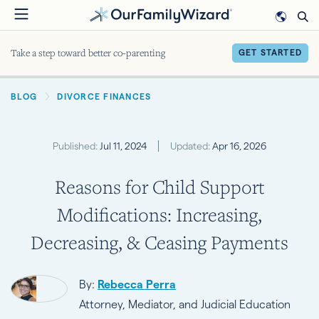
Skip
to
main
Take a step toward better co-parenting
GET STARTED
content
BREADCRUMB
BLOG
DIVORCE FINANCES
Published:
Jul 11, 2024
Updated:
Apr 16, 2026
Reasons for Child Support
Modifications: Increasing,
Decreasing, & Ceasing Payments
By:
Rebecca Perra
Attorney, Mediator, and Judicial Education