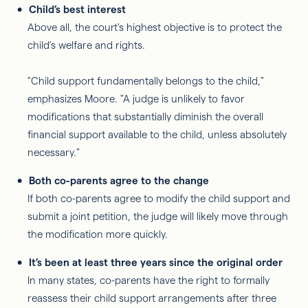
Child’s best interest
Above all, the court's highest objective is to protect the
child’s welfare and rights.
"Child support fundamentally belongs to the child,"
emphasizes Moore. "A judge is unlikely to favor
modifications that substantially diminish the overall
financial support available to the child, unless absolutely
necessary."
Both co-parents agree to the change
If both co-parents agree to modify the child support and
submit a joint petition, the judge will likely move through
the modification more quickly.
It’s been at least three years since the original order
In many states, co-parents have the right to formally
reassess their child support arrangements after three