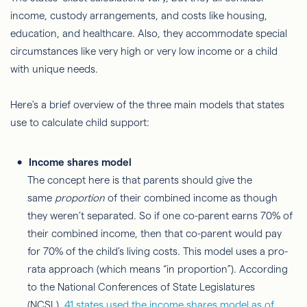
income, custody arrangements, and costs like housing,
education, and healthcare. Also, they accommodate special
circumstances like very high or very low income or a child
with unique needs.
Here's a brief overview of the three main models that states
use to calculate child support:
Income shares model
The concept here is that parents should give the
same
proportion
of their combined income as though
they weren’t separated. So if one co-parent earns 70% of
their combined income, then that co-parent would pay
for 70% of the child’s living costs. This model uses a pro-
rata approach (which means “in proportion”). According
to the National Conferences of State Legislatures
(NCSL),
41 states used the income shares model as of