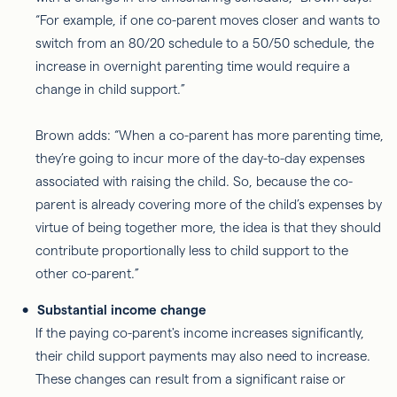
“For example, if one co-parent moves closer and wants to
switch from an 80/20 schedule to a 50/50 schedule, the
increase in overnight parenting time would require a
change in child support.”
Brown adds: “When a co-parent has more parenting time,
they’re going to incur more of the day-to-day expenses
associated with raising the child. So, because the co-
parent is already covering more of the child’s expenses by
virtue of being together more, the idea is that they should
contribute proportionally less to child support to the
other co-parent.”
Substantial income change
If the paying co-parent's income increases significantly,
their child support payments may also need to increase.
These changes can result from a significant raise or