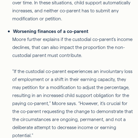
over time. In these situations, child support automatically
increases, and neither co-parent has to submit any
modification or petition.
Worsening finances of a co-parent
Moore further explains if the custodial co-parent's income
declines, that can also impact the proportion the non-
custodial parent must contribute.
"If the custodial co-parent experiences an involuntary loss
of employment or a shift in their earning capacity, they
may petition for a modification to adjust the percentage,
resulting in an increased child support obligation for the
paying co-parent,” Moore says. “However, it's crucial for
the co-parent requesting the change to demonstrate that
the circumstances are ongoing, permanent, and not a
deliberate attempt to decrease income or earning
potential."