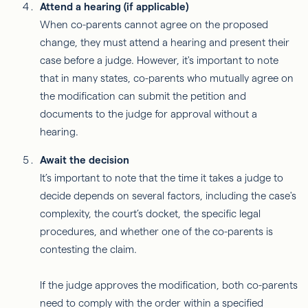
Attend a hearing (if applicable)
When co-parents cannot agree on the proposed
change, they must attend a hearing and present their
case before a judge. However, it's important to note
that in many states, co-parents who mutually agree on
the modification can submit the petition and
documents to the judge for approval without a
hearing.
Await the decision
It’s important to note that the time it takes a judge to
decide depends on several factors, including the case's
complexity, the court’s docket, the specific legal
procedures, and whether one of the co-parents is
contesting the claim.
If the judge approves the modification, both co-parents
need to comply with the order within a specified