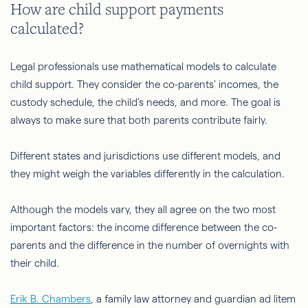
How are child support payments
calculated?
Legal professionals use mathematical models to calculate
child support. They consider the co-parents’ incomes, the
custody schedule, the child’s needs, and more. The goal is
always to make sure that both parents contribute fairly.
Different states and jurisdictions use different models, and
they might weigh the variables differently in the calculation.
Although the models vary, they all agree on the two most
important factors: the income difference between the co-
parents and the difference in the number of overnights with
their child.
Erik B. Chambers
, a family law attorney and guardian ad litem