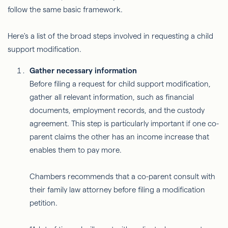
follow the same basic framework.
Here's a list of the broad steps involved in requesting a child
support modification.
Gather necessary information
Before filing a request for child support modification,
gather all relevant information, such as financial
documents, employment records, and the custody
agreement. This step is particularly important if one co-
parent claims the other has an income increase that
enables them to pay more.
Chambers recommends that a co-parent consult with
their family law attorney before filing a modification
petition.