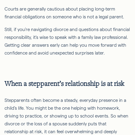
Courts are generally cautious about placing long-term
financial obligations on someone who is not a legal parent.
Still, if you’re navigating divorce and questions about financial
responsibility, it’s wise to speak with a family law professional.
Getting clear answers early can help you move forward with
confidence and avoid unexpected surprises later.
When a stepparent’s relationship is at risk
Stepparents often become a steady, everyday presence in a
child’s life. You might be the one helping with homework,
driving to practice, or showing up to school events. So when
divorce or the loss of a spouse suddenly puts that
relationship at risk, it can feel overwhelming and deeply