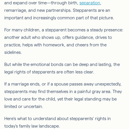
and expand over time—through birth,
separation
,
remarriage, and new partnerships. Stepparents are an
important and increasingly common part of that picture.
For many children, a stepparent becomes a steady presence:
another adult who shows up, offers guidance, drives to
practice, helps with homework, and cheers from the
sidelines.
But while the emotional bonds can be deep and lasting, the
legal rights of stepparents are often less clear.
If a marriage ends, or if a spouse passes away unexpectedly,
stepparents may find themselves in a painful gray area. They
love and care for the child, yet their legal standing may be
limited or uncertain.
Here’s what to understand about stepparents’ rights in
today’s family law landscape.