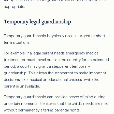
appropriate.
Temporary legal guardianship
Temporary guardianship is typically used in urgent or short-
term situations.
For example, if a legal parent needs emergency medical
treatment or must travel outside the country for an extended
period, a court may grant a stepparent temporary
guardianship. This allows the stepparent to make important
decisions, like medical or educational choices, while the
parent is unavailable.
Temporary guardianship can provide peace of mind during
uncertain moments. It ensures that the child’s needs are met
without permanently altering parental rights.