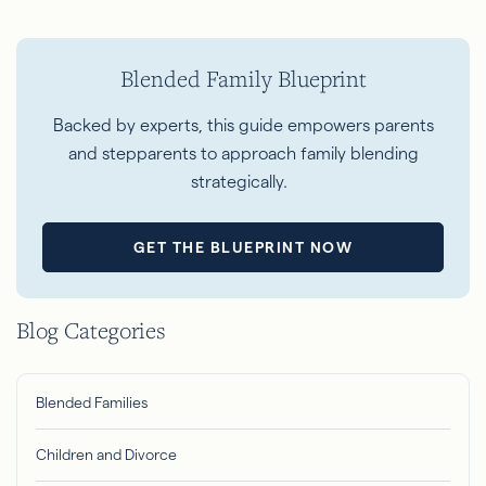
Blended Family Blueprint
Backed
by experts, this guide empowers parents
and stepparents to approach family blending
strategically.
GET THE BLUEPRINT NOW
Blog Categories
Blended Families
Children and Divorce