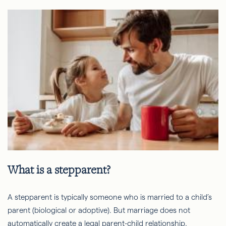
What is a stepparent?
A stepparent is typically someone who is married to a child’s
parent (biological or adoptive). But marriage does not
automatically create a legal parent-child relationship.