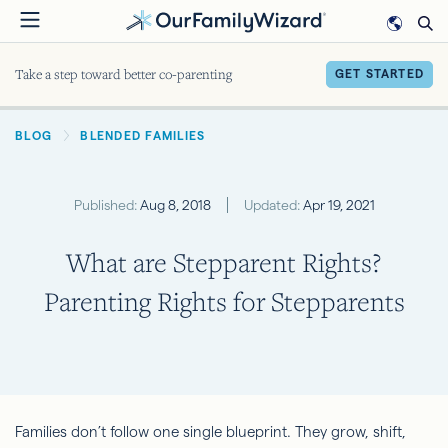
Skip
to
main
Take a step toward better co-parenting
GET STARTED
content
BREADCRUMB
BLOG
BLENDED FAMILIES
Published:
Aug 8, 2018
Updated:
Apr 19, 2021
What are Stepparent Rights?
Parenting Rights for Stepparents
Families don’t follow one single blueprint. They grow, shift,