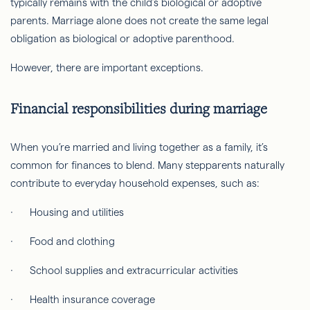
typically remains with the child’s biological or adoptive
parents. Marriage alone does not create the same legal
obligation as biological or adoptive parenthood.
However, there are important exceptions.
Financial responsibilities during marriage
When you’re married and living together as a family, it’s
common for finances to blend. Many stepparents naturally
contribute to everyday household expenses, such as:
· Housing and utilities
· Food and clothing
· School supplies and extracurricular activities
· Health insurance coverage