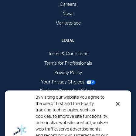
Careers
News
Marketplace
LEGAL
Terms & Conditions
Terms for Professionals
Privacy Policy
Your Privacy Choices
Business Records Affidavits
By visiting our website you agree to
Subpoenas
the use of first and third-party
tracking technologies, such as
cookies, to improve site functionality,
personalize website content, analyze
web traffic, serve advertisements,
and record how you interact with our