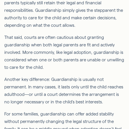
parents typically still retain their legal and financial
responsibilities. Guardianship simply gives the stepparent the
authority to care for the child and make certain decisions,
depending on what the court allows.
That said, courts are often cautious about granting
guardianship when both legal parents are fit and actively
involved. More commonly, like legal adoption, guardianship is
considered when one or both parents are unable or unwilling
to care for the child.
Another key difference: Guardianship is usually not
permanent. In many cases, it lasts only until the child reaches
adulthood—or until a court determines the arrangement is
no longer necessary or in the child’s best interests.
For some families, guardianship can offer added stability
without permanently changing the legal structure of the
family. It can be a middle ground when adoption doesn’t feel