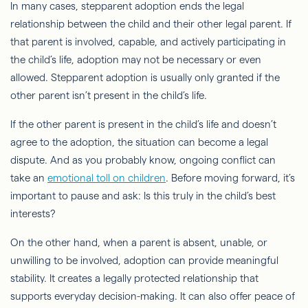
In many cases, stepparent adoption ends the legal
relationship between the child and their other legal parent. If
that parent is involved, capable, and actively participating in
the child’s life, adoption may not be necessary or even
allowed. Stepparent adoption is usually only granted if the
other parent isn’t present in the child’s life.
If the other parent is present in the child’s life and doesn’t
agree to the adoption, the situation can become a legal
dispute. And as you probably know, ongoing conflict can
take an
emotional toll on children
. Before moving forward, it’s
important to pause and ask: Is this truly in the child’s best
interests?
On the other hand, when a parent is absent, unable, or
unwilling to be involved, adoption can provide meaningful
stability. It creates a legally protected relationship that
supports everyday decision-making. It can also offer peace of