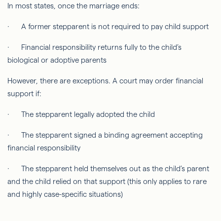
In most states, once the marriage ends:
· A former stepparent is not required to pay child support
· Financial responsibility returns fully to the child’s
biological or adoptive parents
However, there are exceptions. A court may order financial
support if:
· The stepparent legally adopted the child
· The stepparent signed a binding agreement accepting
financial responsibility
· The stepparent held themselves out as the child’s parent
and the child relied on that support (this only applies to rare
and highly case-specific situations)