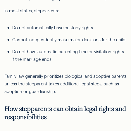
In most states, stepparents:
Do not automatically have custody rights
Cannot independently make major decisions for the child
Do not have automatic parenting time or visitation rights
if the marriage ends
Family law generally prioritizes biological and adoptive parents
unless the stepparent takes additional legal steps, such as
adoption or guardianship.
How stepparents can obtain legal rights and
responsibilities