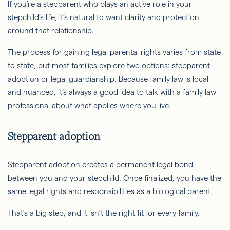
If you’re a stepparent who plays an active role in your
stepchild’s life, it’s natural to want clarity and protection
around that relationship.
The process for gaining legal parental rights varies from state
to state, but most families explore two options: stepparent
adoption or legal guardianship. Because family law is local
and nuanced, it’s always a good idea to talk with a family law
professional about what applies where you live.
Stepparent adoption
Stepparent adoption creates a permanent legal bond
between you and your stepchild. Once finalized, you have the
same legal rights and responsibilities as a biological parent.
That’s a big step, and it isn’t the right fit for every family.