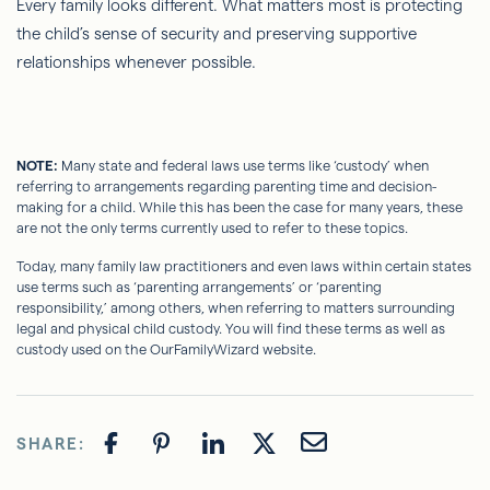
Every family looks different. What matters most is protecting
the child’s sense of security and preserving supportive
relationships whenever possible.
NOTE:
Many state and federal laws use terms like ‘custody’ when
referring to arrangements regarding parenting time and decision-
making for a child. While this has been the case for many years, these
are not the only terms currently used to refer to these topics.
Today, many family law practitioners and even laws within certain states
use terms such as ‘parenting arrangements’ or ‘parenting
responsibility,’ among others, when referring to matters surrounding
legal and physical child custody. You will find these terms as well as
custody used on the OurFamilyWizard website.
SHARE: