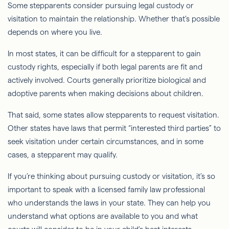
Some stepparents consider pursuing legal custody or
visitation to maintain the relationship. Whether that’s possible
depends on where you live.
In most states, it can be difficult for a stepparent to gain
custody rights, especially if both legal parents are fit and
actively involved. Courts generally prioritize biological and
adoptive parents when making decisions about children.
That said, some states allow stepparents to request visitation.
Other states have laws that permit “interested third parties” to
seek visitation under certain circumstances, and in some
cases, a stepparent may qualify.
If you’re thinking about pursuing custody or visitation, it’s so
important to speak with a licensed family law professional
who understands the laws in your state. They can help you
understand what options are available to you and what