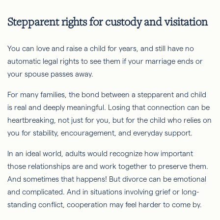
Stepparent rights for custody and visitation
You can love and raise a child for years, and still have no
automatic legal rights to see them if your marriage ends or
your spouse passes away.
For many families, the bond between a stepparent and child
is real and deeply meaningful. Losing that connection can be
heartbreaking, not just for you, but for the child who relies on
you for stability, encouragement, and everyday support.
In an ideal world, adults would recognize how important
those relationships are and work together to preserve them.
And sometimes that happens! But divorce can be emotional
and complicated. And in situations involving grief or long-
standing conflict, cooperation may feel harder to come by.