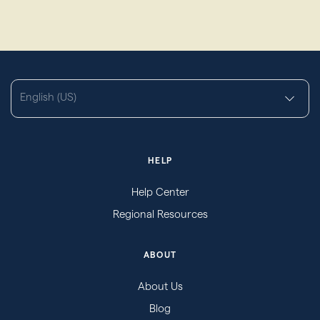
English (US)
HELP
Help Center
Regional Resources
ABOUT
About Us
Blog