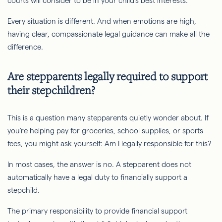
courts will consider to be in your child’s best interests.
Every situation is different. And when emotions are high,
having clear, compassionate legal guidance can make all the
difference.
Are stepparents legally required to support
their stepchildren?
This is a question many stepparents quietly wonder about. If
you’re helping pay for groceries, school supplies, or sports
fees, you might ask yourself: Am I legally responsible for this?
In most cases, the answer is no. A stepparent does not
automatically have a legal duty to financially support a
stepchild.
The primary responsibility to provide financial support