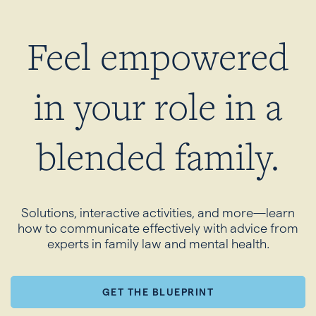
Feel empowered
in your role in a
blended family.
Solutions, interactive activities, and more—learn
how to communicate effectively with advice from
experts in family law and mental health.
GET THE BLUEPRINT