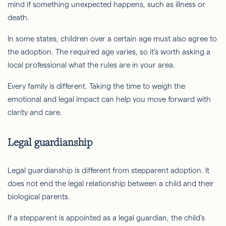
mind if something unexpected happens, such as illness or
death.
In some states, children over a certain age must also agree to
the adoption. The required age varies, so it’s worth asking a
local professional what the rules are in your area.
Every family is different. Taking the time to weigh the
emotional and legal impact can help you move forward with
clarity and care.
Legal guardianship
Legal guardianship is different from stepparent adoption. It
does not end the legal relationship between a child and their
biological parents.
If a stepparent is appointed as a legal guardian, the child’s