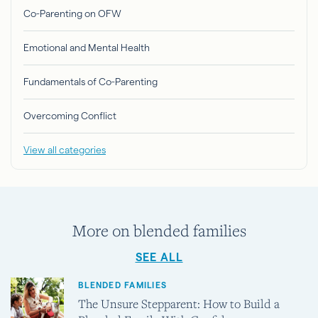
Co-Parenting on OFW
Emotional and Mental Health
Fundamentals of Co-Parenting
Overcoming Conflict
View all categories
More on blended families
SEE ALL
BLENDED FAMILIES
The Unsure Stepparent: How to Build a