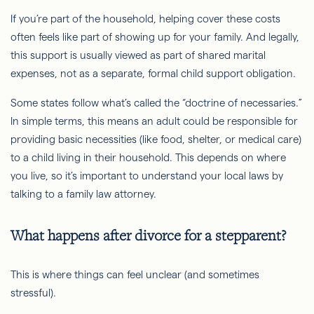
If you’re part of the household, helping cover these costs
often feels like part of showing up for your family. And legally,
this support is usually viewed as part of shared marital
expenses, not as a separate, formal child support obligation.
Some states follow what’s called the “doctrine of necessaries.”
In simple terms, this means an adult could be responsible for
providing basic necessities (like food, shelter, or medical care)
to a child living in their household. This depends on where
you live, so it’s important to understand your local laws by
talking to a family law attorney.
What happens after divorce for a stepparent?
This is where things can feel unclear (and sometimes
stressful).