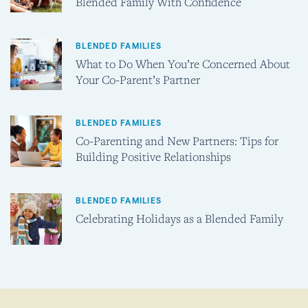
Blended Family With Confidence
BLENDED FAMILIES
What to Do When You’re Concerned About
Your Co-Parent’s Partner
BLENDED FAMILIES
Co-Parenting and New Partners: Tips for
Building Positive Relationships
BLENDED FAMILIES
Celebrating Holidays as a Blended Family