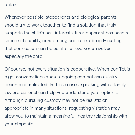
unfair.
Whenever possible, stepparents and biological parents
should try to work together to find a solution that truly
supports the child’s best interests. If a stepparent has been a
source of stability, consistency, and care, abruptly cutting
that connection can be painful for everyone involved,
especially the child.
Of course, not every situation is cooperative. When conflict is
high, conversations about ongoing contact can quickly
become complicated. In those cases, speaking with a family
law professional can help you understand your options.
Although pursuing custody may not be realistic or
appropriate in many situations, requesting visitation may
allow you to maintain a meaningful, healthy relationship with
your stepchild.