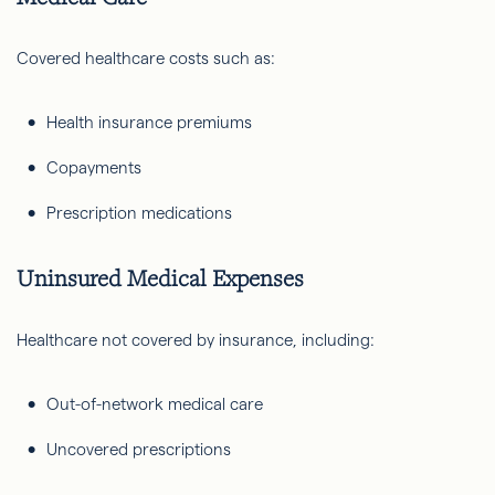
Covered healthcare costs such as:
Health insurance premiums
Copayments
Prescription medications
Uninsured Medical Expenses
Healthcare not covered by insurance, including:
Out-of-network medical care
Uncovered prescriptions