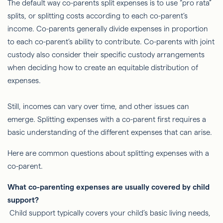
The default way co-parents split expenses is to use “pro rata”
splits, or splitting costs according to each co-parent’s
income. Co-parents generally divide expenses in proportion
to each co-parent’s ability to contribute. Co-parents with joint
custody also consider their specific custody arrangements
when deciding how to create an equitable distribution of
expenses.
Still, incomes can vary over time, and other issues can
emerge. Splitting expenses with a co-parent first requires a
basic understanding of the different expenses that can arise.
Here are common questions about splitting expenses with a
co-parent.
What co-parenting expenses are usually covered by child
support?
Child support typically covers your child’s basic living needs,