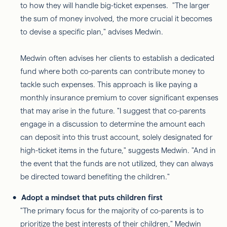
to how they will handle big-ticket expenses. "The larger
the sum of money involved, the more crucial it becomes
to devise a specific plan," advises Medwin.
Medwin often advises her clients to establish a dedicated
fund where both co-parents can contribute money to
tackle such expenses. This approach is like paying a
monthly insurance premium to cover significant expenses
that may arise in the future. "I suggest that co-parents
engage in a discussion to determine the amount each
can deposit into this trust account, solely designated for
high-ticket items in the future," suggests Medwin. "And in
the event that the funds are not utilized, they can always
be directed toward benefiting the children."
Adopt a mindset that puts children first
"The primary focus for the majority of co-parents is to
prioritize the best interests of their children," Medwin