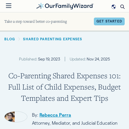
Skip
to
main
Take a step toward better co-parenting
GET STARTED
content
BREADCRUMB
BLOG
SHARED PARENTING EXPENSES
Published:
Sep 19, 2023
Updated:
Nov 24, 2025
Co-Parenting Shared Expenses 101:
Full List of Child Expenses, Budget
Templates and Expert Tips
By:
Rebecca Perra
Attorney, Mediator, and Judicial Education