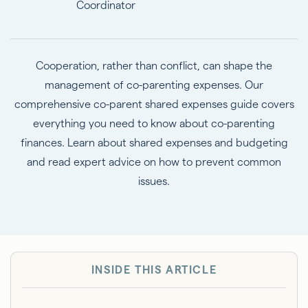
Coordinator
Cooperation, rather than conflict, can shape the
management of co-parenting expenses. Our
comprehensive co-parent shared expenses guide covers
everything you need to know about co-parenting
finances. Learn about shared expenses and budgeting
and read expert advice on how to prevent common
issues.
INSIDE THIS ARTICLE