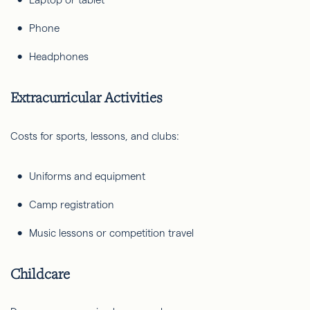
Phone
Headphones
Extracurricular Activities
Costs for sports, lessons, and clubs:
Uniforms and equipment
Camp registration
Music lessons or competition travel
Childcare