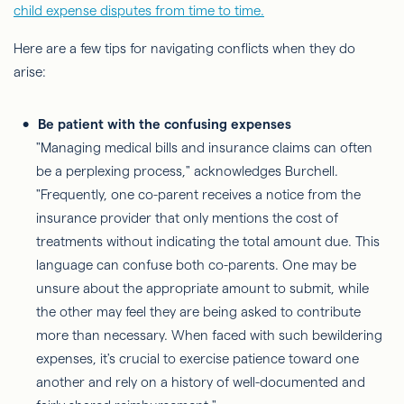
child expense disputes from time to time.
Here are a few tips for navigating conflicts when they do
arise:
Be patient with the confusing expenses
"Managing medical bills and insurance claims can often
be a perplexing process," acknowledges Burchell.
"Frequently, one co-parent receives a notice from the
insurance provider that only mentions the cost of
treatments without indicating the total amount due. This
language can confuse both co-parents. One may be
unsure about the appropriate amount to submit, while
the other may feel they are being asked to contribute
more than necessary. When faced with such bewildering
expenses, it's crucial to exercise patience toward one
another and rely on a history of well-documented and