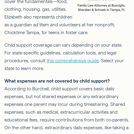
cover the fundamentals—food,
clothing, housing, gas, utilities.
Elizabeth also represents children
as a guardian ad litem and volunteers at her nonprofit,
Chicktime Tampa, for teens in foster care.
Child support coverage can vary depending on your state.
For state-specific guidelines, calculation tools, and legal
procedures, consult
this comprehensive guide
. Select your
state to learn more.
What expenses are not covered by child support?
According to Burchell, child support covers basic daily
expenses, but not shared expenses or any extraordinary
expenses one parent may incur during timesharing. Shared
expenses, such as medical, extracurricular activities and
educational fees, require contributions from both co-parents.
On the other hand, extraordinary daily expenses, like taking a