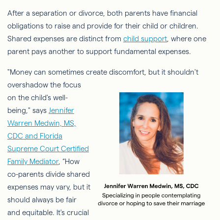
After a separation or divorce, both parents have financial
obligations to raise and provide for their child or children.
Shared expenses are distinct from
child support
, where one
parent pays another to support fundamental expenses.
"Money can sometimes create discomfort, but it shouldn't
overshadow the
focus
on the child's well-
being," says
Jennifer
Warren Medwin, MS,
CDC and Florida
Supreme Court Certified
Family Mediator
, “How
co-parents divide shared
expenses may vary, but it
should always be fair
and equitable. It's crucial