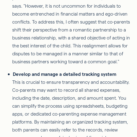
says. "However, it is not uncommon for individuals to
become entrenched in financial matters and ego-driven
conflicts. To address this, I often suggest that co-parents
shift their perspective from a romantic partnership to a
business relationship, with a shared objective of acting in
the best interest of the child. This realignment allows for
disputes to be managed in a manner similar to that of
business partners working toward a common goal."
Develop and manage a detailed tracking system
This is crucial to ensure transparency and accountability.
Co-parents may want to record all shared expenses,
including the date, description, and amount spent. You
can simplify the process using spreadsheets, budgeting
apps, or dedicated co-parenting expense management
platforms. By maintaining an organized tracking system,
both parents can easily refer to the records, review