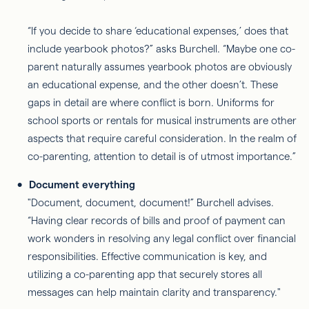
“If you decide to share ‘educational expenses,’ does that
include yearbook photos?” asks Burchell. “Maybe one co-
parent naturally assumes yearbook photos are obviously
an educational expense, and the other doesn’t. These
gaps in detail are where conflict is born. Uniforms for
school sports or rentals for musical instruments are other
aspects that require careful consideration. In the realm of
co-parenting, attention to detail is of utmost importance.”
Document everything
"Document, document, document!” Burchell advises.
“Having clear records of bills and proof of payment can
work wonders in resolving any legal conflict over financial
responsibilities. Effective communication is key, and
utilizing a co-parenting app that securely stores all
messages can help maintain clarity and transparency."