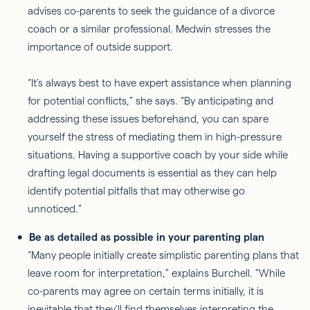
advises co-parents to seek the guidance of a divorce
coach or a similar professional. Medwin stresses the
importance of outside support.
“It’s always best to have expert assistance when planning
for potential conflicts,” she says. “By anticipating and
addressing these issues beforehand, you can spare
yourself the stress of mediating them in high-pressure
situations. Having a supportive coach by your side while
drafting legal documents is essential as they can help
identify potential pitfalls that may otherwise go
unnoticed."
Be as detailed as possible in your parenting plan
“Many people initially create simplistic parenting plans that
leave room for interpretation," explains Burchell. "While
co-parents may agree on certain terms initially, it is
inevitable that they’ll find themselves interpreting the