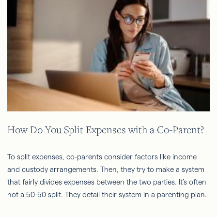
How Do You Split Expenses with a Co-Parent?
To split expenses, co-parents consider factors like income
and custody arrangements. Then, they try to make a system
that fairly divides expenses between the two parties. It’s often
not a 50-50 split. They detail their system in a parenting plan.