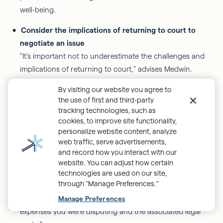
well-being.
Consider the implications of returning to court to
negotiate an issue
"It's important not to underestimate the challenges and
implications of returning to court," advises Medwin.
"When you reach a point where you feel frustrated and
By visiting our website you agree to
tempted to pursue a legal resolution, take a moment to
the use of first and third-party
carefully consider what that process might entail."
tracking technologies, such as
cookies, to improve site functionality,
personalize website content, analyze
Medwin emphasizes the benefits of co-parents working
web traffic, serve advertisements,
together rather than going to court. "Engaging in a
and record how you interact with our
collaborative approach is far preferable. No one wants to
website. You can adjust how certain
bear the financial burden of attorney fees associated with
technologies are used on our site,
through "Manage Preferences."
litigation. Additionally, if you don't achieve the desired
Back
outcome, you may find yourself responsible for both the
Manage Preferences
to
expenses you were disputing and the associated legal