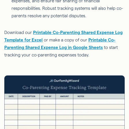
expenses, and ensure fair sharing of financial
responsibilities. Robust tracking systems will also help co-
parents resolve any potential disputes.
Download our
Printable Co-Parenting Shared Expense Log
Template for Excel
or make a copy of our
Printable Co-
Parenting Shared Expense Log in Google Sheets
to start
tracking your co-parenting expenses today.