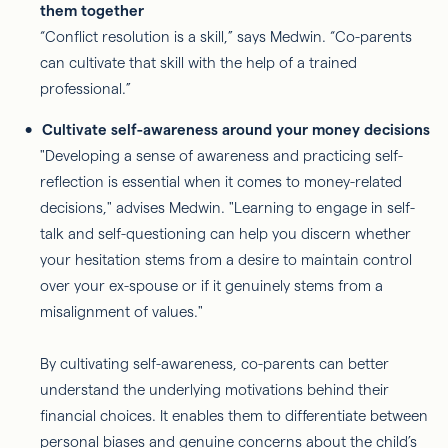
them together
“Conflict resolution is a skill,” says Medwin. “Co-parents
can cultivate that skill with the help of a trained
professional.”
Cultivate self-awareness around your money decisions
"Developing a sense of awareness and practicing self-
reflection is essential when it comes to money-related
decisions," advises Medwin. "Learning to engage in self-
talk and self-questioning can help you discern whether
your hesitation stems from a desire to maintain control
over your ex-spouse or if it genuinely stems from a
misalignment of values."
By cultivating self-awareness, co-parents can better
understand the underlying motivations behind their
financial choices. It enables them to differentiate between
personal biases and genuine concerns about the child’s