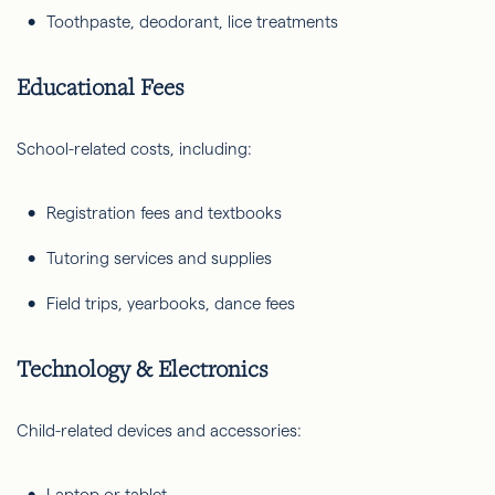
Toothpaste, deodorant, lice treatments
Educational Fees
School-related costs, including:
Registration fees and textbooks
Tutoring services and supplies
Field trips, yearbooks, dance fees
Technology & Electronics
Child-related devices and accessories:
Laptop or tablet