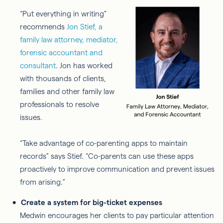
“Put everything in writing”
recommends
Jon Stief, a
family law attorney, mediator,
forensic accountant and
consultant
. Jon has worked
with thousands of clients,
families and other family law
professionals to resolve
issues.
“Take advantage of co-parenting apps to maintain
records” says Stief. “Co-parents can use these apps
proactively to improve communication and prevent issues
from arising.”
Create a system for big-ticket expenses
Medwin encourages her clients to pay particular attention