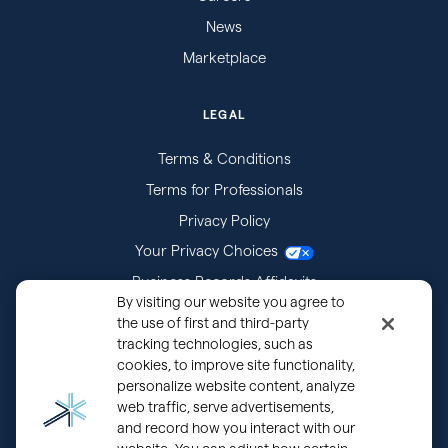
News
Marketplace
LEGAL
Terms & Conditions
Terms for Professionals
Privacy Policy
Your Privacy Choices
Business Records Affidavits
By visiting our website you agree to
Subpoenas
the use of first and third-party
tracking technologies, such as
cookies, to improve site functionality,
personalize website content, analyze
web traffic, serve advertisements,
and record how you interact with our