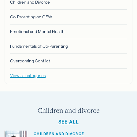
Children and Divorce
Co-Parenting on OFW
Emotional and Mental Health
Fundamentals of Co-Parenting
Overcoming Conflict
View all categories
Children and divorce
SEE ALL
CHILDREN AND DIVORCE