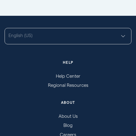
English (US)
HELP
Help Center
Regional Resources
ABOUT
About Us
Blog
Careers