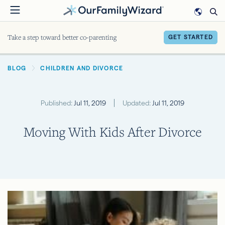
Skip
to
main
Take a step toward better co-parenting
GET STARTED
content
BREADCRUMB
BLOG
CHILDREN AND DIVORCE
Published:
Jul 11, 2019
Updated:
Jul 11, 2019
Moving With Kids After Divorce