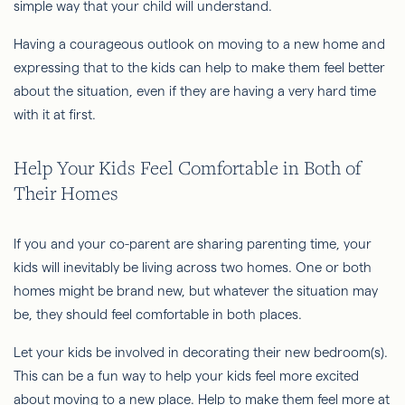
simple way that your child will understand.
Having a courageous outlook on moving to a new home and
expressing that to the kids can help to make them feel better
about the situation, even if they are having a very hard time
with it at first.
Help Your Kids Feel Comfortable in Both of
Their Homes
If you and your co-parent are sharing parenting time, your
kids will inevitably be living across two homes. One or both
homes might be brand new, but whatever the situation may
be, they should feel comfortable in both places.
Let your kids be involved in decorating their new bedroom(s).
This can be a fun way to help your kids feel more excited
about moving to a new place. Help to make them feel more at