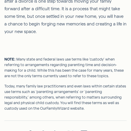
after a divorce is one step towards moving your family
forward after a difficult time. It is a process that might take
some time, but once settled in your new home, you will have
a chance to begin forging new memories and creating a life in
your new space.
NOTE:
Many state and federal laws use terms like ‘custody’ when
referring to arrangements regarding parenting time and decision-
making for a child. While this has been the case for many years, these
are not the only terms currently used to refer to these topics.
Today, many family law practitioners and even laws within certain states
use terms such as ‘parenting arrangements’ or ‘parenting
responsibility,’ among others, when referring to matters surrounding
legal and physical child custody. You will find these terms as well as
custody used on the OurFamilyWizard website.