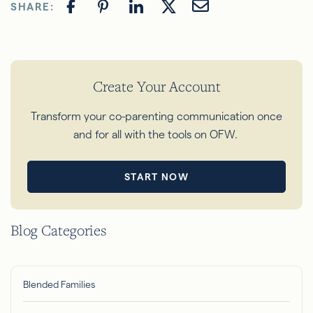
SHARE:
Create Your Account
Transform your co-parenting communication once
and for all with the tools on OFW.
START NOW
Blog Categories
Blended Families