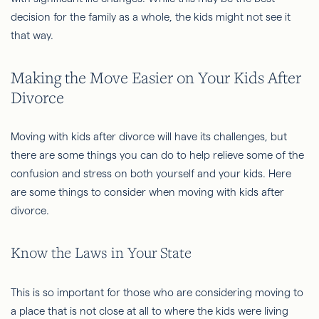
decision for the family as a whole, the kids might not see it
that way.
Making the Move Easier on Your Kids After
Divorce
Moving with kids after divorce will have its challenges, but
there are some things you can do to help relieve some of the
confusion and stress on both yourself and your kids. Here
are some things to consider when moving with kids after
divorce.
Know the Laws in Your State
This is so important for those who are considering moving to
a place that is not close at all to where the kids were living