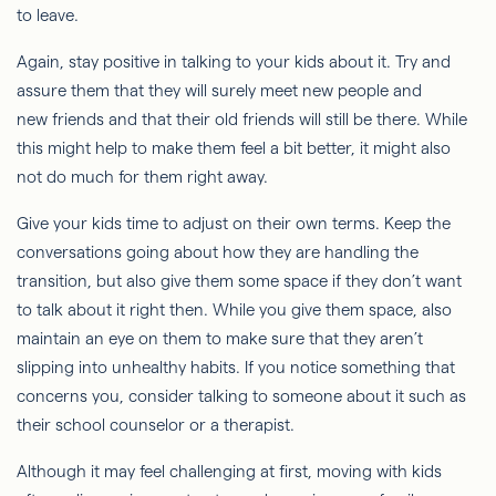
to leave.
Again, stay positive in talking to your kids about it. Try and
assure them that they will surely meet new people and
new friends and that their old friends will still be there. While
this might help to make them feel a bit better, it might also
not do much for them right away.
Give your kids time to adjust on their own terms. Keep the
conversations going about how they are handling the
transition, but also give them some space if they don’t want
to talk about it right then. While you give them space, also
maintain an eye on them to make sure that they aren’t
slipping into unhealthy habits. If you notice something that
concerns you, consider talking to someone about it such as
their school counselor or a therapist.
Although it may feel challenging at first, moving with kids