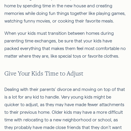
home by spending time in the new house and creating
memories while doing fun things together like playing games,
watching funny movies, or cooking their favorite meals.
When your kids must transition between homes during
parenting time exchanges, be sure that your kids have
packed everything that makes them feel most comfortable no
matter where they are, like special toys or favorite clothes.
Give Your Kids Time to Adjust
Dealing with their parents’ divorce and moving on top of that
is a lot for any kid to handle. Very young kids might be
quicker to adjust, as they may have made fewer attachments
to their previous home. Older kids may have a more difficult
time with relocating to a new neighborhood or school, as
they probably have made close friends that they don’t want