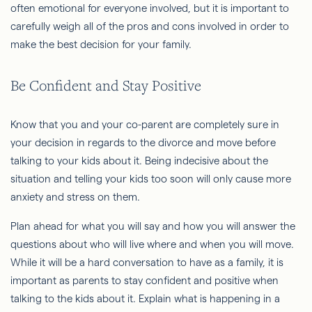
often emotional for everyone involved, but it is important to
carefully weigh all of the pros and cons involved in order to
make the best decision for your family.
Be Confident and Stay Positive
Know that you and your co-parent are completely sure in
your decision in regards to the divorce and move before
talking to your kids about it. Being indecisive about the
situation and telling your kids too soon will only cause more
anxiety and stress on them.
Plan ahead for what you will say and how you will answer the
questions about who will live where and when you will move.
While it will be a hard conversation to have as a family, it is
important as parents to stay confident and positive when
talking to the kids about it. Explain what is happening in a