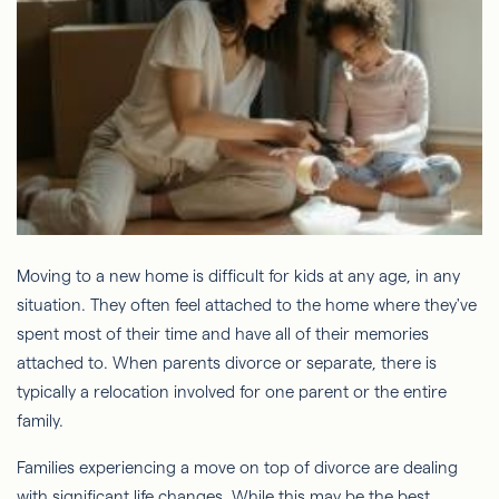
Moving to a new home is difficult for kids at any age, in any
situation. They often feel attached to the home where they've
spent most of their time and have all of their memories
attached to. When parents divorce or separate, there is
typically a relocation involved for one parent or the entire
family.
Families experiencing a move on top of divorce are dealing
with significant life changes. While this may be the best