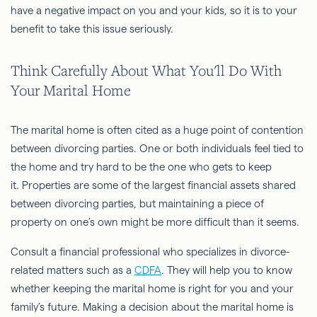
have a negative impact on you and your kids, so it is to your
benefit to take this issue seriously.
Think Carefully About What You'll Do With
Your Marital Home
The marital home is often cited as a huge point of contention
between divorcing parties. One or both individuals feel tied to
the home and try hard to be the one who gets to keep
it. Properties are some of the largest financial assets shared
between divorcing parties, but maintaining a piece of
property on one’s own might be more difficult than it seems.
Consult a financial professional who specializes in divorce-
related matters such as a
CDFA
. They will help you to know
whether keeping the marital home is right for you and your
family’s future. Making a decision about the marital home is