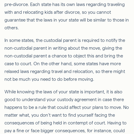
pre-divorce. Each state has its own laws regarding traveling
with and relocating kids after divorce, so you cannot
guarantee that the laws in your state will be similar to those in
others.
In some states, the custodial parent is required to notify the
non-custodial parent in writing about the move, giving the
non-custodial parent a chance to object this and bring the
case to court. On the other hand, some states have more
relaxed laws regarding travel and relocation, so there might
not be much you need to do before moving.
While knowing the laws of your state is important, it is also
good to understand your custody agreement in case there
happens to be a rule that could affect your plans to move. No
matter what, you don't want to find yourself facing the
consequences of being held in contempt of court. Having to
pay a fine or face bigger consequences, for instance, could