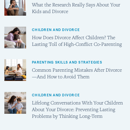
What the Research Really Says About Your
Kids and Divorce
CHILDREN AND DIVORCE
How Does Divorce Affect Children? The
Lasting Toll of High-Conflict Co-Parenting
PARENTING SKILLS AND STRATEGIES
Common Parenting Mistakes After Divorce
—And How to Avoid Them
CHILDREN AND DIVORCE
Lifelong Conversations With Your Children
About Your Divorce: Preventing Lasting
Problems by Thinking Long-Term