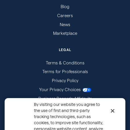
Blog
Careers
News
Marketplace
LEGAL
Terms & Conditions
Terms for Professionals
Privacy Policy
Your Privacy Choices
Business Records Affidavits
By visiting our website you agree to
Subpoenas
the use of first and third-party
tracking technologies, such as
cookies, to improve site functionality,
personalize website content, analyze