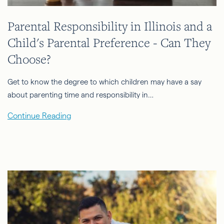
Parental Responsibility in Illinois and a
Child's Parental Preference - Can They
Choose?
Get to know the degree to which children may have a say
about parenting time and responsibility in…
Continue Reading