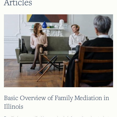
Articles
Basic Overview of Family Mediation in
Illinois