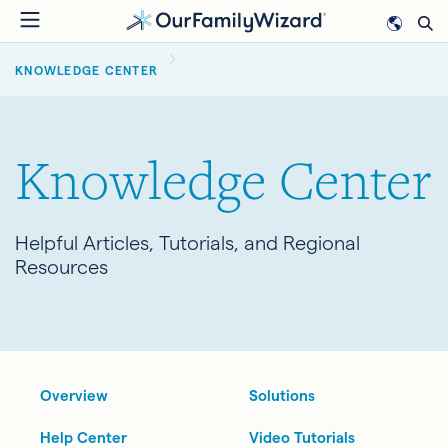
Skip
to
BREADCRUMB
main
KNOWLEDGE CENTER
content
Knowledge Center
Helpful Articles, Tutorials, and Regional
Resources
Overview
Solutions
Help Center
Video Tutorials