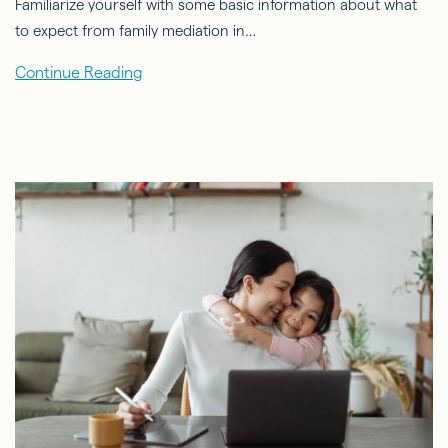
Familiarize yourself with some basic information about what
to expect from family mediation in…
Continue Reading