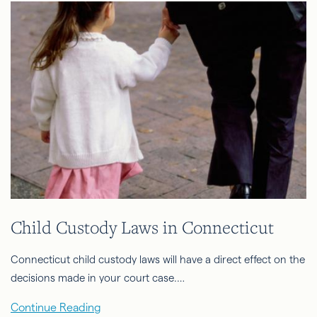
Child Custody Laws in Connecticut
Connecticut child custody laws will have a direct effect on the
decisions made in your court case.…
Continue Reading