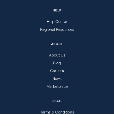
HELP
Help Center
Regional Resources
ABOUT
About Us
Blog
Careers
News
Marketplace
LEGAL
Terms & Conditions