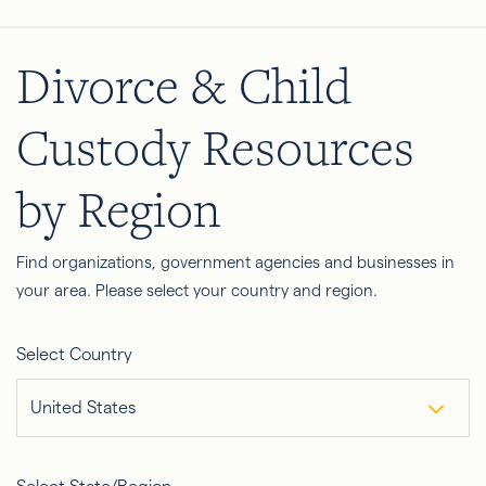
Divorce & Child
Custody Resources
by Region
Find organizations, government agencies and businesses in
your area. Please select your country and region.
Select Country
United States