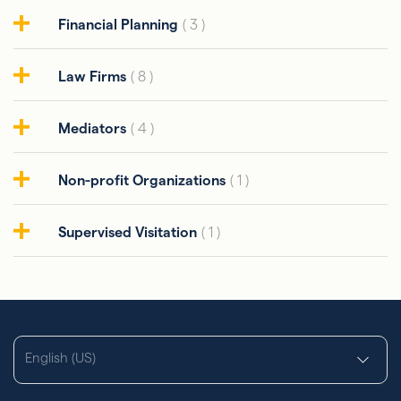
Financial Planning
( 3 )
Law Firms
( 8 )
Mediators
( 4 )
Non-profit Organizations
( 1 )
Supervised Visitation
( 1 )
English (US)