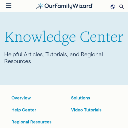
Skip
to
main
content
Knowledge Center
Helpful Articles, Tutorials, and Regional
Resources
Overview
Solutions
Help Center
Video Tutorials
Regional Resources