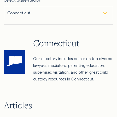
Select State/Region
Connecticut
Connecticut
Our directory includes details on top divorce
lawyers, mediators, parenting education,
supervised visitation, and other great child
custody resources in Connecticut.
Articles