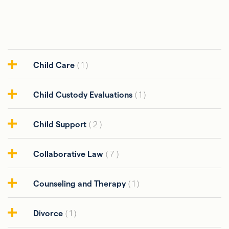
Child Care
( 1 )
Child Custody Evaluations
( 1 )
Child Support
( 2 )
Collaborative Law
( 7 )
Counseling and Therapy
( 1 )
Divorce
( 1 )