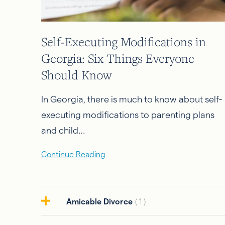
Self-Executing Modifications in
Georgia: Six Things Everyone
Should Know
In Georgia, there is much to know about self-
executing modifications to parenting plans
and child…
Continue Reading
Amicable Divorce
( 1 )