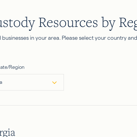
ustody Resources by Re
businesses in your area. Please select your country an
tate/Region
a
rgia