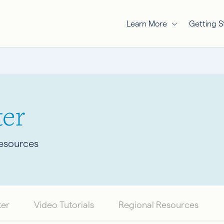
Learn More
Getting S
er
Resources
ter
Video Tutorials
Regional Resources