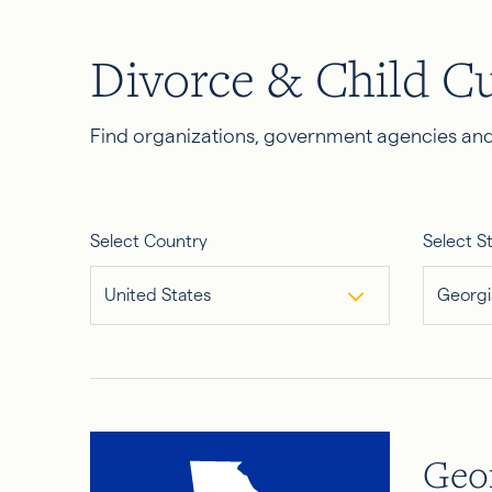
Divorce & Child C
Find organizations, government agencies and 
Select Country
Select S
United States
Georgi
Geo