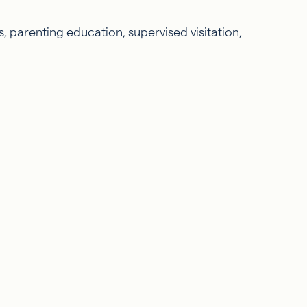
, parenting education, supervised visitation,