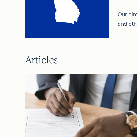
Our dire
and oth
Articles