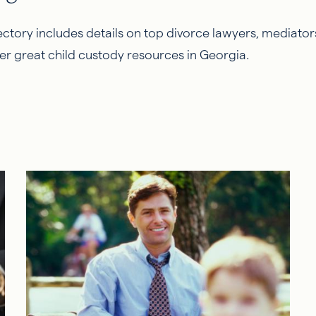
ctory includes details on top divorce lawyers, mediators
er great child custody resources in Georgia.