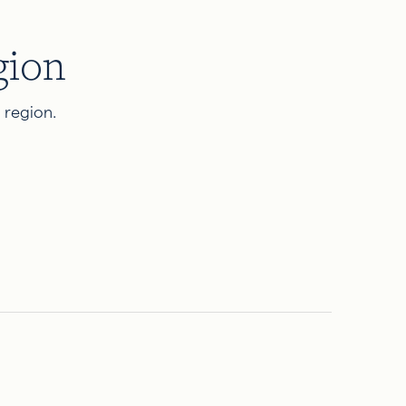
gion
d region.