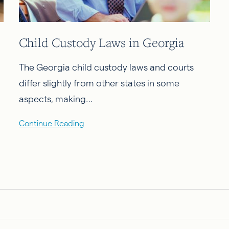
Child Custody Laws in Georgia
The Georgia child custody laws and courts
differ slightly from other states in some
aspects, making…
Continue Reading