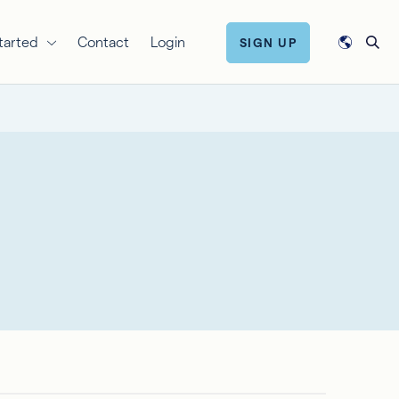
tarted
Contact
Login
SIGN UP