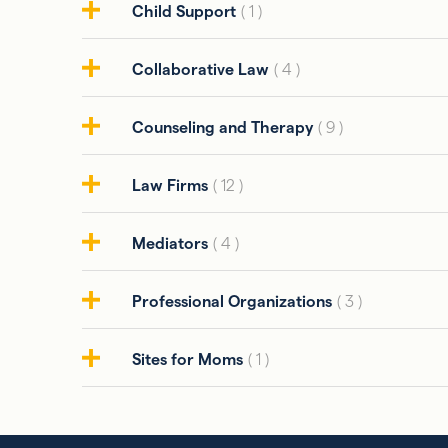
Child Support
( 1 )
Collaborative Law
( 4 )
Counseling and Therapy
( 9 )
Law Firms
( 12 )
Mediators
( 4 )
Professional Organizations
( 3 )
Sites for Moms
( 1 )