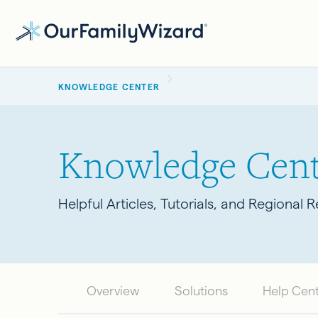
Skip
to
main
BREADCRUMB
content
KNOWLEDGE CENTER
Knowledge Cent
Helpful Articles, Tutorials, and Regional 
Overview
Solutions
Help Cen