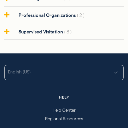
Professional Organizations
( 2 )
Supervised Visitation
( 8 )
English (US)
HELP
Help Center
Regional Resources