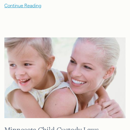
Continue Reading
Minnesota Child Custody Laws