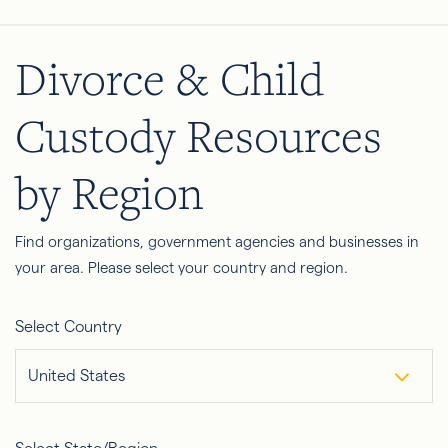
Divorce & Child
Custody Resources
by Region
Find organizations, government agencies and businesses in
your area. Please select your country and region.
Select Country
United States