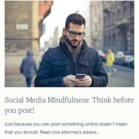
Social Media Mindfulness: Think before
you post!
Just because you can post something online doesn't mean
that you should. Read one attorney's advice…