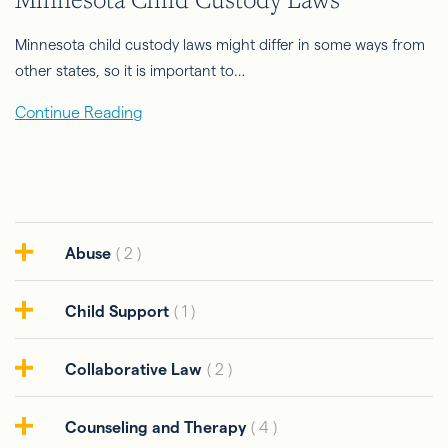
Minnesota child custody laws might differ in some ways from
other states, so it is important to…
Continue Reading
Abuse
( 2 )
Child Support
( 1 )
Collaborative Law
( 2 )
Counseling and Therapy
( 4 )