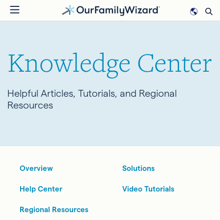
Skip
to
main
content
Knowledge Center
Helpful Articles, Tutorials, and Regional
Resources
Overview
Solutions
Help Center
Video Tutorials
Regional Resources