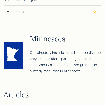
Select State/Region
Minnesota
Minnesota
Our directory includes details on top divorce
lawyers, mediators, parenting education,
supervised visitation, and other great child
custody resources in Minnesota.
Articles