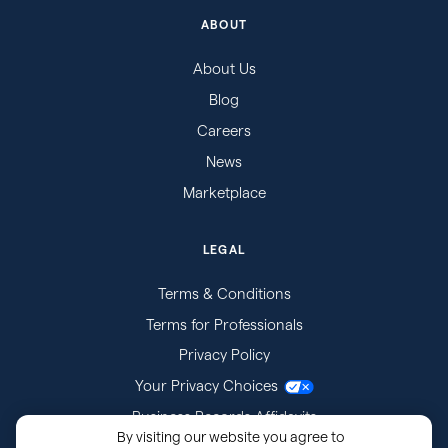
ABOUT
About Us
Blog
Careers
News
Marketplace
LEGAL
Terms & Conditions
Terms for Professionals
Privacy Policy
Your Privacy Choices
Business Records Affidavits
By visiting our website you agree to
Subpoenas