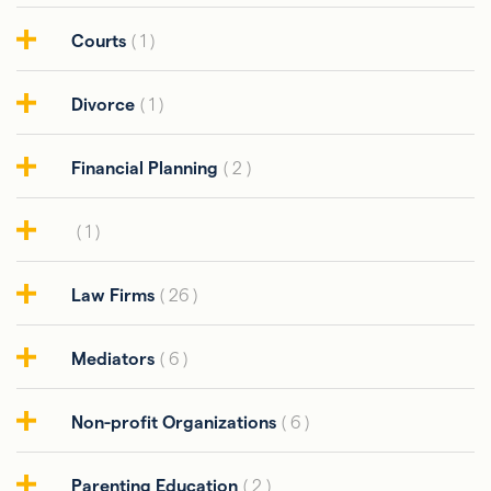
Courts
( 1 )
Divorce
( 1 )
Financial Planning
( 2 )
( 1 )
Law Firms
( 26 )
Mediators
( 6 )
Non-profit Organizations
( 6 )
Parenting Education
( 2 )