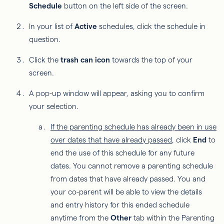
Schedule
button on the left side of the screen.
In your list of
Active
schedules, click the schedule in
question.
Click the
trash can icon
towards the top of your
screen.
A pop-up window will appear, asking you to confirm
your selection.
If the parenting schedule has already been in use
over dates that have already passed
, click
End
to
end the use of this schedule for any future
dates. You cannot remove a parenting schedule
from dates that have already passed. You and
your co-parent will be able to view the details
and entry history for this ended schedule
anytime from the
Other
tab within the Parenting