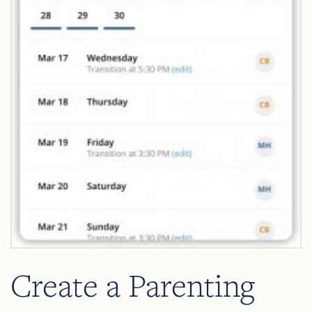
Create a Parenting