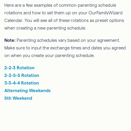
Here are a few examples of common parenting schedule
rotations and how to set them up on your OurFamilyWizard
Calendar. You will see all of these rotations as preset options
when creating a new parenting schedule.
Note:
Parenting schedules vary based on your agreement.
Make sure to input the exchange times and dates you agreed
on when you create your parenting schedule.
2-2-3 Rotation
2-2-5-5 Rotation
3-3-4-4 Rotation
Alternating Weekends
5th Weekend