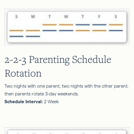
2-2-3 Parenting Schedule
Rotation
Two nights with one parent, two nights with the other parent,
then parents rotate 3-day weekends.
Schedule Interval:
2 Week