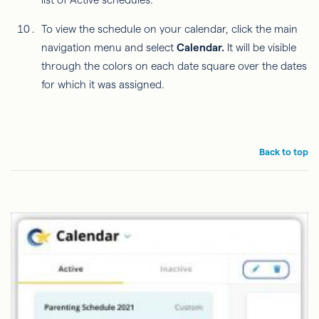
To view the schedule on your calendar, click the main
navigation menu and select
Calendar.
It will be visible
through the colors on each date square over the dates
for which it was assigned.
Back to top