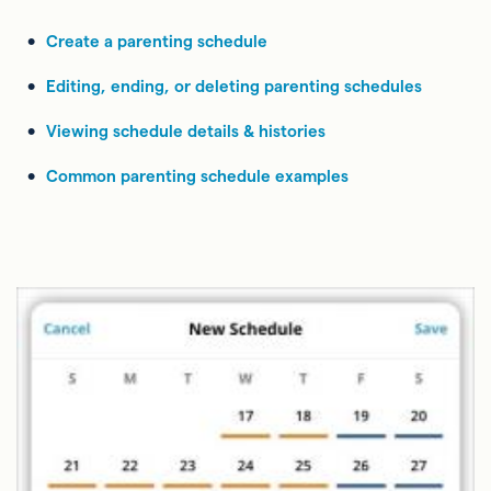
Create a parenting schedule
Editing, ending, or deleting parenting schedules
Viewing schedule details & histories
Common parenting schedule examples