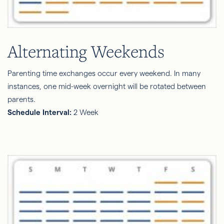
Alternating Weekends
Parenting time exchanges occur every weekend. In many
instances, one mid-week overnight will be rotated between
parents.
Schedule Interval:
2 Week