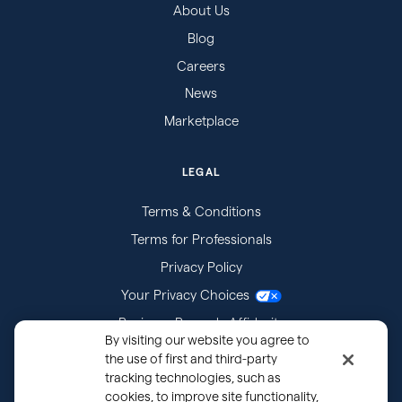
About Us
Blog
Careers
News
Marketplace
LEGAL
Terms & Conditions
Terms for Professionals
Privacy Policy
Your Privacy Choices
Business Records Affidavits
By visiting our website you agree to
Subpoenas
the use of first and third-party
tracking technologies, such as
cookies, to improve site functionality,