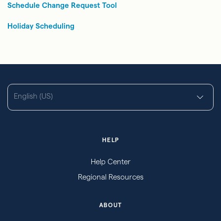
Schedule Change Request Tool
Holiday Scheduling
English (US)
HELP
Help Center
Regional Resources
ABOUT