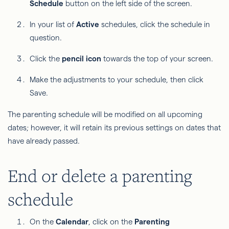
Schedule
button on the left side of the screen.
In your list of
Active
schedules, click the schedule in
question.
Click the
pencil icon
towards the top of your screen.
Make the adjustments to your schedule, then click
Save.
The parenting schedule will be modified on all upcoming
dates; however, it will retain its previous settings on dates that
have already passed.
End or delete a parenting
schedule
On the
Calendar
, click on the
Parenting