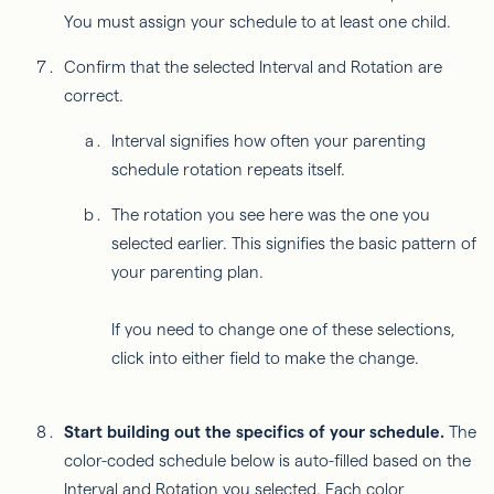
You must assign your schedule to at least one child.
Confirm that the selected Interval and Rotation are
correct.
Interval signifies how often your parenting
schedule rotation repeats itself.
The rotation you see here was the one you
selected earlier. This signifies the basic pattern of
your parenting plan.
If you need to change one of these selections,
click into either field to make the change.
Start building out the specifics of your schedule.
The
color-coded schedule below is auto-filled based on the
Interval and Rotation you selected. Each color