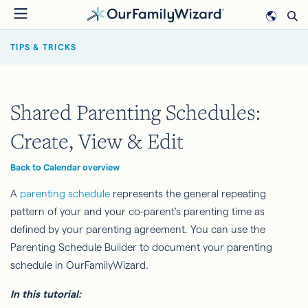
Skip
to
BREADCRUMB
main
TIPS & TRICKS
content
Shared Parenting Schedules:
Create, View & Edit
Back to Calendar overview
A
parenting schedule
represents the general repeating
pattern of your and your co-parent's parenting time as
defined by your parenting agreement. You can use the
Parenting Schedule Builder to document your parenting
schedule in OurFamilyWizard.
In this tutorial: