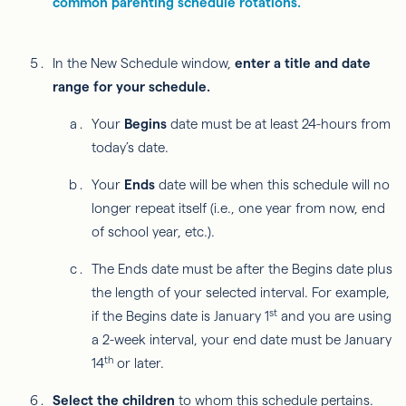
common parenting schedule rotations.
In the New Schedule window,
enter a title and date
range for your schedule.
Your
Begins
date must be at least 24-hours from
today’s date.
Your
Ends
date will be when this schedule will no
longer repeat itself (i.e., one year from now, end
of school year, etc.).
The Ends date must be after the Begins date plus
the length of your selected interval. For example,
st
if the Begins date is January 1
and you are using
a 2-week interval, your end date must be January
th
14
or later.
Select the children
to whom this schedule pertains.