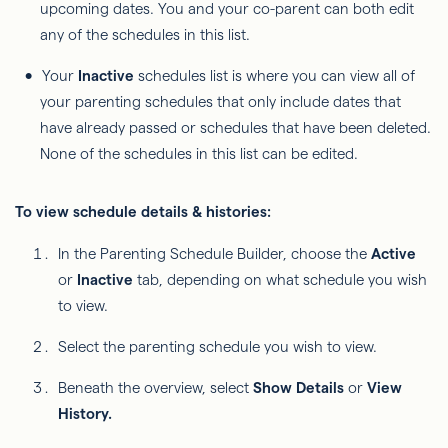
upcoming dates. You and your co-parent can both edit
any of the schedules in this list.
Your
Inactive
schedules list is where you can view all of
your parenting schedules that only include dates that
have already passed or schedules that have been deleted.
None of the schedules in this list can be edited.
To view schedule details & histories:
In the Parenting Schedule Builder, choose the
Active
or
Inactive
tab, depending on what schedule you wish
to view.
Select the parenting schedule you wish to view.
Beneath the overview, select
Show Details
or
View
History.