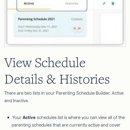
View Schedule
Details & Histories
There are two lists in your Parenting Schedule Builder: Active
and Inactive.
Your
Active
schedules list is where you can view all of the
parenting schedules that are currently active and cover