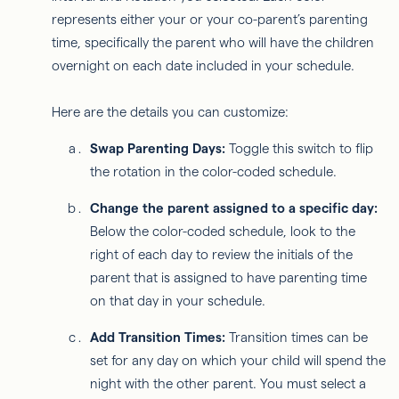
represents either your or your co-parent’s parenting
time, specifically the parent who will have the children
overnight on each date included in your schedule.
Here are the details you can customize:
Swap Parenting Days:
Toggle this switch to flip
the rotation in the color-coded schedule.
Change the parent assigned to a specific day:
Below the color-coded schedule, look to the
right of each day to review the initials of the
parent that is assigned to have parenting time
on that day in your schedule.
Add Transition Times:
Transition times can be
set for any day on which your child will spend the
night with the other parent. You must select a