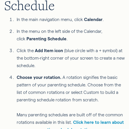
Schedule
In the main navigation menu, click
Calendar
.
In the menu on the left side of the Calendar,
click
Parenting Schedule
.
Click the
Add Item icon
(blue circle with a + symbol) at
the bottom-right corner of your screen to create a new
schedule.
Choose your rotation.
A rotation signifies the basic
pattern of your parenting schedule. Choose from the
list of common rotations or select Custom to build a
parenting schedule rotation from scratch.
Many parenting schedules are built off of the common
rotations available in this list.
Click here to learn about