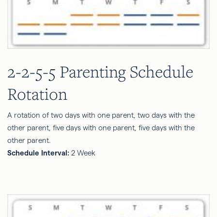
2-2-5-5 Parenting Schedule
Rotation
A rotation of two days with one parent, two days with the
other parent, five days with one parent, five days with the
other parent.
Schedule Interval:
2 Week