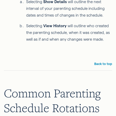
Selecting
Show Details
will outline the next
interval of your parenting schedule including
dates and times of changes in the schedule.
Selecting
View History
will outline who created
the parenting schedule, when it was created, as
well as if and when any changes were made.
Back to top
Common Parenting
Schedule Rotations