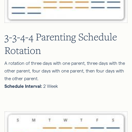
3-3-4-4 Parenting Schedule
Rotation
A rotation of three days with one parent, three days with the
other parent, four days with one parent, then four days with
the other parent.
Schedule Interval:
2 Week