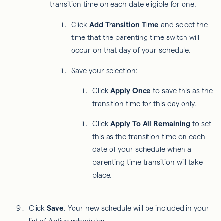
transition time on each date eligible for one.
Click
Add Transition Time
and select the
time that the parenting time switch will
occur on that day of your schedule.
Save your selection:
Click
Apply Once
to save this as the
transition time for this day only.
Click
Apply To All Remaining
to set
this as the transition time on each
date of your schedule when a
parenting time transition will take
place.
Click
Save
. Your new schedule will be included in your
list of Active schedules.