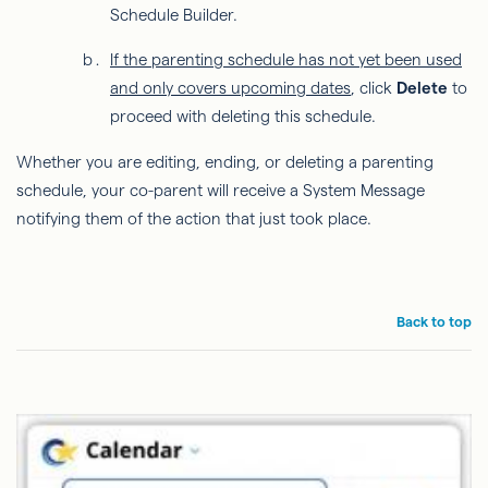
Schedule Builder.
If the parenting schedule has not yet been used
and only covers upcoming dates
, click
Delete
to
proceed with deleting this schedule.
Whether you are editing, ending, or deleting a parenting
schedule, your co-parent will receive a System Message
notifying them of the action that just took place.
Back to top