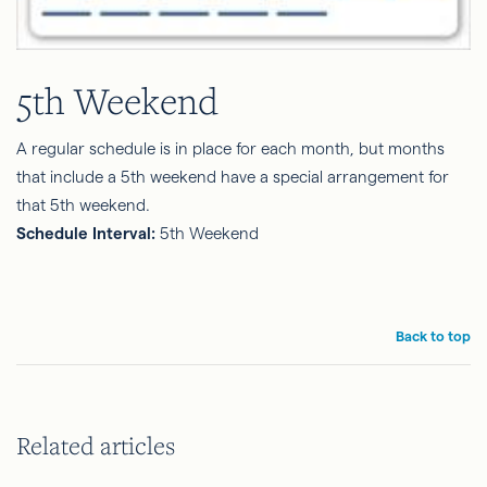
5th Weekend
A regular schedule is in place for each month, but months
that include a 5th weekend have a special arrangement for
that 5th weekend.
Schedule Interval:
5th Weekend
Back to top
Related articles