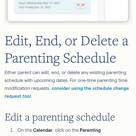
Edit, End, or Delete a
Parenting Schedule
Either parent can edit, end, or delete any existing parenting
schedule with upcoming dates. For one-time parenting time
modification requests,
consider using the schedule change
request tool
.
Edit a parenting schedule
On the
Calendar
, click on the
Parenting