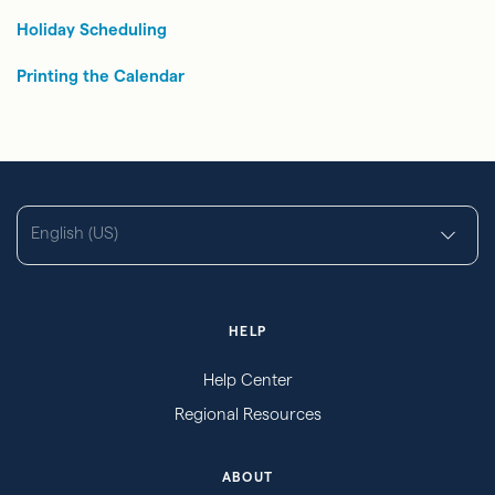
Holiday Scheduling
Printing the Calendar
English (US)
HELP
Help Center
Regional Resources
ABOUT