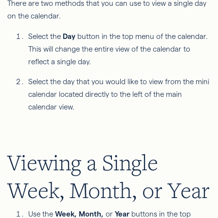
There are two methods that you can use to view a single day
on the calendar.
Select the
Day
button in the top menu of the calendar.
This will change the entire view of the calendar to
reflect a single day.
Select the day that you would like to view from the mini
calendar located directly to the left of the main
calendar view.
Viewing a Single
Week, Month, or Year
Use the
Week, Month,
or
Year
buttons in the top