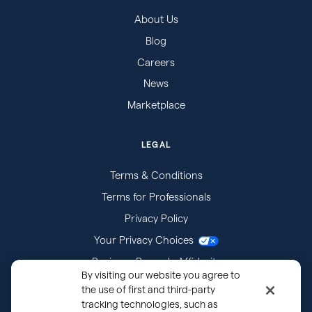
About Us
Blog
Careers
News
Marketplace
LEGAL
Terms & Conditions
Terms for Professionals
Privacy Policy
Your Privacy Choices
Business Records Affidavits
By visiting our website you agree to
Subpoenas
the use of first and third-party
tracking technologies, such as