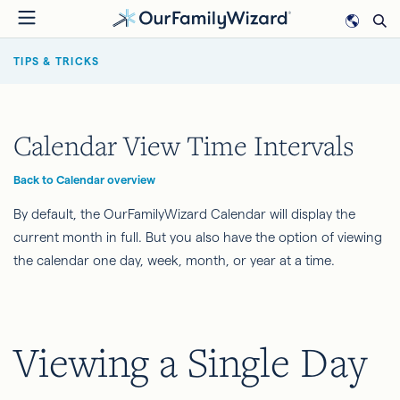
Skip
to
BREADCRUMB
main
TIPS & TRICKS
content
Calendar View Time Intervals
Back to Calendar overview
By default, the OurFamilyWizard Calendar will display the
current month in full. But you also have the option of viewing
the calendar one day, week, month, or year at a time.
Viewing a Single Day