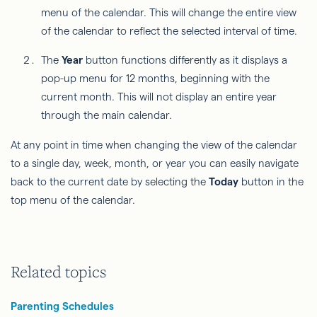
menu of the calendar. This will change the entire view
of the calendar to reflect the selected interval of time.
The
Year
button functions differently as it displays a
pop-up menu for 12 months, beginning with the
current month. This will not display an entire year
through the main calendar.
At any point in time when changing the view of the calendar
to a single day, week, month, or year you can easily navigate
back to the current date by selecting the
Today
button in the
top menu of the calendar.
Related topics
Parenting Schedules