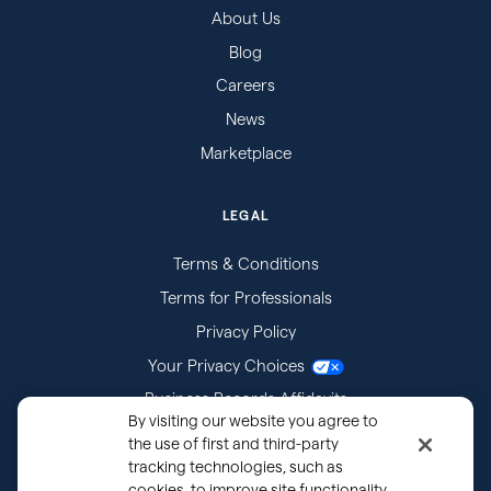
About Us
Blog
Careers
News
Marketplace
LEGAL
Terms & Conditions
Terms for Professionals
Privacy Policy
Your Privacy Choices
Business Records Affidavits
By visiting our website you agree to
Subpoenas
the use of first and third-party
tracking technologies, such as
cookies, to improve site functionality,