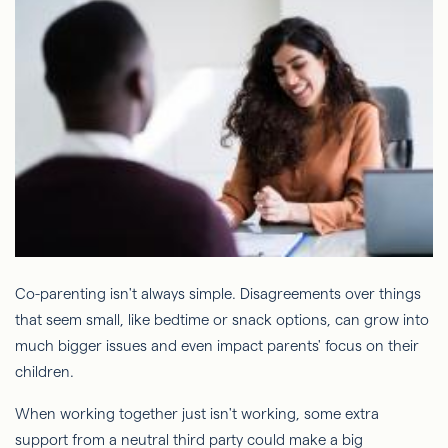
Co-parenting isn't always simple. Disagreements over things
that seem small, like bedtime or snack options, can grow into
much bigger issues and even impact parents' focus on their
children.
When working together just isn't working, some extra
support from a neutral third party could make a big