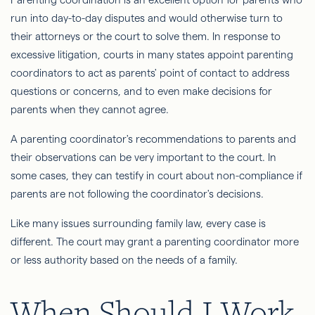
run into day-to-day disputes and would otherwise turn to
their attorneys or the court to solve them. In response to
excessive litigation, courts in many states appoint parenting
coordinators to act as parents' point of contact to address
questions or concerns, and to even make decisions for
parents when they cannot agree.
A parenting coordinator's recommendations to parents and
their observations can be very important to the court. In
some cases, they can testify in court about non-compliance if
parents are not following the coordinator's decisions.
Like many issues surrounding family law, every case is
different. The court may grant a parenting coordinator more
or less authority based on the needs of a family.
When Should I Work