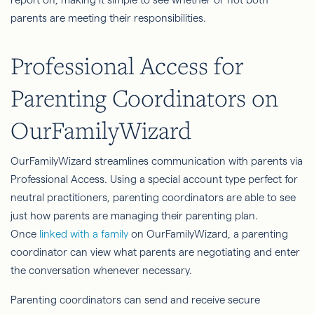
parents are meeting their responsibilities.
Professional Access for
Parenting Coordinators on
OurFamilyWizard
OurFamilyWizard streamlines communication with parents via
Professional Access. Using a special account type perfect for
neutral practitioners, parenting coordinators are able to see
just how parents are managing their parenting plan.
Once
linked with a family
on OurFamilyWizard, a parenting
coordinator can view what parents are negotiating and enter
the conversation whenever necessary.
Parenting coordinators can send and receive secure