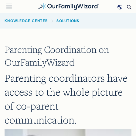
Skip
to
BREADCRUMB
main
KNOWLEDGE CENTER
SOLUTIONS
content
Parenting Coordination on
OurFamilyWizard
Parenting coordinators have
access to the whole picture
of co-parent
communication.