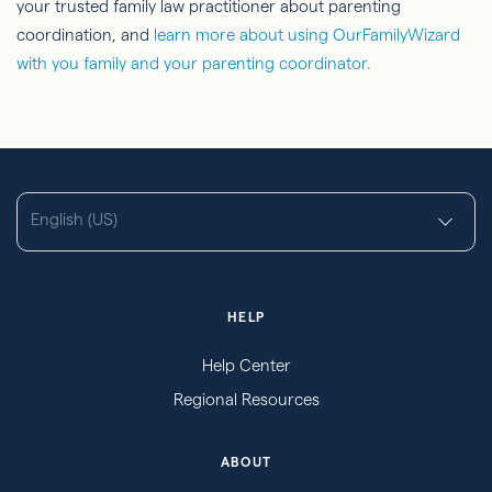
your trusted family law practitioner about parenting
coordination, and
learn more about using OurFamilyWizard
with you family and your parenting coordinator.
English (US)
HELP
Help Center
Regional Resources
ABOUT