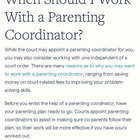
With a Parenting
Coordinator?
While the court may appoint a parenting coordinator for you,
you may also consider working with one independent of a
court order. There are many
reasons as to why you may want
to work with a parenting coordinator
, ranging from saving
money on court-related fees to improving your problem-
solving skills.
Before you enlist the help of a parenting coodinator, have
your parenting plan ready to go. Courts appoint parenting
coordinators to assist in making sure co-parents follow their
plan, so their work will be more effective if you have yours
worked out.