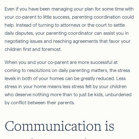
Even if you have been managing your plan for some time with
your co-parent to little success, parenting coordination could
help. Instead of turning to attorneys or the court to settle
daily disputes, your parenting coordinator can assist you in
negotiating issues and reaching agreements that favor your
children first and foremost.
When you and your co-parent are more successful at
coming to resolutions on daily parenting matters, the stress
levels in both of your homes can be greatly reduced. Less
stress in your home means less stress felt by your children
who deserve nothing more than to just be kids, unburdened
by conflict between their parents.
Communication is