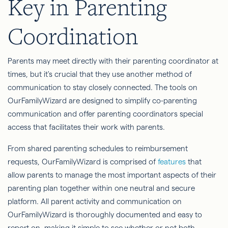
Key in Parenting
Coordination
Parents may meet directly with their parenting coordinator at
times, but it's crucial that they use another method of
communication to stay closely connected. The tools on
OurFamilyWizard are designed to simplify co-parenting
communication and offer parenting coordinators special
access that facilitates their work with parents.
From shared parenting schedules to reimbursement
requests, OurFamilyWizard is comprised of
features
that
allow parents to manage the most important aspects of their
parenting plan together within one neutral and secure
platform. All parent activity and communication on
OurFamilyWizard is thoroughly documented and easy to
report on, making it simple to see whether or not both