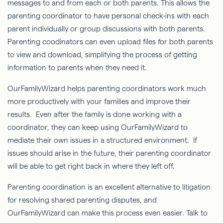
messages to and from each or both parents. This allows the
parenting coordinator to have personal check-ins with each
parent individually or group discussions with both parents.
Parenting coodinators can even upload files for both parents
to view and download, simplifying the process of getting
information to parents when they need it.
OurFamilyWizard helps parenting coordinators work much
more productively with your families and improve their
results. Even after the family is done working with a
coordinator, they can keep using OurFamilyWizard to
mediate their own issues in a structured environment. If
issues should arise in the future, their parenting coordinator
will be able to get right back in where they left off.
Parenting coordination is an excellent alternative to litigation
for resolving shared parenting disputes, and
OurFamilyWizard can make this process even easier. Talk to