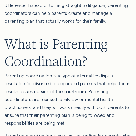
difference. Instead of turning straight to litigation, parenting
coordinators can help parents create and manage a
parenting plan that actually works for their family.
What is Parenting
Coordination?
Parenting coordination is a type of alternative dispute
resolution for divorced or separated parents that helps them
resolve issues outside of the courtroom. Parenting
coordinators are licensed family law or mental health
practitioners, and they will work directly with both parents to
ensure that their parenting plan is being followed and
responsibilities are being met.
Parenting coordination is an excellent option for parents who