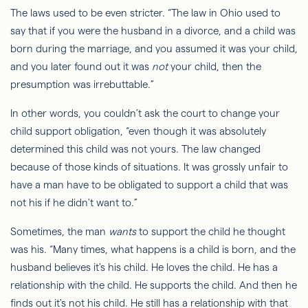
The laws used to be even stricter. “The law in Ohio used to
say that if you were the husband in a divorce, and a child was
born during the marriage, and you assumed it was your child,
and you later found out it was
not
your child, then the
presumption was irrebuttable.”
In other words, you couldn’t ask the court to change your
child support obligation, “even though it was absolutely
determined this child was not yours. The law changed
because of those kinds of situations. It was grossly unfair to
have a man
have to
be obligated to support a child that was
not his if he didn't want to.”
Sometimes, the man
wants
to support the child he thought
was his. “Many times, what happens is a child is born, and the
husband believes it's his child. He loves the child. He has a
relationship with
the
child. He supports the child. And then he
finds out it's not his child. He still has a relationship with that