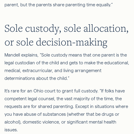
parent, but the parents share parenting time equally.”
Sole custody, sole allocation,
or sole decision-making
Mandell explains, “Sole custody means that one parent is the
legal custodian of the child and gets to make the educational,
medical, extracurricular, and living arrangement
determinations about the child.”
It’s rare for an Ohio court to grant full custody. “If folks have
competent legal counsel,
the vast majority of
the time, the
requests are for shared parenting. Except in situations where
you have abuse of substances (whether that be drugs or
alcohol), domestic violence, or significant mental health
issues.