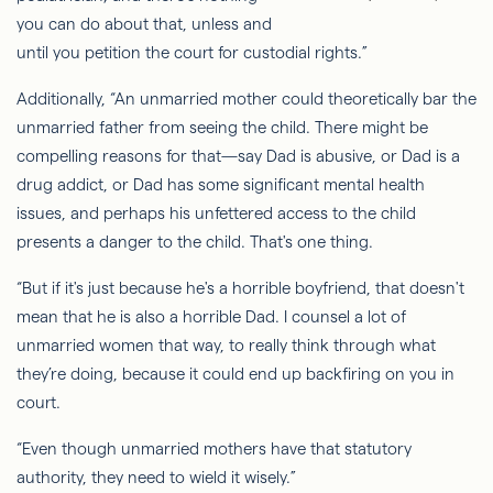
you can do about that, unless and
until you petition the court for custodial rights.”
Additionally, “An unmarried mother could theoretically bar the
unmarried father from seeing the child. There might be
compelling reasons for that—say Dad is abusive, or Dad is a
drug addict, or Dad has some significant mental health
issues, and perhaps his unfettered access to the child
presents a danger to the child. That's one thing.
“But if it's just because he's a horrible boyfriend, that doesn't
mean that he is also a horrible Dad. I counsel a lot of
unmarried women that way, to really think through what
they’re doing, because it could end up backfiring on you in
court.
“Even though unmarried mothers have that statutory
authority, they need to wield it wisely.”