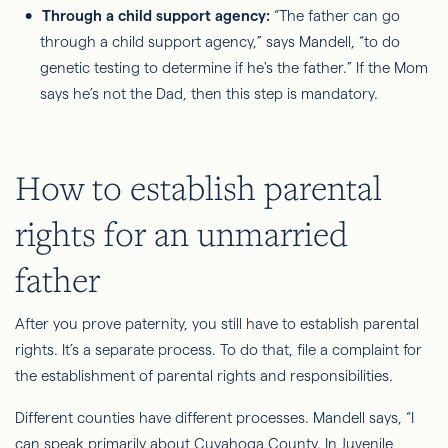
Through a child support agency:
“The father can go
through a child support agency,” says Mandell, “to do
genetic testing to determine if he's the father.” If the Mom
says he’s not the Dad, then this step is mandatory.
How to establish parental
rights for an unmarried
father
After you prove paternity, you still have to establish parental
rights. It’s a separate process. To do that, file a complaint
for
the establishment of parental rights and responsibilities.
Different counties have different processes. Mandell says, “I
can speak primarily about Cuyahoga County. In Juvenile