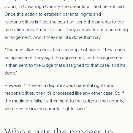
Court, in Cuyahoga County, the parents will first be notified.
Once this action to establish parental rights and
responsibilities is filed, the court will send the parents to the
mediation department to see if they can work out a parenting
arrangement. And if they can, it's done that way.
“The mediation process takes a couple of hours. They reach
an agreement, they sign the agreement, and the agreement
is then sent to the judge that's assigned to that case, and it's
done.”
However, “If there's a dispute about parental rights and
responsibilities, then it's processed like any other case.
So
if
the mediation fails, it's then sent to the judge in that county,
who then hears the parental rights case.”
Who starts the process to