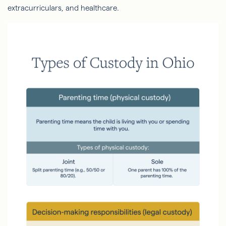
extracurriculars, and healthcare.