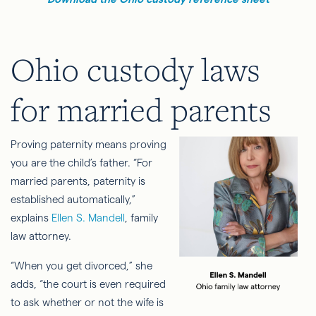
Ohio custody laws
for married parents
Proving paternity means proving
you are the child’s father. “For
married parents, paternity is
established automatically,”
explains
Ellen S. Mandell
, family
law attorney.
“When you get divorced,” she
adds, “the court is even required
to ask whether or not the wife is