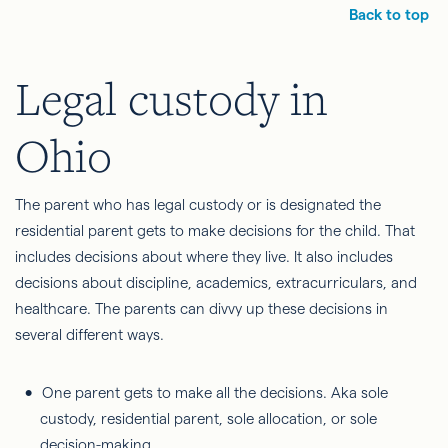
Back to top
Legal custody in
Ohio
The parent who has legal custody or is designated the
residential parent gets to make decisions for the child. That
includes decisions about where they live. It also includes
decisions about discipline, academics, extracurriculars, and
healthcare. The parents can divvy up these decisions in
several different ways.
One parent gets to make all the decisions. Aka sole
custody, residential parent, sole allocation, or sole
decision-making.