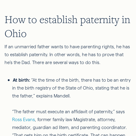
How to establish paternity in
Ohio
If an unmarried father wants to have parenting rights, he has
to establish paternity. In other words, he
has to
prove that
he’s the
Dad
. There are several ways to do this.
At birth:
“At the time of the birth, there has to be an entry
in the birth registry of the State of Ohio, stating that he is
the father," explains Mandell.
“The father must execute an affidavit of paternity,” says
Ross Evans
, former family law Magistrate, attorney,
mediator, guardian ad litem, and parenting coordinator
.
“That gets him on the birth certificate. That can happen