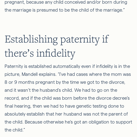
pregnant, because any child conceived and/or born during
the marriage is presumed to be the child of the marriage.”
Establishing
paternity if
there’s infidelity
Paternity is established automatically even if infidelity is in the
picture, Mandell explains. “I've had cases where the mom was
8 or 9 months pregnant by the time we got to the divorce,
and it wasn't the husband's child. We had to go on the
record, and if the child was born before the divorce decree’s
final hearing, then we had to have genetic testing done to
absolutely establish that her husband was not the parent of
the child. Because otherwise he's got an obligation to support
the child.”