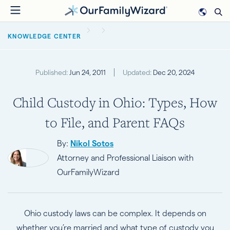
Skip
to
BREADCRUMB
main
KNOWLEDGE CENTER
content
Published:
Jun 24, 2011
Updated:
Dec 20, 2024
Child Custody in Ohio: Types, How
to File, and Parent FAQs
By:
Nikol Sotos
Attorney and Professional Liaison with
OurFamilyWizard
Ohio custody laws can be complex. It depends on
whether you’re married and what type of custody you