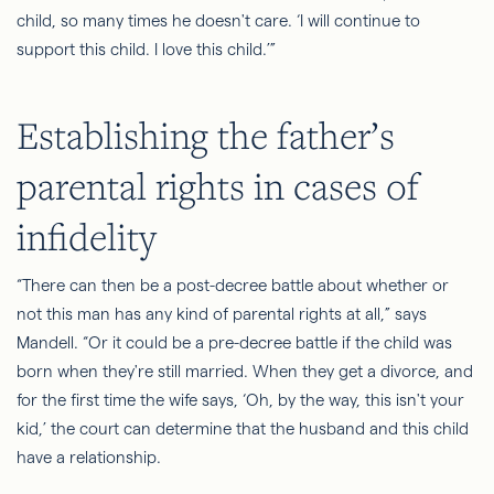
child, so many times he doesn't care. ‘I will continue to
support this child. I love this child.’”
Establishing the father’s
parental rights in cases of
infidelity
“There can then be a post-decree battle about whether or
not this man has any kind of parental rights at all,” says
Mandell. “Or it could be a pre-decree battle if the child was
born when they're still married. When they get a divorce, and
for the first time the wife says, ‘Oh, by the way, this isn't your
kid,’ the court can determine that the husband and this child
have a relationship.