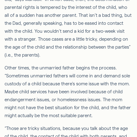
parental rights is tempered by the interest of the child, who
all of a sudden
has another parent. That isn't a bad thing, but
the
Dad
, generally speaking, has to be eased into contact
with the child. You wouldn't send a kid for a two-week visit
with a stranger. Those cases are a little tricky, depending on
the age of the child and the relationship between the parties”
(i.e., the parents).
Other times, the unmarried father begins the process.
“Sometimes unmarried fathers will come in and demand sole
custody of a child because there's some issue with the mom.
Maybe child services have been involved because of child
endangerment issues, or homelessness issues. The mom
might not have the best situation for the child, and the father
might actually be the most suitable parent.
“Those are tricky situations, because you talk about the age
of the child, the contact of the child with both parents, and