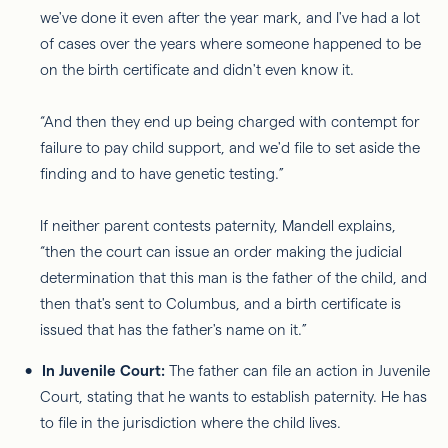
we've done it even after the year mark, and I've had a lot
of cases over the years where someone happened to be
on the birth certificate and didn't even know it.
“And then they end up being charged with contempt for
failure to pay child support, and we'd file to set aside the
finding and to have genetic testing.”
If neither parent contests paternity, Mandell explains,
“then the court can issue an order making the judicial
determination that this man is the father of the child, and
then that's sent to Columbus, and a birth certificate is
issued that has the father's name on it.”
In Juvenile Court:
The father can file an action in Juvenile
Court, stating that he wants to establish paternity. He has
to file in the jurisdiction where the child lives.