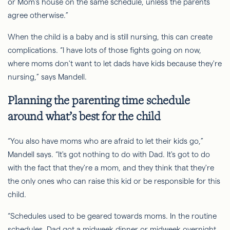
or Mom's house on the same schedule, unless the parents
agree otherwise.”
When the child is a baby and is still nursing, this can create
complications. “I have lots of those fights going on now,
where moms don't want to let dads have kids because they're
nursing,” says Mandell.
Planning the parenting time schedule
around what’s best for the child
“You also have moms who are afraid to let their kids go,”
Mandell says. “It's got nothing to do with Dad. It's got to do
with the fact that they're
a mom
, and they think that they're
the only ones who can raise this kid or be responsible for this
child.
“Schedules used to be geared towards moms. In the routine
schedules, Dad got a midweek dinner or midweek overnight