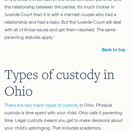
the relationship between the parties. It's much trickier in
Juvenile Court than it is with a married couple who had a
relationship and had a baby. But the Juvenile Court will deal
with all of those issues and get them resolved. The same
parenting statutes apply.”
Back to top
Types of custody in
Ohio
There are two major types of custody
in Ohio. Physical
custody is time spent with your child. Ohio calls it parenting
time. Legal custody means you get to make decisions about
your child’s upbringing. That includes academics,