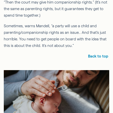
“Then the court may give him companionship rights.” (It’s not
the same as parenting rights, but it guarantees they get to
spend time together.)
Sometimes, warns Mandell, “a party will use a child and
parenting/companionship rights as an
issue..
And that's just
horrible. You need to get people on board with the idea that
this is about the child. It's not about you.”
Back to top