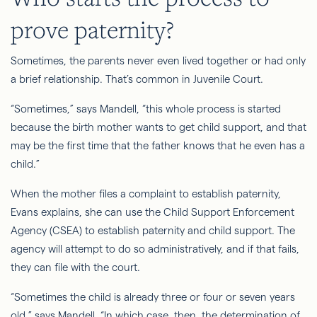
prove paternity?
Sometimes, the parents never even lived together or had only
a brief relationship. That’s common in Juvenile Court.
“Sometimes,” says Mandell, “this whole process is started
because the birth mother wants to get child support, and that
may be the first time that the father knows that he even has a
child.”
When the mother files a complaint to establish paternity,
Evans explains, she can use the Child Support Enforcement
Agency (CSEA) to establish paternity and child support. The
agency will attempt to do so administratively, and if that fails,
they can
file
with the court.
“Sometimes the child is already three or four or seven years
old,” says Mandell. “In which case, then, the determination of