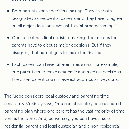
Both parents share decision-making. They are both
designated as residential parents and they have to agree
on all major decisions. We call this "shared parenting."
One parent has final decision-making. That means the
parents have to discuss major decisions. But if they
disagree, that parent gets to make the final call.
Each parent can have different decisions. For example,
one parent could make academic and medical decisions.
The other parent could make extracurricular decisions.
The judge considers legal custody and parenting time
separately. McKinlay says, “You can absolutely have a shared
parenting plan where one parent has
the vast majority of
time
versus the other. And, conversely, you can have a sole
residential parent and legal custodian and a non-residential