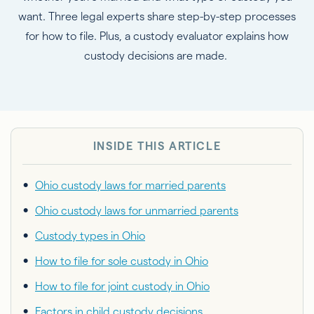
want. Three legal experts share step-by-step processes
for how to file. Plus, a custody evaluator explains how
custody decisions are made.
INSIDE THIS ARTICLE
Ohio custody laws for married parents
Ohio custody laws for unmarried parents
Custody types in Ohio
How to file for sole custody in Ohio
How to file for joint custody in Ohio
Factors in child custody decisions