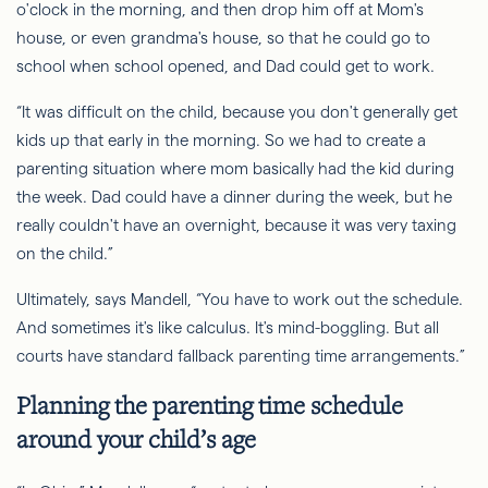
o'clock in the morning, and then drop him off at Mom's
house, or even grandma's house, so that he could go to
school when school opened, and Dad could get to work.
“It was difficult on the child, because you don't generally get
kids up that early in the morning.
So
we had to create a
parenting situation where mom basically had the kid during
the week. Dad could have a dinner during the week, but he
really couldn't have an overnight, because it was very taxing
on the child.”
Ultimately, says Mandell, “You
have to
work out the schedule.
And sometimes it's like calculus. It's mind-boggling. But all
courts have standard fallback parenting time arrangements.”
Planning the parenting time schedule
around your child’s age