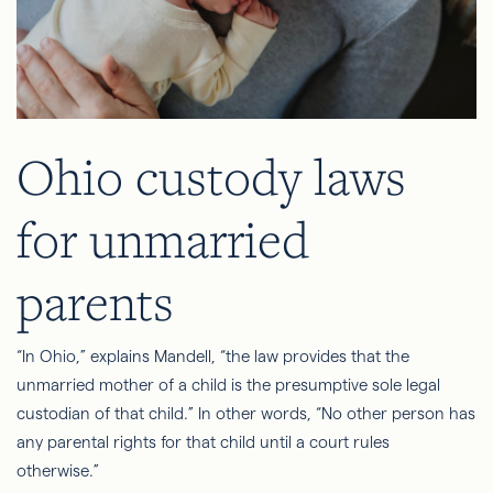
Ohio custody laws
for unmarried
parents
“In Ohio,” explains Mandell, “the law provides that the
unmarried mother of a child is the presumptive sole legal
custodian of that child.” In other words, “No other person has
any parental rights for that child until a court rules
otherwise.”