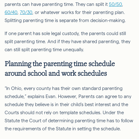
parents can have parenting time. They can split it
50/50
,
60/40
,
70/30
, or whatever works for their parenting plan.
Splitting parenting time is separate from decision-making.
If one parent has sole legal custody, the parents could still
split parenting time. And if they have shared parenting, they
can still split parenting time unequally.
Planning the parenting time schedule
around school and work schedules
“In Ohio, every county has their own standard parenting
schedule,” explains Evan. However, Parents can agree to any
schedule they believe is in their child’s best interest and the
Courts should not rely on template schedules. Under the
Statute the Court of determining parenting time has to follow
the requirements of the Statute in setting the schedule.