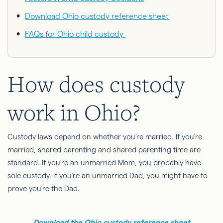
Download Ohio custody reference sheet
FAQs for Ohio child custody
How does custody
work in Ohio?
Custody laws depend on whether you’re married. If you’re
married, shared parenting and shared parenting time are
standard. If you’re an unmarried Mom, you probably have
sole custody. If you’re an unmarried Dad, you might have to
prove you’re the
Dad
.
Download the Ohio custody reference sheet