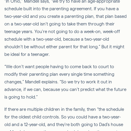
“In Ohio,” Mandell says, “we try to have an age-appropriate
schedule built into the parenting agreement. If you have a
two-year-old and you create a parenting plan, that plan based
on a two-year-old isn't going to take them through their
teenage years. You're not going to do a week-on, week-off
schedule with a two-year-old, because a two-year-old
shouldn't be without either parent for that long.” But it might
be ideal for a teenager.
“We don't want people having to come back to court to
modify their parenting plan every single time something
changes,” Mandell explains. “
So
we try to work it out in
advance, if we can, because you can't predict what the future
is going to hold.”
If there are multiple children in the family, then “the schedule
for the oldest child controls.
So
you could have a two-year-
old and a 12-year-old, and they're both going to Dad's house