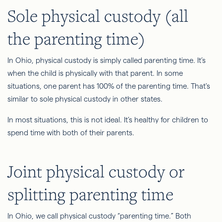
Sole physical custody (all
the parenting time)
In Ohio, physical custody is simply called parenting time. It’s
when the child is physically with that parent. In some
situations, one parent has 100% of the parenting time. That's
similar to sole physical custody in other states.
In most situations, this is not ideal. It’s healthy for children to
spend time with both of their parents.
Joint physical custody or
splitting parenting time
In Ohio, we call physical custody “parenting time.” Both