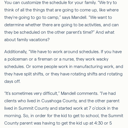
You can customize the schedule for your family. “We try to
think of all the things that are going to come up, like where
they're going to go to camp,” says Mandell. “We want to
determine whether there are going to be activities, and can
they be scheduled on the other parent’s time?” And what
about family vacations?
Additionally, “We
have to
work around schedules. If you have
a policeman or a fireman or a nurse, they work wacky
schedules. Or some people work in manufacturing work, and
they have split shifts, or they have rotating shifts and rotating
days off.
“It's sometimes very difficult,” Mandell comments. “I've had
clients who lived in Cuyahoga County, and the other parent
lived in Summit County and started work at 7 o'clock in the
morning. So, in order for the kid to get to school, the Summit
County parent was having to get the kid up at 4:30 or 5