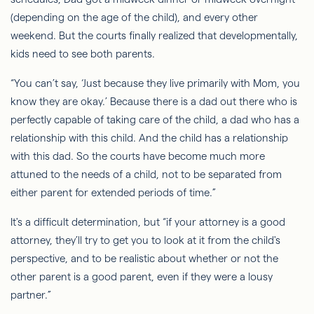
(depending on the age of the child), and every other
weekend. But the courts finally realized that developmentally,
kids need to see both parents.
“You can’t say, ‘Just because they live primarily with Mom, you
know they are okay.’ Because there is a dad out there who is
perfectly capable of taking care of the child, a dad who has a
relationship with this child. And the child has a relationship
with this dad.
So
the courts have become much more
attuned to the needs of a child, not to be separated from
either parent for extended periods of time.”
It's a difficult determination, but “if your attorney is a good
attorney, they’ll try to get you to look at it from the child's
perspective, and to be realistic about whether or not the
other parent is a good parent, even if they were a lousy
partner.”