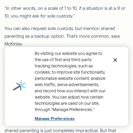
“In other words, on a scale of 1 to 10, if a situation is at a 9 or
10, you might ask for sole custody.”
You can also request sole
custody, but
mention shared
parenting as a backup option. That’s more common, says
McKinlay.
By visiting our website you agree to
Sole custody vs. parenting time
the use of first and third-party
tracking technologies, such as
Custody is separate from parenting time. Even when one
cookies, to improve site functionality,
personalize website content, analyze
parent has sole custody, the parents can still divide parenting
web traffic, serve advertisements,
time equally.
and record how you interact with our
website. You can adjust how certain
“That doesn't happen too terribly often,” McKinlay adds. “Far
technologies are used on our site,
more often than not
, this happens when the court has said,
through "Manage Preferences."
‘Okay, we're going to give shared parenting a try.’ And then
Manage Preferences
the parties are back in litigation, and it's determined that
shared parenting is just completely impractical. But that