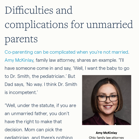
Difficulties and
complications for unmarried
parents
Co-parenting can be complicated when you’re not married
.
Amy McKinlay
, family law attorney, shares an example. “I'll
have someone come in and say, ‘Well, I
want the baby to go
to Dr. Smith, the pediatrician.’ But
Dad says, ‘No way. I think Dr. Smith
is incompetent.’
“Well, under the statute, if you are
an unmarried father, you don't
have the right to make that
decision. Mom can pick the
pediatrician, and there's nothing