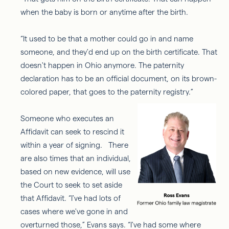
when the baby is born or anytime after the birth.
“It used to be that a mother could go in and name
someone, and they'd end up on the birth certificate. That
doesn't happen in Ohio anymore. The paternity
declaration has to be an official document, on its brown-
colored paper, that goes to the paternity registry.”
Someone who executes an
Affidavit can seek to rescind it
within a year of signing. There
are also times that an individual,
based on new evidence, will use
the Court to seek to set aside
that Affidavit. “I've had lots of
cases where we've gone in and
overturned those,” Evans says. “I've had some where