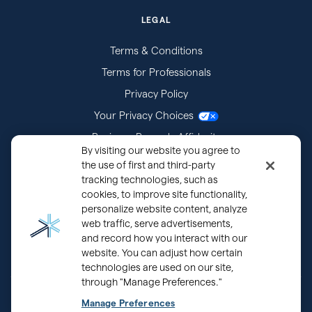
LEGAL
Terms & Conditions
Terms for Professionals
Privacy Policy
Your Privacy Choices
Business Records Affidavits
By visiting our website you agree to
Subpoenas
the use of first and third-party
tracking technologies, such as
cookies, to improve site functionality,
personalize website content, analyze
web traffic, serve advertisements,
and record how you interact with our
website. You can adjust how certain
technologies are used on our site,
through "Manage Preferences."
Back
®
Copyright © 2000 - 2026 OurFamilyWizard.com
Patented.
Manage Preferences