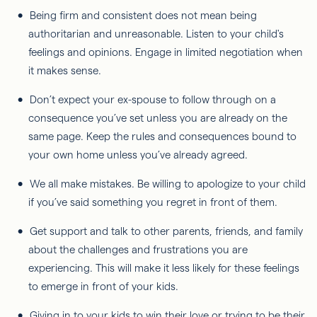
Being firm and consistent does not mean being
authoritarian and unreasonable. Listen to your child's
feelings and opinions. Engage in limited negotiation when
it makes sense.
Don’t expect your ex-spouse to follow through on a
consequence you’ve set unless you are already on the
same page. Keep the rules and consequences bound to
your own home unless you’ve already agreed.
We all make mistakes. Be willing to apologize to your child
if you’ve said something you regret in front of them.
Get support and talk to other parents, friends, and family
about the challenges and frustrations you are
experiencing. This will make it less likely for these feelings
to emerge in front of your kids.
Giving in to your kids to win their love or trying to be their