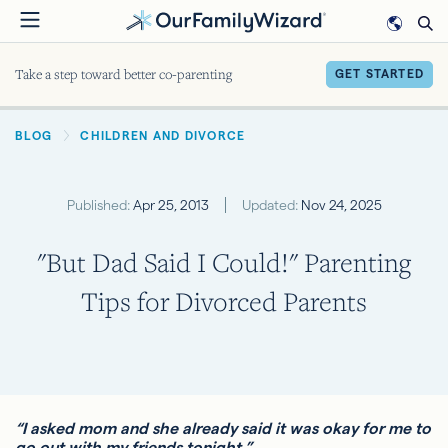
Skip
to
main
Take a step toward better co-parenting
GET STARTED
content
BREADCRUMB
BLOG
CHILDREN AND DIVORCE
Published:
Apr 25, 2013
Updated:
Nov 24, 2025
"But Dad Said I Could!" Parenting
Tips for Divorced Parents
“I asked mom and she already said it was okay for me to
go out with my friends tonight.”