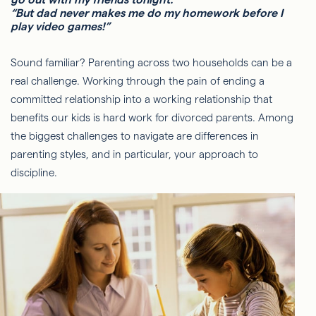
“But dad never makes me do my homework before I
play video games!”
Sound familiar? Parenting across two households can be a
real challenge. Working through the pain of ending a
committed relationship into a working relationship that
benefits our kids is hard work for divorced parents. Among
the biggest challenges to navigate are differences in
parenting styles, and in particular, your approach to
discipline.