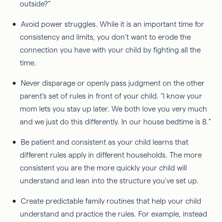
outside?”
Avoid power struggles. While it is an important time for
consistency and limits, you don't want to erode the
connection you have with your child by fighting all the
time.
Never disparage or openly pass judgment on the other
parent’s set of rules in front of your child. “I know your
mom lets you stay up later. We both love you very much
and we just do this differently. In our house bedtime is 8.”
Be patient and consistent as your child learns that
different rules apply in different households. The more
consistent you are the more quickly your child will
understand and lean into the structure you’ve set up.
Create predictable family routines that help your child
understand and practice the rules. For example, instead