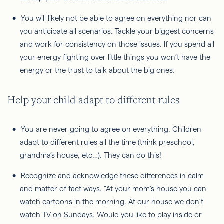
You will likely not be able to agree on everything nor can
you anticipate all scenarios. Tackle your biggest concerns
and work for consistency on those issues. If you spend all
your energy fighting over little things you won’t have the
energy or the trust to talk about the big ones.
Help your child adapt to different rules
You are never going to agree on everything. Children
adapt to different rules all the time (think preschool,
grandma’s house, etc…). They can do this!
Recognize and acknowledge these differences in calm
and matter of fact ways. “At your mom’s house you can
watch cartoons in the morning. At our house we don’t
watch TV on Sundays. Would you like to play inside or