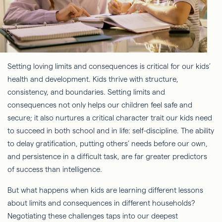
Setting loving limits and consequences is critical for our kids’
health and development. Kids thrive with structure,
consistency, and boundaries. Setting limits and
consequences not only helps our children feel safe and
secure; it also nurtures a critical character trait our kids need
to succeed in both school and in life: self-discipline. The ability
to delay gratification, putting others’ needs before our own,
and persistence in a difficult task, are far greater predictors
of success than intelligence.
But what happens when kids are learning different lessons
about limits and consequences in different households?
Negotiating these challenges taps into our deepest