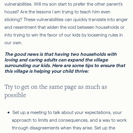
vulnerabilities. Will my son start to prefer the other parent’s
house? Are the lessons I am trying to teach him even
sticking? These vulnerabilities can quickly translate into anger
and resentment that widen the void between households or
into trying to win the favor of our kids by loosening rules in
our own.
The good news is that having two households with
loving and caring adults can expand the village
surrounding our kids. Here are some tips to ensure that
this village is helping your child thrive:
Try to get on the same page as much as
possible
Set up a meeting to talk about your expectations, your
approach to limits and consequences, and a way to work
through disagreements when they arise. Set up the