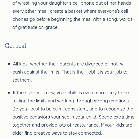
of wrestling your daughter’s cell phone out of her hands
every other meal, create a basket where everyone’s cell
phones go before beginning the meal with a song, words
of gratitude or, grace.
Get real
All kids, whether their parents are divorced or not, will
push against the limits. That is their job! It is your job to
set them.
If the divorce is new, your child is even more likely to be
testing the limits and working through strong emotions.
Do your best to be calm, consistent, and to recognize the
positive behaviors your see in your child. Spend extra time
together and provide lots of reassurance. If your kids are
older find creative ways to stay connected.