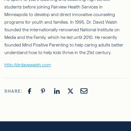
students before joining Fairview Health Services in
Minneapolis to develop and direct innovative counseling
programs for youth and families. In 1995, Dr. David Walsh
founded the internationally renowned National Institute on
Media and the Family, which he led until 2010. He recently
founded Mind Positive Parenting to help caring adults better
understand how to help kids thrive in the 21st century.
http://drdavewalsh.com
SHARE: