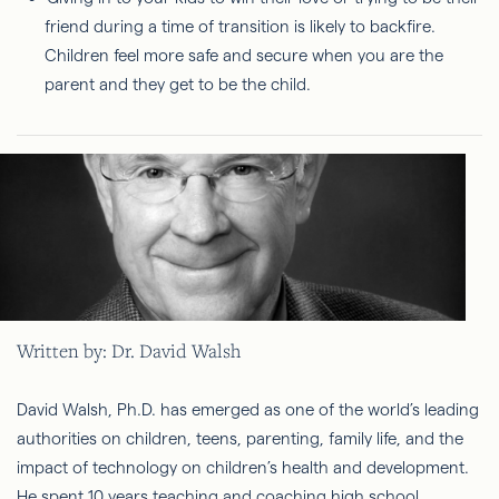
friend during a time of transition is likely to backfire.
Children feel more safe and secure when you are the
parent and they get to be the child.
Written by: Dr. David Walsh
David Walsh, Ph.D. has emerged as one of the world’s leading
authorities on children, teens, parenting, family life, and the
impact of technology on children’s health and development.
He spent 10 years teaching and coaching high school