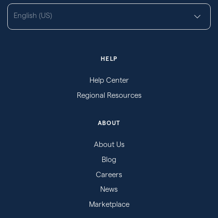
English (US)
HELP
Help Center
Regional Resources
ABOUT
About Us
Blog
Careers
News
Marketplace