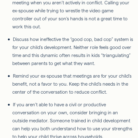
meeting when you aren’t actively in conflict. Calling your
ex-spouse while trying to wrestle the video game
controller out of your son’s hands is not a great time to
work this out.
Discuss how ineffective the “good cop, bad cop” system is
for your child’s development. Neither role feels good over
time and this dynamic often results in kids “triangulating”
between parents to get what they want.
Remind your ex-spouse that meetings are for your child’s
benefit, not a favor to you. Keep the child’s needs in the
center of the conversation to reduce conflict.
If you aren’t able to have a civil or productive
conversation on your own, consider bringing in an
outside mediator. Someone trained in child development
can help you both understand how to use your strengths
to help your child thrive across households.