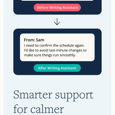
Smarter support
for calmer