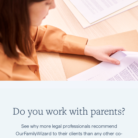
Do you work with parents?
See why more legal professionals recommend
OurFamilyWizard to their clients than any other co-