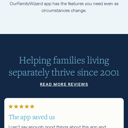
OurFamilyWizard app has the features you need even as
circumstances change.
Helping families living
separately thrive since 2001
READ MORE REVIEWS
The app saved us
I can’t say enough good things about this app and