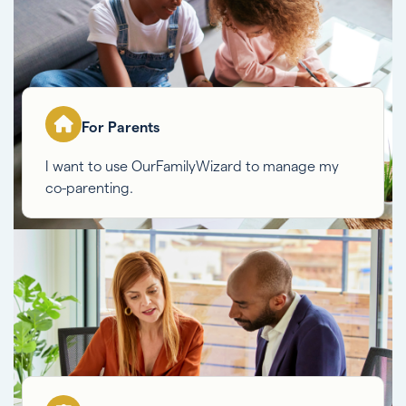
For Parents
I want to use OurFamilyWizard to manage my
co-parenting.