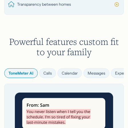
Transparency between homes
Powerful features custom fit
to your family
ToneMeter AI
Calls
Calendar
Messages
Expens