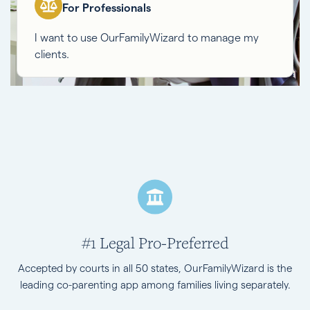
For Professionals
I want to use OurFamilyWizard to manage my
clients.
#1 Legal Pro-Preferred
Accepted by courts in all 50 states, OurFamilyWizard is the
leading co-parenting app among families living separately.