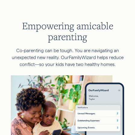
Empowering amicable
parenting
Co-parenting can be tough. You are navigating an
unexpected new reality. OurFamilyWizard helps reduce
conflict—so your kids have two healthy homes.