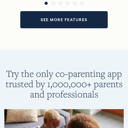
SEE MORE FEATURES
Try the only co-parenting app
trusted by 1,000,000+ parents
and professionals