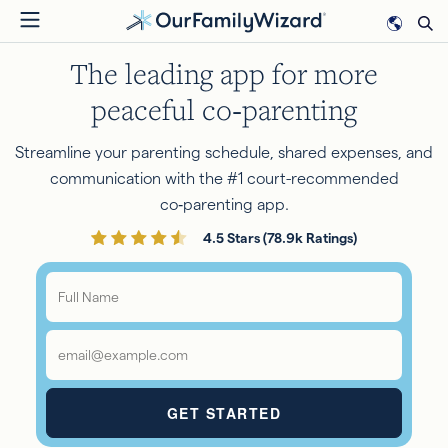
Skip
to
The leading app for more
main
content
peaceful co‑parenting
Streamline your parenting schedule, shared expenses, and
communication with the #1 court-recommended
co‑parenting app.
4.5 Stars (78.9k Ratings)
Full
Name
*
Email
*