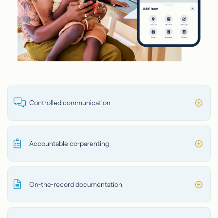
Controlled communication
Accountable co-parenting
On-the-record documentation