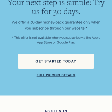
Your next step is simple: Try
us for 30 days.
We offer a 30-day money-back guarantee only when
you subscribe through our website.*
* This offer is not available when you subscribe via the Apple
App Store or Google Play.
GET STARTED TODAY
FULL PRICING DETAILS
AS SEEN IN