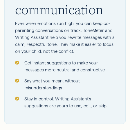
communication
Even when emotions run high, you can keep co-
parenting conversations on track. ToneMeter and
Writing Assistant help you rewrite messages with a
calm, respectful tone. They make it easier to focus
on your child, not the conflict.
Get instant suggestions to make your
messages more neutral and constructive
Say what you mean, without
misunderstandings
Stay in control. Writing Assistant’s
suggestions are yours to use, edit, or skip