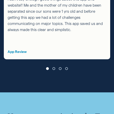
website!! Me and the mother of my children have been
separated since our sons were 1 yrs old and before
getting this app we had a lot of challenges
communicating on major topics. This app saved us and
always made this clear and simplistic.
App Review