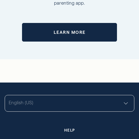
parenting app.
LEARN MORE
English (US)
HELP