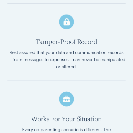
Tamper-Proof Record
Rest assured that your data and communication records
—from messages to expenses—can never be manipulated
or altered.
Works For Your Situation
Every co-parenting scenario is different. The