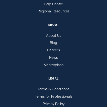
Help Center
Regional Resources
ABOUT
About Us
Blog
Careers
News
Marketplace
LEGAL
Terms & Conditions
Terms for Professionals
Privacy Policy