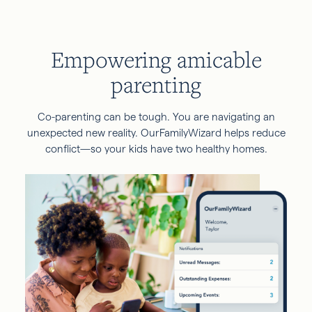
Empowering amicable
parenting
Co-parenting can be tough. You are navigating an
unexpected new reality. OurFamilyWizard helps reduce
conflict—so your kids have two healthy homes.