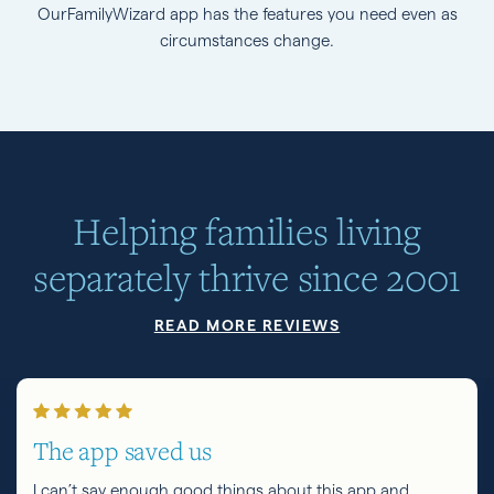
OurFamilyWizard app has the features you need even as
circumstances change.
Helping families living
separately thrive since 2001
READ MORE REVIEWS
The app saved us
I can’t say enough good things about this app and