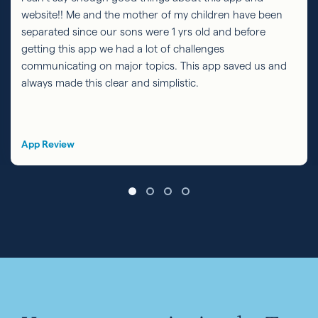
website!! Me and the mother of my children have been
separated since our sons were 1 yrs old and before
getting this app we had a lot of challenges
communicating on major topics. This app saved us and
always made this clear and simplistic.
App Review