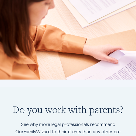
Do you work with parents?
See why more legal professionals recommend
OurFamilyWizard to their clients than any other co-