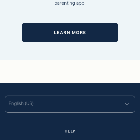
parenting app.
LEARN MORE
English (US)
HELP