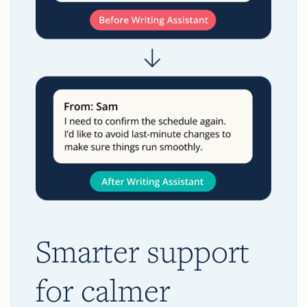
Smarter support
for calmer