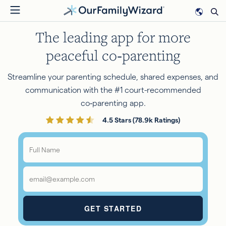
Skip
to
The leading app for more
main
content
peaceful co‑parenting
Streamline your parenting schedule, shared expenses, and
communication with the #1 court-recommended
co‑parenting app.
4.5 Stars (78.9k Ratings)
Full
Name
*
Email
*