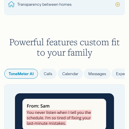
Transparency between homes
Powerful features custom fit
to your family
ToneMeter AI
Calls
Calendar
Messages
Expens