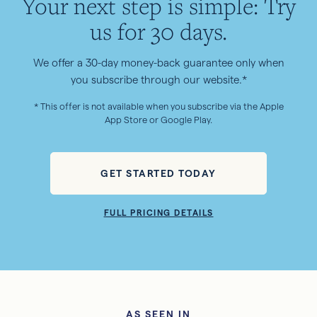
Your next step is simple: Try
us for 30 days.
We offer a 30-day money-back guarantee only when
you subscribe through our website.*
* This offer is not available when you subscribe via the Apple
App Store or Google Play.
GET STARTED TODAY
FULL PRICING DETAILS
AS SEEN IN