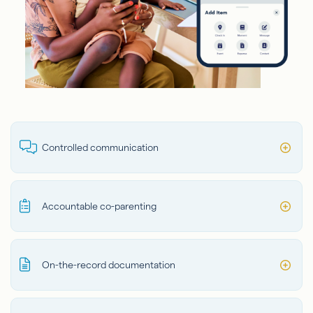
Controlled communication
Accountable co-parenting
On-the-record documentation