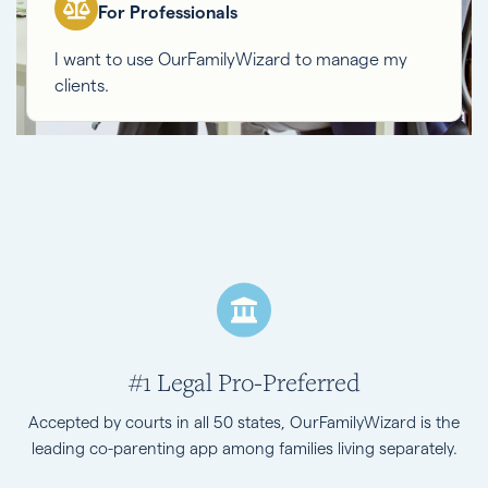
For Professionals
I want to use OurFamilyWizard to manage my
clients.
#1 Legal Pro-Preferred
Accepted by courts in all 50 states, OurFamilyWizard is the
leading co-parenting app among families living separately.