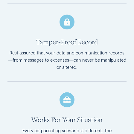
Tamper-Proof Record
Rest assured that your data and communication records
—from messages to expenses—can never be manipulated
or altered.
Works For Your Situation
Every co-parenting scenario is different. The