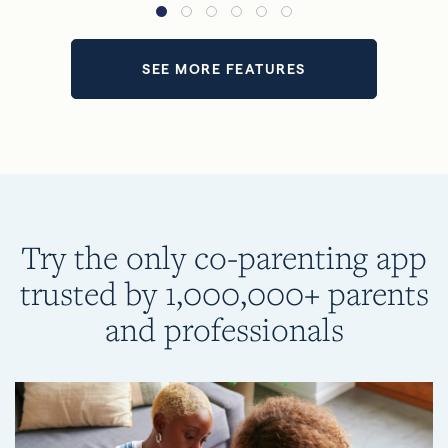
SEE MORE FEATURES
Try the only co-parenting app
trusted by 1,000,000+ parents
and professionals