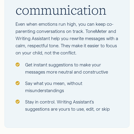
communication
Even when emotions run high, you can keep co-
parenting conversations on track. ToneMeter and
Writing Assistant help you rewrite messages with a
calm, respectful tone. They make it easier to focus
on your child, not the conflict.
Get instant suggestions to make your
messages more neutral and constructive
Say what you mean, without
misunderstandings
Stay in control. Writing Assistant’s
suggestions are yours to use, edit, or skip