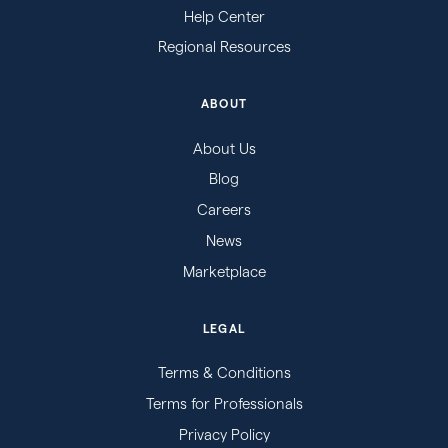
Help Center
Regional Resources
ABOUT
About Us
Blog
Careers
News
Marketplace
LEGAL
Terms & Conditions
Terms for Professionals
Privacy Policy