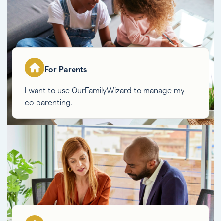
For Parents
I want to use OurFamilyWizard to manage my
co-parenting.