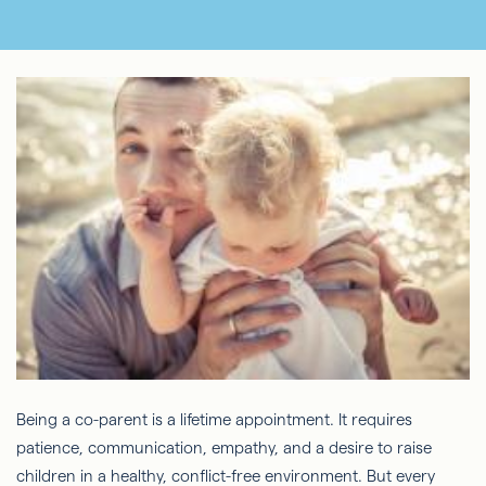
Being a co-parent is a lifetime appointment. It requires
patience, communication, empathy, and a desire to raise
children in a healthy, conflict-free environment. But every