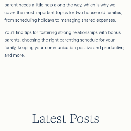
parent needs a little help along the way, which is why we
cover the most important topics for two household families,
from scheduling holidays to managing shared expenses.
You'll find tips for fostering strong relationships with bonus
parents, choosing the right parenting schedule for your
family, keeping your communication positive and productive,
and more.
Latest Posts