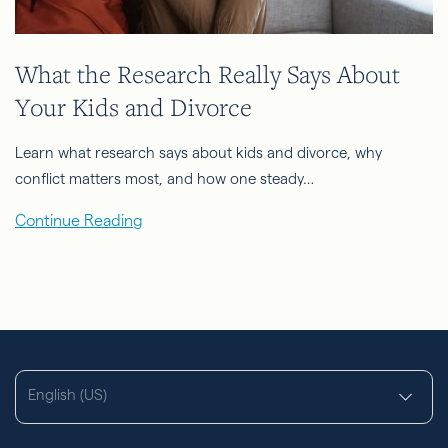
What the Research Really Says About
Your Kids and Divorce
Learn what research says about kids and divorce, why
conflict matters most, and how one steady…
Continue Reading
English (US)