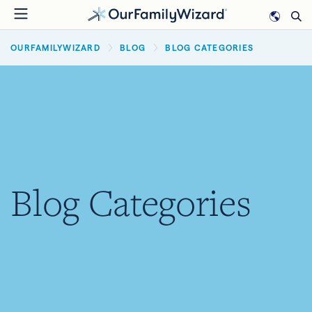
Skip
to
BREADCRUMB
main
OURFAMILYWIZARD
BLOG
BLOG CATEGORIES
content
Blog Categories