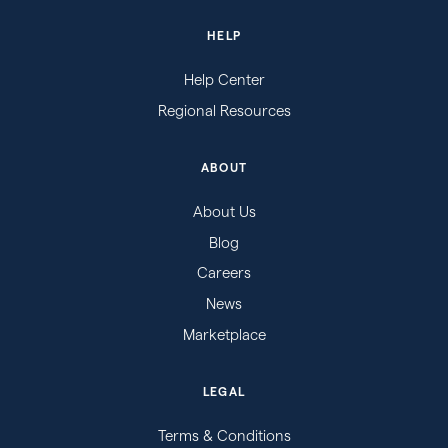
HELP
Help Center
Regional Resources
ABOUT
About Us
Blog
Careers
News
Marketplace
LEGAL
Terms & Conditions