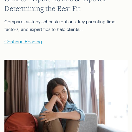
Determining the Best Fit
Compare custody schedule options, key parenting time
factors, and expert tips to help clients…
Continue Reading