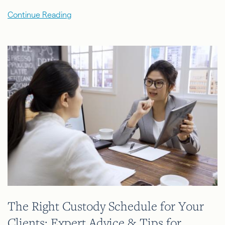
Continue Reading
The Right Custody Schedule for Your
Clients: Expert Advice & Tips for