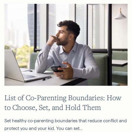
List of Co-Parenting Boundaries: How
to Choose, Set, and Hold Them
Set healthy co-parenting boundaries that reduce conflict and
protect you and your kid. You can set…