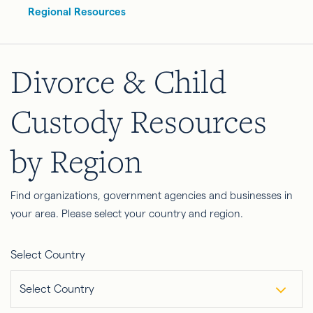
Regional Resources
Divorce & Child
Custody Resources
by Region
Find organizations, government agencies and businesses in
your area. Please select your country and region.
Select Country
Select Country