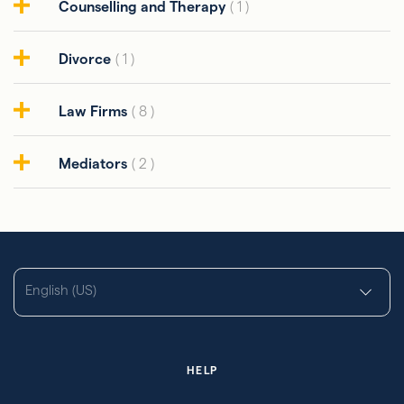
Counselling and Therapy
( 1 )
Divorce
( 1 )
Law Firms
( 8 )
Mediators
( 2 )
English (US)
HELP