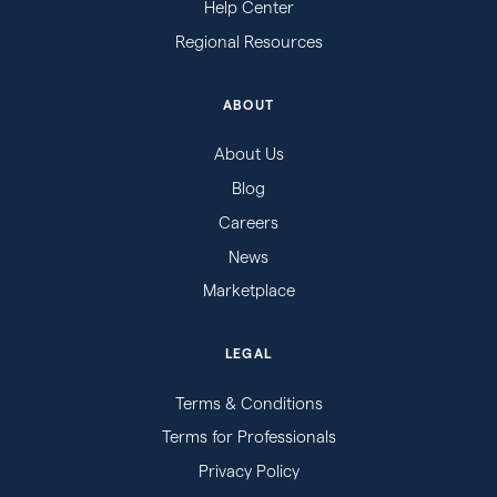
Help Center
Regional Resources
ABOUT
About Us
Blog
Careers
News
Marketplace
LEGAL
Terms & Conditions
Terms for Professionals
Privacy Policy