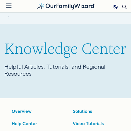
Skip
to
BREADCRUMB
main
content
Knowledge Center
Helpful Articles, Tutorials, and Regional
Resources
Overview
Solutions
Help Center
Video Tutorials