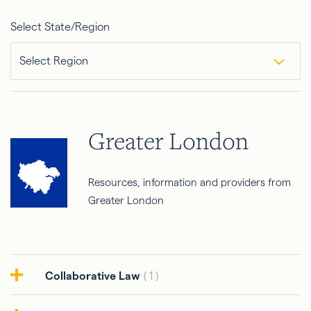
Select State/Region
Select Region
Greater London
Resources, information and providers from
Greater London
Collaborative Law
( 1 )