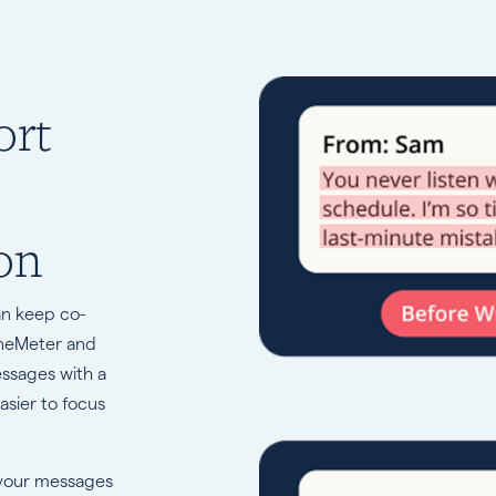
ort
on
an keep co-
oneMeter and
essages with a
asier to focus
 your messages