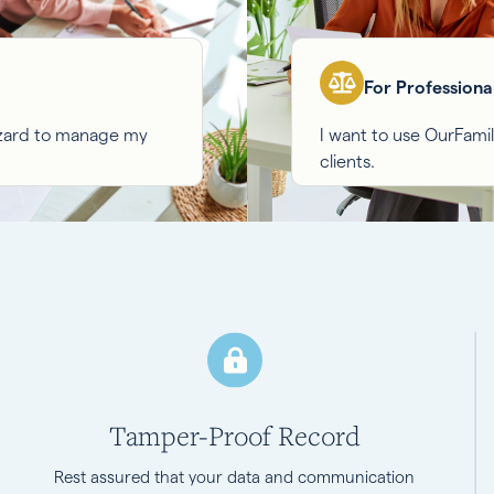
For Professiona
izard to manage my
I want to use OurFam
clients.
Tamper-Proof Record
Rest assured that your data and communication