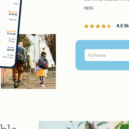
app.
4.5 St
Full
Name
*