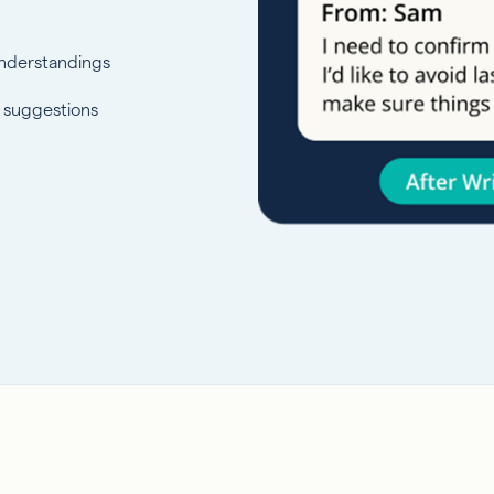
nderstandings
s suggestions