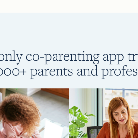
only co-parenting app t
000+ parents and profes