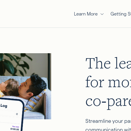
Learn More
Getting S
The le
for mo
co‑par
Streamline your pa
communication wit