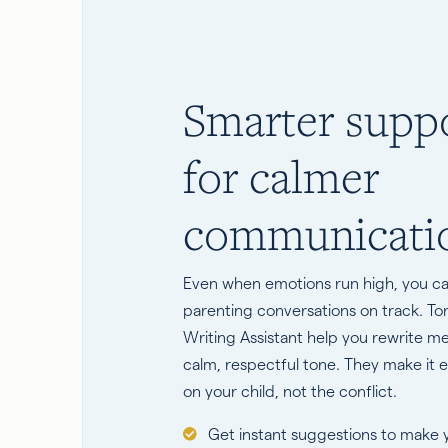
Smarter supp
for calmer
communicati
Even when emotions run high, you c
parenting conversations on track. T
Writing Assistant help you rewrite m
calm, respectful tone. They make it e
on your child, not the conflict.
Get instant suggestions to make