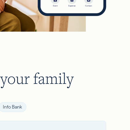
 your family
Info Bank