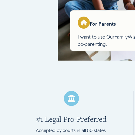
For Parents
I want to use OurFamilyW
co-parenting.
#1 Legal Pro-Preferred
Accepted by courts in all 50 states,