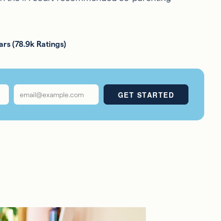
ars (78.9k Ratings)
Email
*