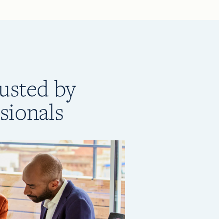
rusted by
sionals