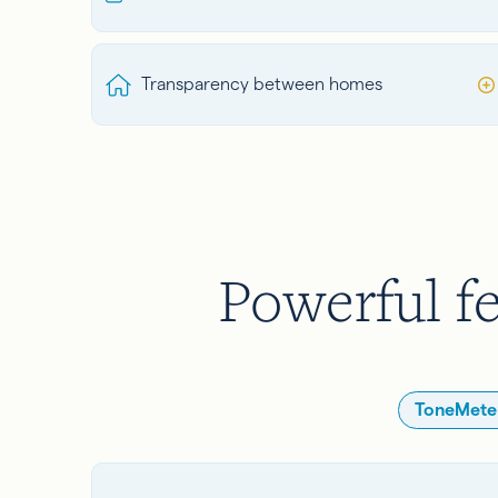
Transparency between homes
Powerful fe
ToneMeter