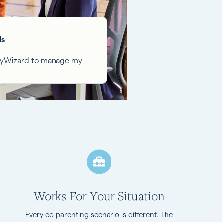
ls
ilyWizard to manage my
Works For Your Situation
Every co-parenting scenario is different. The