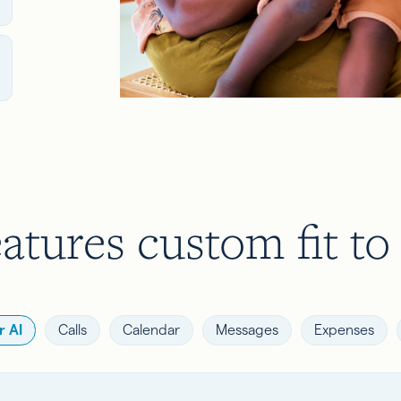
atures custom fit to
 AI
Calls
Calendar
Messages
Expenses