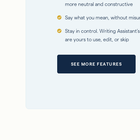
more neutral and constructive
Say what you mean, without misu
Stay in control. Writing Assistant’
are yours to use, edit, or skip
SEE MORE FEATURES