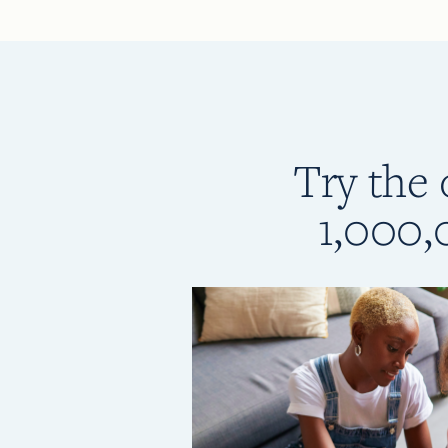
Try the 
1,000,