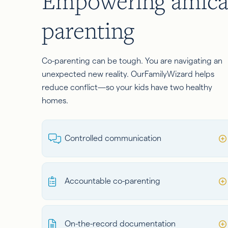
Empowering amica
parenting
Co-parenting can be tough. You are navigating an
unexpected new reality. OurFamilyWizard helps
reduce conflict—so your kids have two healthy
homes.
Controlled communication
Accountable co-parenting
On-the-record documentation