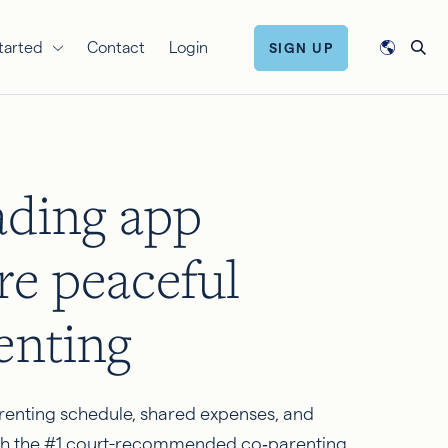
tarted
Contact
Login
SIGN UP
ading app
re peaceful
enting
renting schedule, shared expenses, and
h the #1 court-recommended co‑parenting