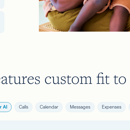
atures custom fit to
 AI
Calls
Calendar
Messages
Expenses