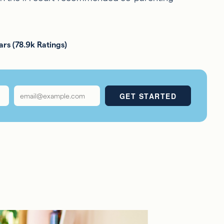
ars (78.9k Ratings)
Email
*