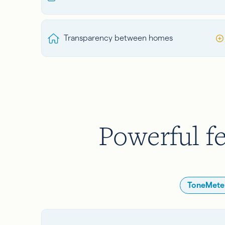
Transparency between homes
Powerful fe
ToneMeter