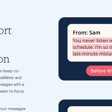
ort
on
an keep co-
oneMeter and
essages with a
asier to focus
 your messages