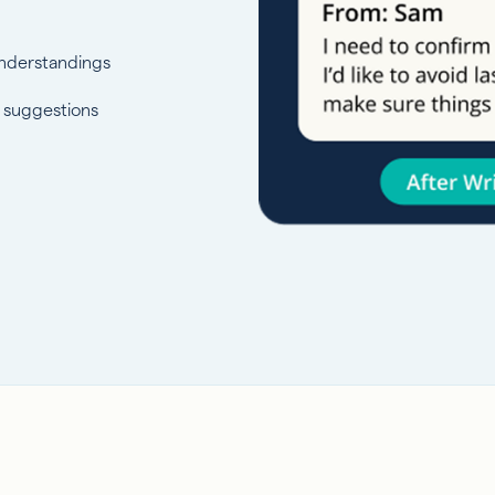
nderstandings
s suggestions