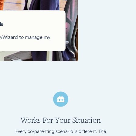
ls
ilyWizard to manage my
Works For Your Situation
Every co-parenting scenario is different. The