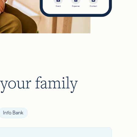
 your family
Info Bank