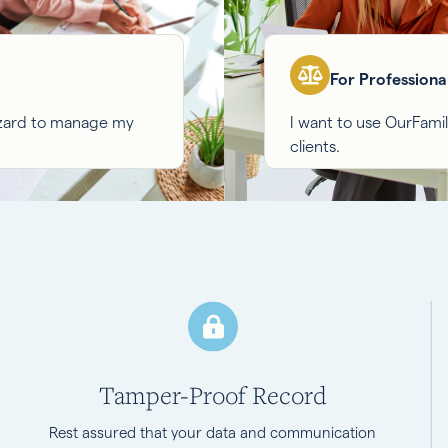
For Professiona
izard to manage my
I want to use OurFam
clients.
Tamper-Proof Record
Rest assured that your data and communication