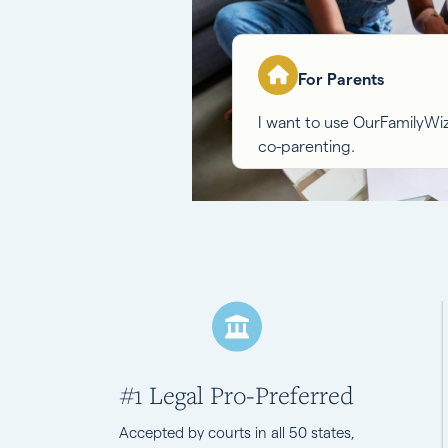
For Parents
I want to use OurFamilyW
co-parenting.
#1 Legal Pro-Preferred
Accepted by courts in all 50 states,