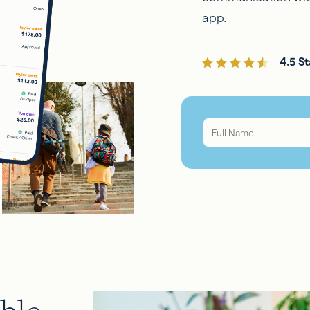
app.
4.5 St
Full
Name
*