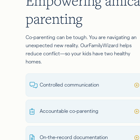
Empowering amica
parenting
Co-parenting can be tough. You are navigating an
unexpected new reality. OurFamilyWizard helps
reduce conflict—so your kids have two healthy
homes.
Controlled communication
Accountable co-parenting
On-the-record documentation