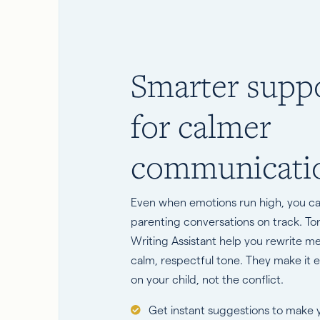
Smarter supp
for calmer
communicati
Even when emotions run high, you c
parenting conversations on track. T
Writing Assistant help you rewrite m
calm, respectful tone. They make it e
on your child, not the conflict.
Get instant suggestions to make