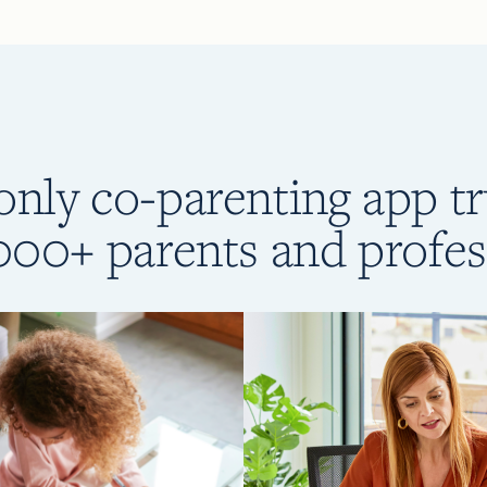
only co-parenting app t
000+ parents and profes