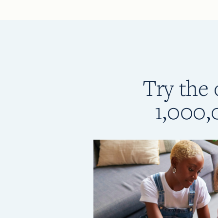
Try the 
1,000,