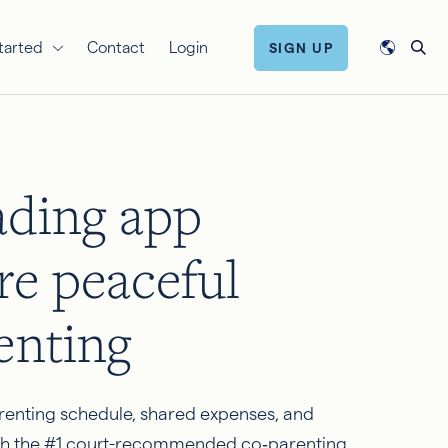
tarted
Contact
Login
SIGN UP
ading app
re peaceful
enting
renting schedule, shared expenses, and
h the #1 court-recommended co‑parenting