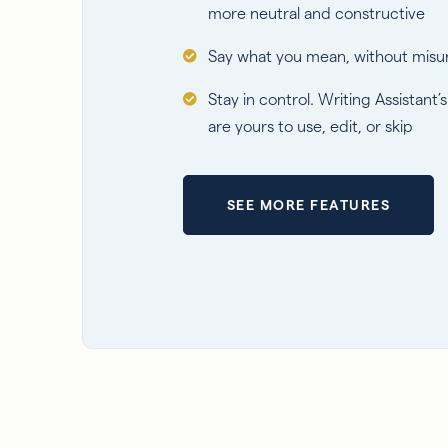
more neutral and constructive
Say what you mean, without misu
Stay in control. Writing Assistant’
are yours to use, edit, or skip
SEE MORE FEATURES