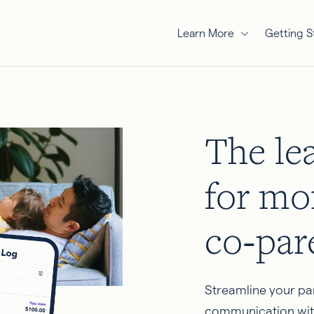
Learn More
Getting S
The le
for mo
co‑par
Streamline your pa
communication wit