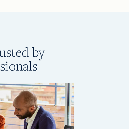
rusted by
sionals