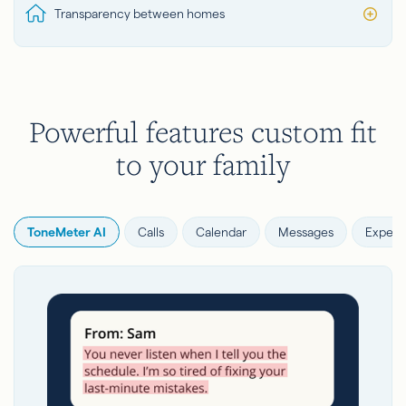
Transparency between homes
Powerful features custom fit
to your family
ToneMeter AI
Calls
Calendar
Messages
Expens