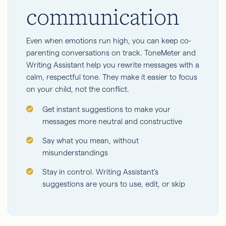
communication
Even when emotions run high, you can keep co-
parenting conversations on track. ToneMeter and
Writing Assistant help you rewrite messages with a
calm, respectful tone. They make it easier to focus
on your child, not the conflict.
Get instant suggestions to make your
messages more neutral and constructive
Say what you mean, without
misunderstandings
Stay in control. Writing Assistant’s
suggestions are yours to use, edit, or skip