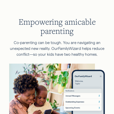
Empowering amicable
parenting
Co-parenting can be tough. You are navigating an
unexpected new reality. OurFamilyWizard helps reduce
conflict—so your kids have two healthy homes.