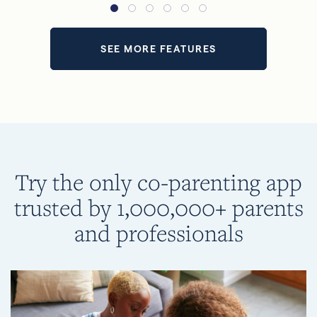
SEE MORE FEATURES
Try the only co-parenting app
trusted by 1,000,000+ parents
and professionals