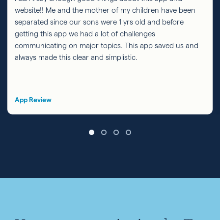
website!! Me and the mother of my children have been
separated since our sons were 1 yrs old and before
getting this app we had a lot of challenges
communicating on major topics. This app saved us and
always made this clear and simplistic.
App Review