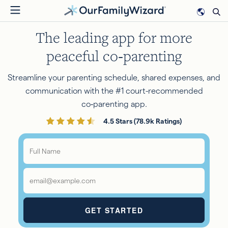
Skip
to
The leading app for more
main
content
peaceful co‑parenting
Streamline your parenting schedule, shared expenses, and
communication with the #1 court-recommended
co‑parenting app.
4.5 Stars (78.9k Ratings)
Full
Name
*
Email
*