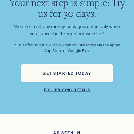
Your next step is simple: Try
us for 30 days.
We offer a 30-day money-back guarantee only when
you subscribe through our website.*
* This offer is not available when you subscribe via the Apple
App Store or Google Play.
GET STARTED TODAY
FULL PRICING DETAILS
AS SEEN IN