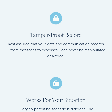
Tamper-Proof Record
Rest assured that your data and communication records
—from messages to expenses—can never be manipulated
or altered.
Works For Your Situation
Every co-parenting scenario is different. The