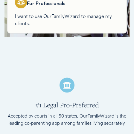
For Professionals
I want to use OurFamilyWizard to manage my
clients.
#1 Legal Pro-Preferred
Accepted by courts in all 50 states, OurFamilyWizard is the
leading co-parenting app among families living separately.