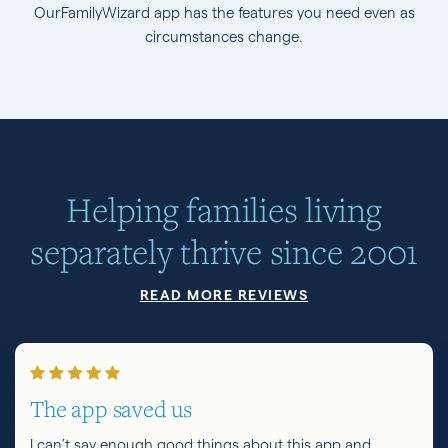
OurFamilyWizard app has the features you need even as
circumstances change.
Helping families living
separately thrive since 2001
READ MORE REVIEWS
The app saved us
I can’t say enough good things about this app and