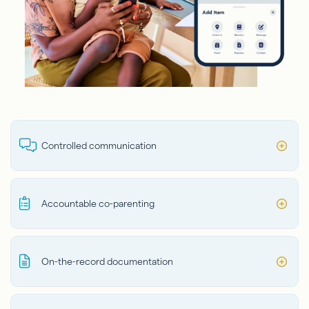
Controlled communication
Accountable co-parenting
On-the-record documentation