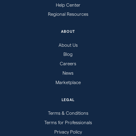
Help Center
Regional Resources
ABOUT
About Us
Blog
Careers
News
Marketplace
LEGAL
Terms & Conditions
Terms for Professionals
Privacy Policy