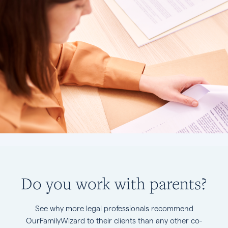
Do you work with parents?
See why more legal professionals recommend
OurFamilyWizard to their clients than any other co-