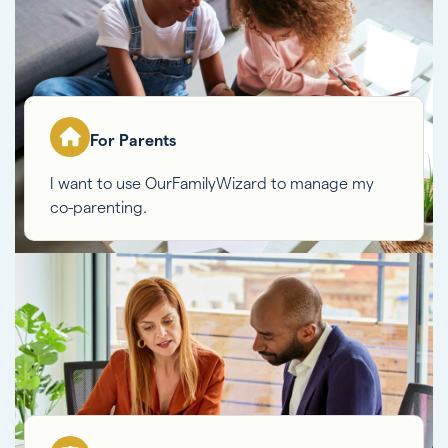
For Parents
I want to use OurFamilyWizard to manage my
co-parenting.