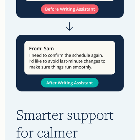
Smarter support
for calmer