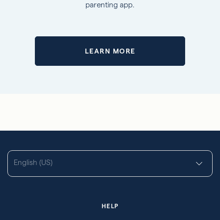
parenting app.
LEARN MORE
English (US)
HELP